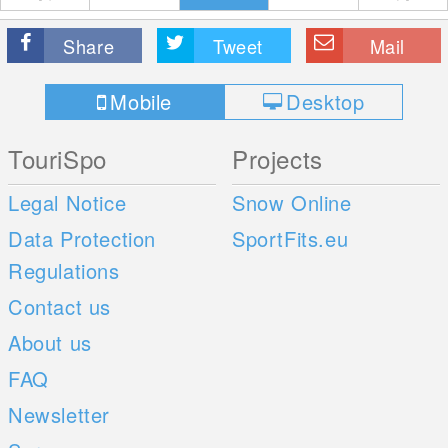
Share
Tweet
Mail
Mobile
Desktop
TouriSpo
Projects
Legal Notice
Snow Online
Data Protection
SportFits.eu
Regulations
Contact us
About us
FAQ
Newsletter