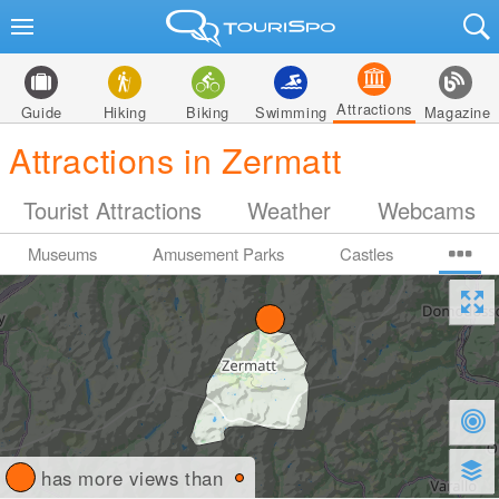
Attractions
Guide
Hiking
Biking
Swimming
Magazine
Attractions in Zermatt
Tourist Attractions
Weather
Webcams
Museums
Amusement Parks
Castles
has more views than