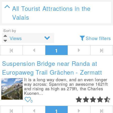
All Tourist Attractions in the
Valais
Sort by
Show filters
1
Suspension Bridge near Randa at
Europaweg Trail Grächen - Zermatt
It is a long way down, and an even longer
way across: Spanning an awesome 1621ft
and rising as high as 279ft, the Charles
Kuonen...
0
1