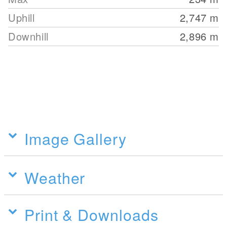
Uphill
2,747
m
Downhill
2,896
m
Image Gallery
Weather
Print & Downloads