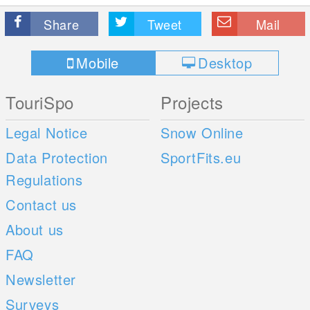
Share
Tweet
Mail
Mobile
Desktop
TouriSpo
Projects
Legal Notice
Snow Online
Data Protection
SportFits.eu
Regulations
Contact us
About us
FAQ
Newsletter
Surveys