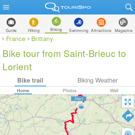
Biking
Guide
Hiking
Swimming
Attractions
Magazine
France
Brittany
Bike tour from Saint-Brieuc to
Lorient
Bike trail
Biking Weather
Home
Photos
Wall