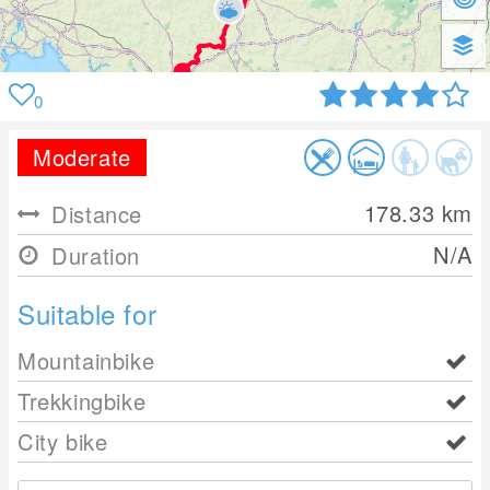
0
Moderate
178.33
km
Distance
N/A
Duration
Suitable for
Mountainbike
Trekkingbike
City bike