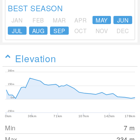
BEST SEASON
JAN
FEB
MAR
APR
MAY
JUN
JUL
AUG
SEP
OCT
NOV
DEC
Elevation
300m
150m
0m
-150m
0km
36km
71km
107km
142km
178km
Min
7
m
Max
234
m