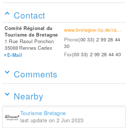
Contact
Comité Régional du
www.bretagne-tip.de/radfahren/radwege/
Tourisme de Bretagne
Phone
(00 33) 2 99 28 44
1 Rue Raoul Ponchon
30
35069
Rennes Cedex
Fax
(00 33) 2 99 28 44 40
E-Mail
Comments
Nearby
Tourisme Bretagne
last update on 2 Jun 2023