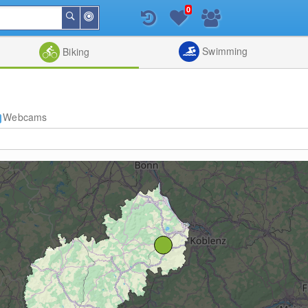
0
Around
Search
Me
List
Map
Combine
Swimming
Biking
Webcams