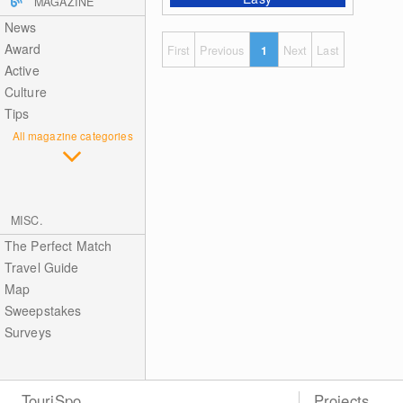
MAGAZINE
News
Award
First
Previous
1
Next
Last
Active
Culture
Tips
All magazine categories
MISC.
The Perfect Match
Travel Guide
Map
Sweepstakes
Surveys
TouriSpo
Projects