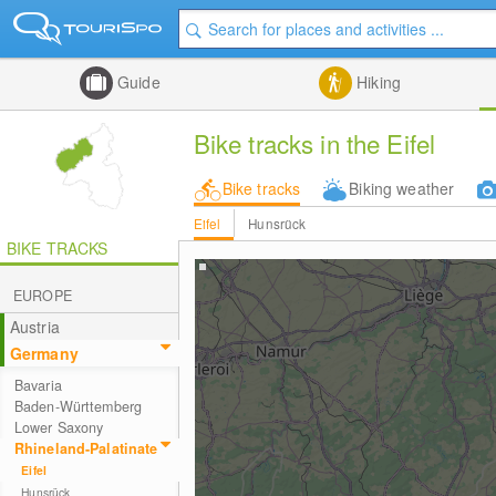
Guide
Hiking
Bike tracks in the Eifel
Bike tracks
Biking weather
Eifel
Hunsrück
BIKE TRACKS
EUROPE
Austria
Germany
Bavaria
Baden-Württemberg
Lower Saxony
Rhineland-Palatinate
Eifel
Hunsrück