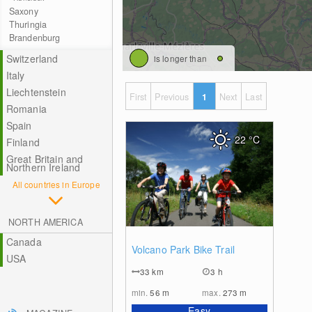
Saxony
Thuringia
Brandenburg
Switzerland
is longer than
Italy
Liechtenstein
First
Previous
1
Next
Last
Romania
Spain
22
°C
Finland
Great Britain and
Northern Ireland
All countries in Europe
NORTH AMERICA
Canada
0
Volcano Park Bike Trail
USA
33
km
3 h
min.
56
m
max.
273
m
Easy