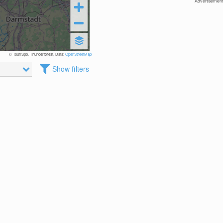
Advertisement
© TouriSpo, Thunderforest, Data:
OpenStreetMap
Show filters