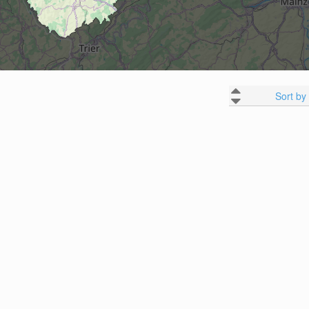
Sort by