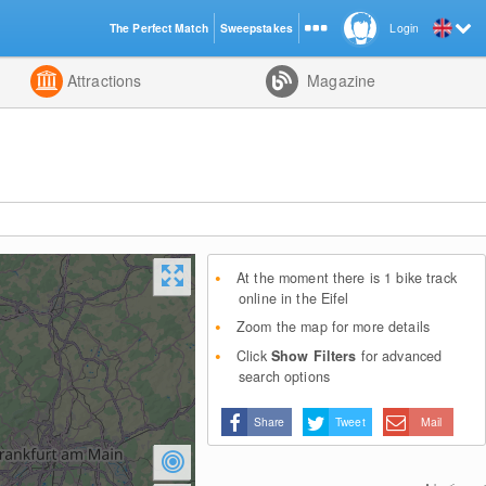
The Perfect Match
Sweepstakes
Login
d
Attractions
Magazine
At the moment there is 1 bike track
online in the Eifel
Zoom the map for more details
Click
Show Filters
for advanced
search options
Share
Tweet
Mail