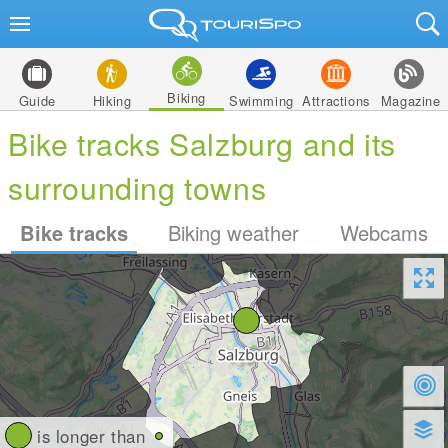
Biking
Guide
Hiking
Swimming
Attractions
Magazine
Bike tracks Salzburg and its
surrounding towns
Bike tracks
Biking weather
Webcams
is longer than