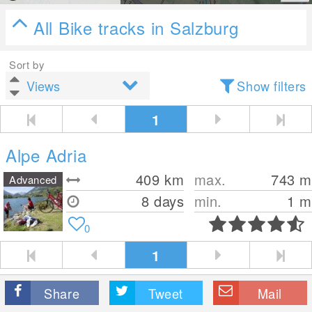
All Bike tracks in Salzburg
Sort by
Show filters
1
Alpe Adria
409
km
max.
743
m
Advanced
8 days
min.
1
m
0
1
Share
Tweet
Mail