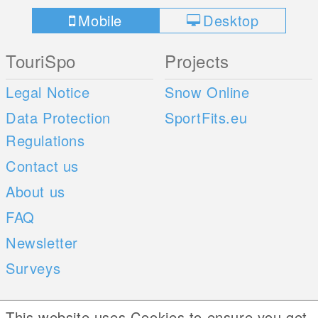
Mobile
Desktop
TouriSpo
Projects
Legal Notice
Snow Online
Data Protection
SportFits.eu
Regulations
Contact us
About us
FAQ
Newsletter
Surveys
Mobile Apps
Social Web
This website uses Cookies to ensure you get