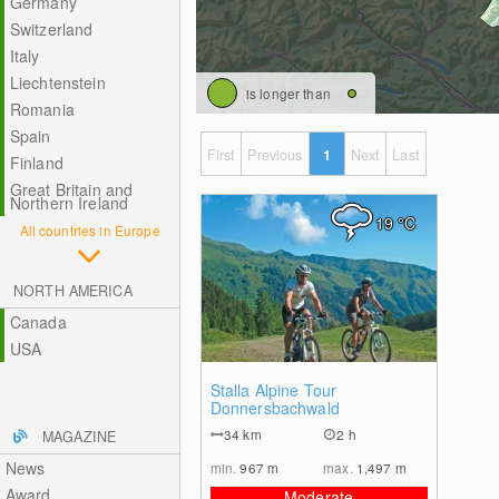
Germany
Switzerland
Italy
Liechtenstein
is longer than
Romania
Spain
First
Previous
1
Next
Last
Finland
Great Britain and
Northern Ireland
19
°C
All countries in Europe
NORTH AMERICA
Canada
USA
0
Stalla Alpine Tour
Donnersbachwald
34
km
2 h
MAGAZINE
News
min.
967
m
max.
1,497
m
Award
Moderate