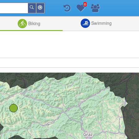
0
Around
Search
Me
List
Map
Combine
Swimming
Biking