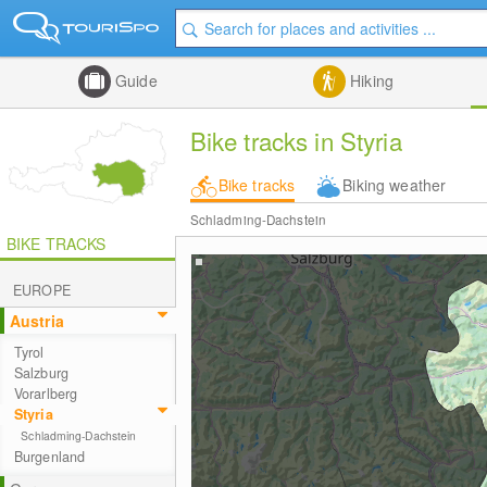
Guide
Hiking
Bike tracks in Styria
Bike tracks
Biking weather
Schladming-Dachstein
BIKE TRACKS
EUROPE
Austria
Tyrol
Salzburg
Vorarlberg
Styria
Schladming-Dachstein
Burgenland