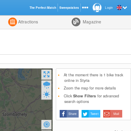
The Perfect Match
Sweepstakes
Login
d
Attractions
Magazine
At the moment there is 1 bike track
online in Styria
Zoom the map for more details
Click
Show Filters
for advanced
search options
Share
Tweet
Mail