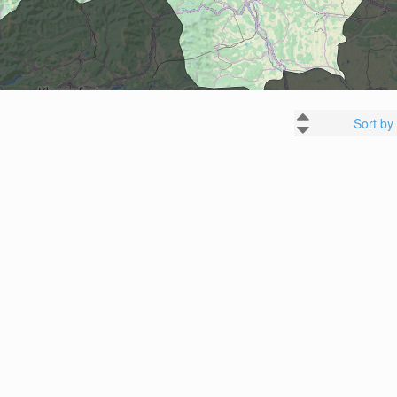
Sort by