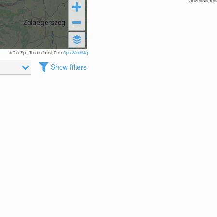
Advertisement
© TouriSpo, Thunderforest, Data:
OpenStreetMap
Show filters