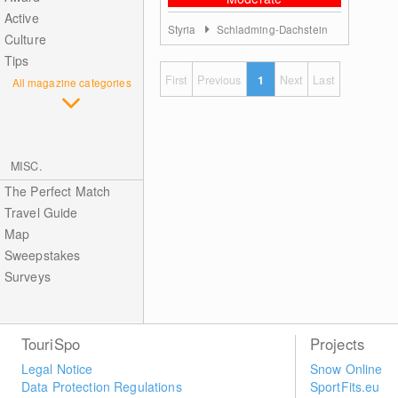
Active
Styria
Schladming-Dachstein
Culture
Tips
First
Previous
1
Next
Last
All magazine categories
MISC.
The Perfect Match
Travel Guide
Map
Sweepstakes
Surveys
TouriSpo
Projects
Legal Notice
Snow Online
Data Protection Regulations
SportFits.eu