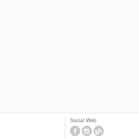
Social Web