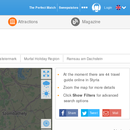
The Perfect Match
Sweepstakes
Login
d
Attractions
Magazine
steiermark
Murtal Holiday Region
Ramsau am Dachstein
At the moment there are 44 travel
guide online in Styria
Zoom the map for more details
Click
Show Filters
for advanced
search options
Share
Tweet
Mail