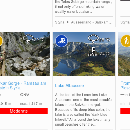
the Totes Gebirge mountain range ,
it not only offers drinking-water-
quality water but also...
Styria
Ausseerland - Salzkammergut
Styri
22
°C
25
°C
24
°C
0
0
erkar Gorge - Ramsau am
From
Lake Altaussee
tein Styria
Ples
m
N/A
At the foot of the Loser lies Lake
11
Altaussee, one of the most beautiful
,015
m
max.
1,317
m
min.
lakes in the Salzkammergut.
Because of its deep blue color, the
Moderate
lake is also called the “dark blue
inkwell.” All around the lake, many
small beaches offer the...