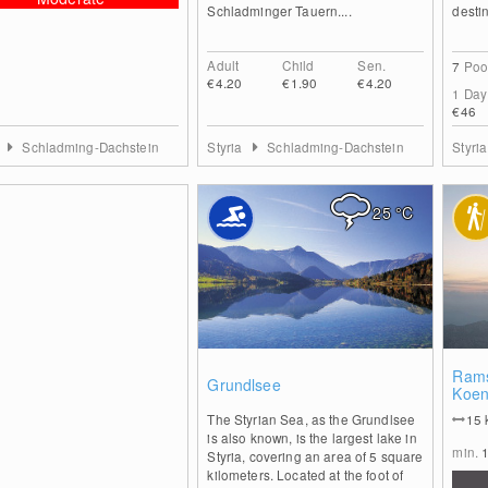
Schladminger Tauern....
destin
Adult
Child
Sen.
7
Poo
€4.20
€1.90
€4.20
1 Day
€46
a
Schladming-Dachstein
Styria
Schladming-Dachstein
Styri
25
°C
0
Rams
Grundlsee
Koen
The Styrian Sea, as the Grundlsee
15
is also known, is the largest lake in
min.
Styria, covering an area of 5 square
kilometers. Located at the foot of