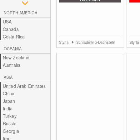
NORTH AMERICA
USA
Canada
Costa Rica
Styria
Schladming-Dachstein
Styri
OCEANIA
New Zealand
Australia
ASIA
United Arab Emirates
China
Japan
India
Turkey
Russia
Georgia
Iran