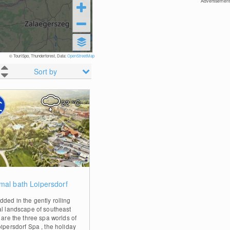
Advertisement
© TouriSpo, Thunderforest, Data:
OpenStreetMap
Sort by
22
°C
0
mal bath Loipersdorf
ded in the gently rolling
al landscape of southeast
 are the three spa worlds of
oipersdorf Spa , the holiday