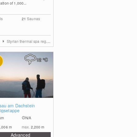
ation of 1,000...
ls
21
Saunas
a
Styrian thermal spa region
12
°C
0
au am Dachstein
igsetappe
km
N/A
1,006
m
max.
2,200
m
Advanced