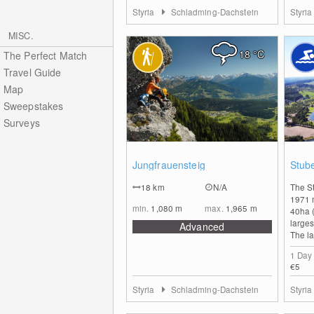
Styria
Schladming-Dachstein
Styri
MISC.
18
°C
The Perfect Match
Travel Guide
Map
Sweepstakes
Surveys
0
Jungfrauensteig
Stub
18
km
N/A
The S
1971 
min.
1,080
m
max.
1,965
m
40ha (
larges
Advanced
The la
1 Day
€5
Styria
Schladming-Dachstein
Styri