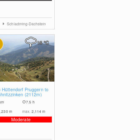
a
Schladming-Dachstein
16
°C
2
 Hüttendorf Pruggern to
chnitzzinken (2112m)
km
7.5 h
1,230
m
max.
2,114
m
Moderate