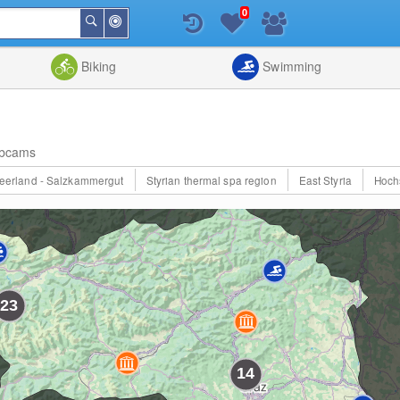
0
Around
Search
Me
List
Map
Combine
Biking
Swimming
bcams
eerland - Salzkammergut
Styrian thermal spa region
East Styria
Hoch