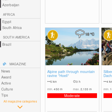
Azerbaijan
AFRICA
Egypt
South Africa
18
°C
SOUTH AMERICA
Brazil
MAGAZINE
News
0
Alpine path through mountain
Silb
ravine "Hoell"
Dachs
Award
5
km
3 h
4
k
Active
Culture
min.
450
m
max.
2,133
m
min.
1
Tips
Moderate
All magazine categories