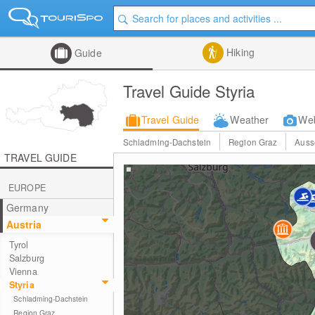
Hiking
Guide
Travel Guide Styria
Travel Guide
Weather
We
Schladming-Dachstein
Region Graz
Auss
TRAVEL GUIDE
EUROPE
Germany
Austria
Tyrol
Salzburg
Vienna
Styria
Schladming-Dachstein
Region Graz