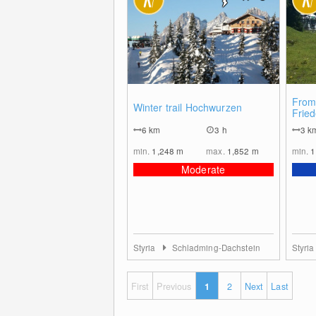
0
From
Winter trail Hochwurzen
Fried
Stod
6
km
3 h
3
k
min.
1,248
m
max.
1,852
m
min.
1
Moderate
Styria
Schladming-Dachstein
Styri
First
Previous
1
2
Next
Last