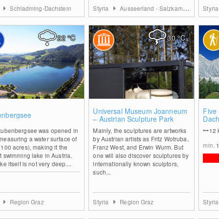
a
Schladming-Dachstein
Styria
Ausseerland - Salzkammergut
Styri
22
°C
30
°C
0
0
Universal Museum Joanneum
Five
enbergsee
– Austrian Sculpture Park
Dach
tubenbergsee was opened in
Mainly, the sculptures are artworks
12
measuring a water surface of
by Austrian artists as Fritz Wotruba,
min.
100 acres), making it the
Franz West, and Erwin Wurm. But
t swimming lake in Austria.
one will also discover sculptures by
ke itself is not very deep....
internationally known sculptors,
such...
a
Region Graz
Styria
Region Graz
Styri