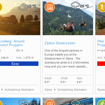
15
°C
25
°C
0
0
lrundweg: Around
Hike
Zipline Stoderzinken
endorf Pruggern
Prug
Schl
m
1 h
One of the longest ziplines in
19
Lafe
Europe awaits you at the
,146
m
max.
1,270
m
min.
Stoderzinken in Styria . The
spectacular glide is 2.5 kilometres
Easy
long and you can reach speeds...
Adult
Child
Sen.
€47
€31
€47
a
Schladming-Dachstein
Styria
Schladming-Dachstein
Styri
16
°C
22
°C