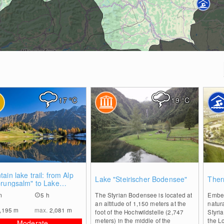
17
°C
19
°C
0
0
ain lake trail: from Alp
Lake "Steirischer Bodensee"
Ther
prungsalm" to Lake
tzkar
m
5 h
The Styrian Bodensee is located at
Embed
an altitude of 1,150 meters at the
natur
,195
m
max.
2,081
m
foot of the Hochwildstelle (2,747
Styria
meters) in the middle of the
the L
Moderate