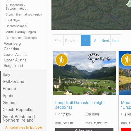
Ausseerland -
Salzkammergut
Styrian thermal spa region
East Styria
Hochsteiermark
Murtal Holiday Region
Ramsau am Dachstein
First
Previous
1
2
Next
Last
Vorarlberg
Carinthia
Lower Austria
15
°C
Upper Austria
Burgenland
Italy
Switzerland
France
Spain
0
Greece
Loop trail Dachstein (eight
Mount
sections)
"Urs
Czech Republic
Duisi
117
km
8 days
9
k
Great Britain and
Northern Ireland
min.
521
m
max.
2,391
m
min.
1
All countries in Europe
Advanced