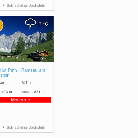
a
Schladming-Dachstein
17
°C
0
 Hut Path - Ramsau am
stein
km
5 h
1,123
m
max.
1,881
m
Moderate
a
Schladming-Dachstein