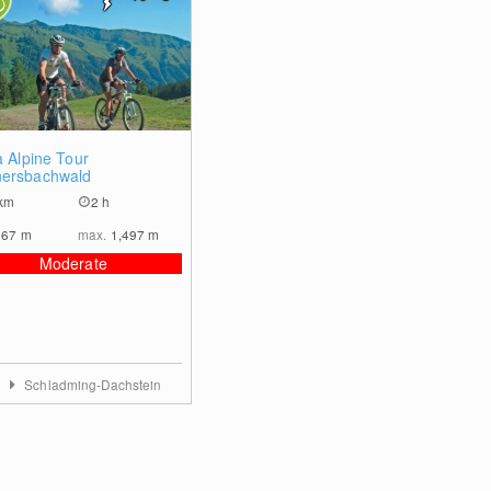
0
a Alpine Tour
ersbachwald
km
2 h
967
m
max.
1,497
m
Moderate
a
Schladming-Dachstein