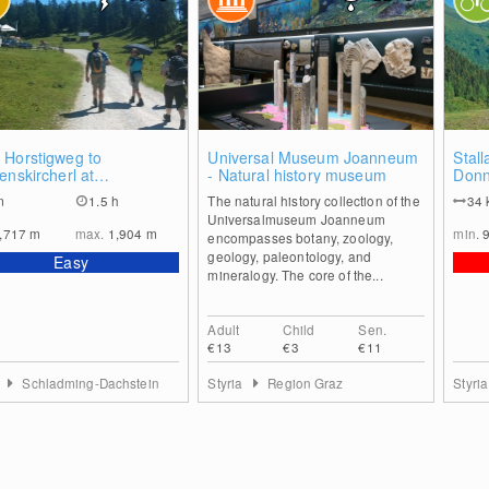
0
1
 Horstigweg to
Universal Museum Joanneum
Stall
enskircherl at
- Natural history museum
Donn
erzinken
m
1.5 h
The natural history collection of the
34
Universalmuseum Joanneum
,717
m
max.
1,904
m
min.
encompasses botany, zoology,
geology, paleontology, and
Easy
mineralogy. The core of the...
Adult
Child
Sen.
€13
€3
€11
a
Schladming-Dachstein
Styria
Region Graz
Styri