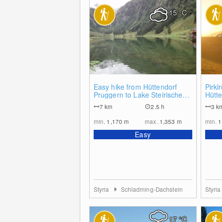
15
°C
0
Easy hike from Hüttendorf
Pirk
Pruggern to Lake Steirischer
Hütt
Bodensee
7
km
2.5 h
3
k
min.
1,170
m
max.
1,353
m
min.
1
Easy
Styria
Schladming-Dachstein
Styri
17
°C