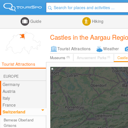
Guide
Hiking
Castles in the Aargau Regi
Tourist Attractions
Weather
Museums
(1)
Amusement Parks
(0)
Castl
Tourist Attractions
EUROPE
Germany
Austria
Italy
France
Switzerland
Bernese Oberland
Grisons