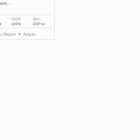
ars....
Child
Sen.
4
CHF8
CHF14
au Region
Aargau