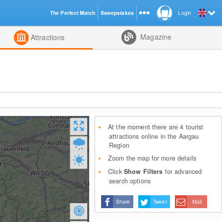
The Perfect Match
Sweepstakes
Login
d
Magazine
Attractions
At the moment there are 4 tourist
attractions online in the Aargau
Region
Zoom the map for more details
Click
Show Filters
for advanced
search options
Share
Tweet
Mail