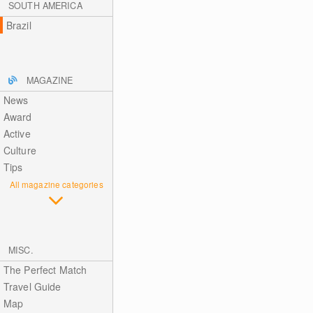
SOUTH AMERICA
Brazil
MAGAZINE
News
Award
Active
Culture
Tips
All magazine categories
MISC.
The Perfect Match
Travel Guide
Map