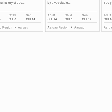
ng history of 900...
by a vegetable...
800 ye
Child
Sen.
Adult
Child
Sen.
Adult
4
CHF8
CHF14
CHF14
CHF8
CHF14
CHF1
u Region
Aargau
Aargau Region
Aargau
Aarg