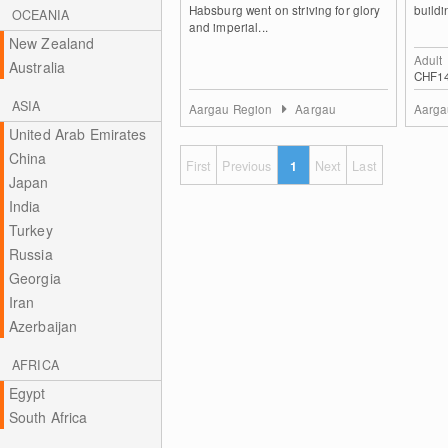
Habsburg went on striving for glory
buildi
OCEANIA
and imperial...
New Zealand
Adult
Australia
CHF1
ASIA
Aargau Region
Aargau
Aarga
United Arab Emirates
China
First
Previous
1
Next
Last
Japan
India
Turkey
Russia
Georgia
Iran
Azerbaijan
AFRICA
Egypt
South Africa