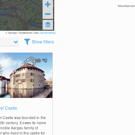
Advertisement
© TouriSpo, Thunderforest, Data:
OpenStreetMap
Show filters
20
°C
0
yl Castle
yl Castle was founded in the
2th century. It owes its name
e noble Aargau family of
l who lived in the castle for