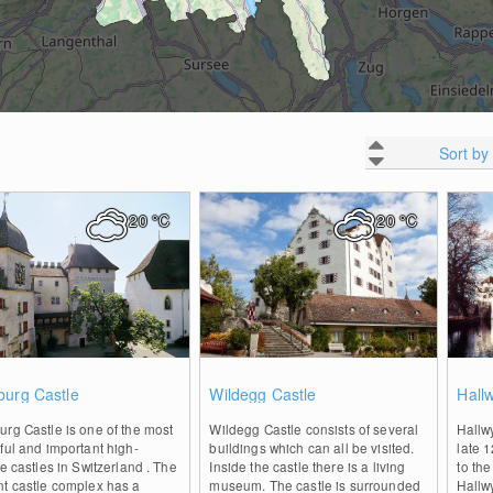
Sort by
20
°C
20
°C
0
0
burg Castle
Wildegg Castle
Hallw
rg Castle is one of the most
Wildegg Castle consists of several
Hallw
ful and important high-
buildings which can all be visited.
late 1
de castles in Switzerland . The
Inside the castle there is a living
to th
nt castle complex has a
museum. The castle is surrounded
Hallwy