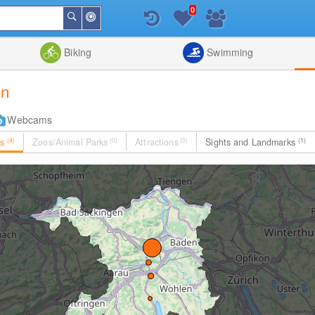
0
Around
Search
Me
List
Map
Combine
Biking
Swimming
on
Webcams
es
(4)
Zoos/Animal Parks
(0)
Attractions
(0)
Sights and Landmarks
(1)