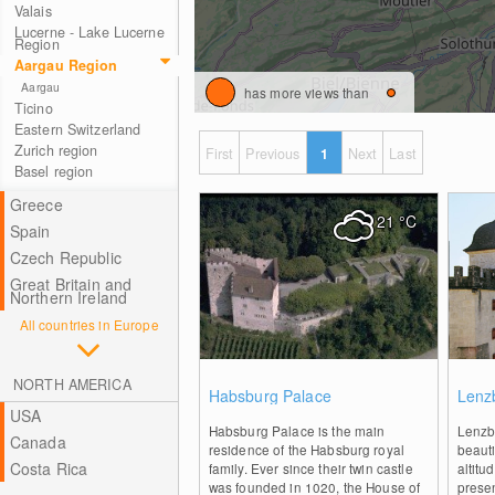
Valais
Lucerne - Lake Lucerne
Region
Aargau Region
Aargau
has more views than
Ticino
Eastern Switzerland
Zurich region
First
Previous
1
Next
Last
Basel region
Greece
21
°C
Spain
Czech Republic
Great Britain and
Northern Ireland
All countries in Europe
0
NORTH AMERICA
Habsburg Palace
Lenz
USA
Habsburg Palace is the main
Lenzbu
Canada
residence of the Habsburg royal
beauti
Costa Rica
family. Ever since their twin castle
altitu
was founded in 1020, the House of
prese