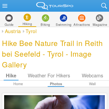
Hiking
Guide
Biking
Swimming
Attractions
Magazine
Austria
Tyrol
Hike Bee Nature Trail in Reith
bei Seefeld - Tyrol - Image
Gallery
Hike
Weather For Hikers
Webcams
Home
Photos
Wall