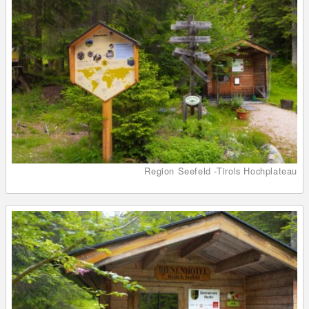
Region Seefeld -Tirols Hochplateau