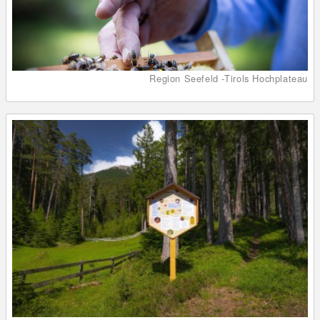
Region Seefeld -Tirols Hochplateau