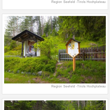
Region Seefeld -Tirols Hochplateau
Region Seefeld -Tirols Hochplateau