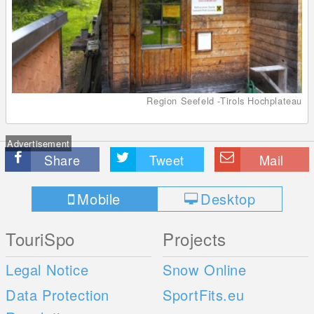
Region Seefeld -Tirols Hochplateau
Advertisement
Share
Tweet
Mail
Mobile
Desktop
TouriSpo
Projects
Legal Notice
Snow Online
Data Protection
SportFits.eu