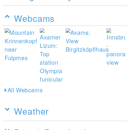
Webcams
All Webcams
Weather