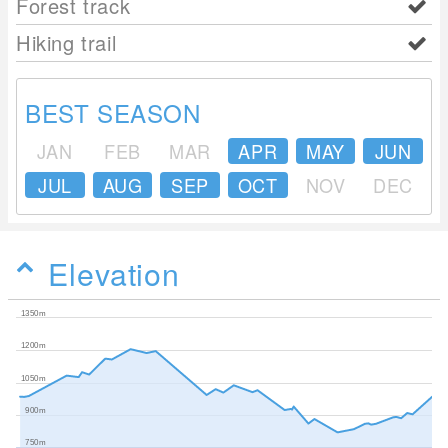
Forest track
Hiking trail
BEST SEASON
JAN
FEB
MAR
APR
MAY
JUN
JUL
AUG
SEP
OCT
NOV
DEC
Elevation
1350m
1200m
1050m
900m
750m