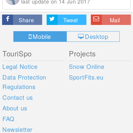
last update on 14 Jun 2017
Share
Tweet
Mail
Mobile
Desktop
TouriSpo
Projects
Legal Notice
Snow Online
Data Protection
SportFits.eu
Regulations
Contact us
About us
FAQ
Newsletter