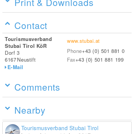
Print & Downloads
Contact
Tourismusverband
www.stubai.at
Stubai Tirol KöR
Phone
+43 (0) 501 881 0
Dorf 3
6167
Neustift
Fax
+43 (0) 501 881 199
E-Mail
Comments
Nearby
Tourismusverband Stubai Tirol