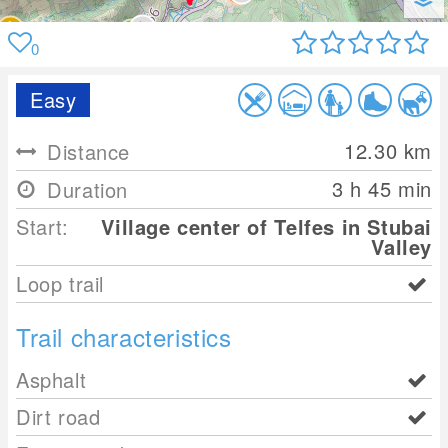
0
Easy
12.30
km
Distance
3 h 45 min
Duration
Start:
Village center of Telfes in Stubai
Valley
Loop trail
Trail characteristics
Asphalt
Dirt road