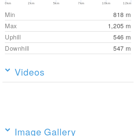
0km
2km
5km
7km
10km
12km
Min
818
m
Max
1,205
m
Uphill
546
m
Downhill
547
m
Videos
Image Gallery