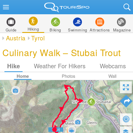
Hiking
Guide
Biking
Swimming
Attractions
Magazine
Austria
Tyrol
Culinary Walk – Stubai Trout
Hike
Weather For Hikers
Webcams
Home
Photos
Wall