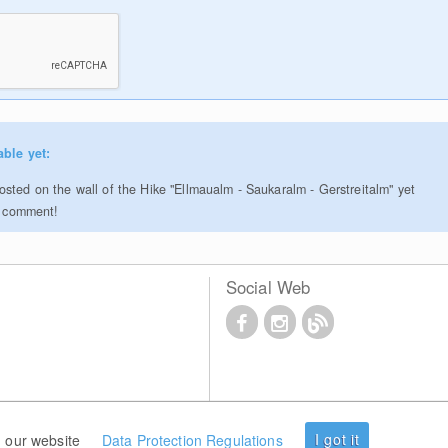
able yet:
sted on the wall of the Hike "Ellmaualm - Saukaralm - Gerstreitalm" yet
to comment!
Social Web
I got it
 our website
Data Protection Regulations