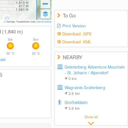
1,910
m
617
m
1,061
m
To Go
© TouriSpo, Thunderforest, Data:
OpenStreetMap
Print Version
R
(1,840
m
)
Download .GPX
Sat
Sun
Download .KML
20
°C
23
°C
NEARBY
cast
Geisterberg Adventure Mountain
- St. Johann / Alpendorf
S
0
km
Wagrainis Grafenberg
2.6
km
Großwildalm
3.6
km
Show all