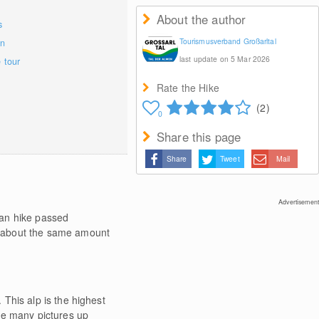
About the author
s
Tourismusverband Großarltal
on
last update on 5 Mar 2026
e tour
Rate the Hike
(2)
0
Share this page
Share
Tweet
Mail
Advertisement
can hike passed
e about the same amount
This alp is the highest
ke many pictures up