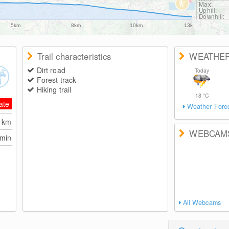
Max:
Uphill:
Downhill:
5km
8km
10km
13km
Trail characteristics
WEATHE
Dirt road
Today
Forest track
Hiking trail
18
°C
ate
Weather Fore
3
km
WEBCAM
 min
All Webcams