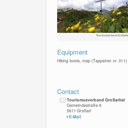
Tourismusverband Großarlta
Equipment
Hiking boots, map (Tappeiner nr. 311)
Contact
Tourismusverband Großarltal
Gemeindestraße 6
5611
Großarl
E-Mail