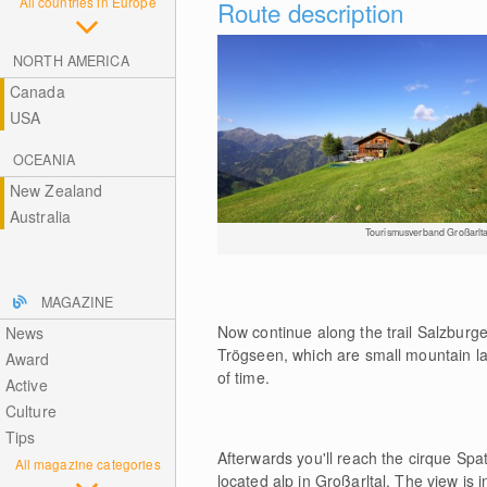
All countries in Europe
Route description
NORTH AMERICA
Canada
USA
OCEANIA
New Zealand
Australia
Tourismusverband Großarlta
MAGAZINE
Now continue along the trail Salzbur
News
Trögseen, which are small mountain l
Award
of time.
Active
Culture
Tips
Afterwards you'll reach the cirque Sp
All magazine categories
located alp in Großarltal. The view i