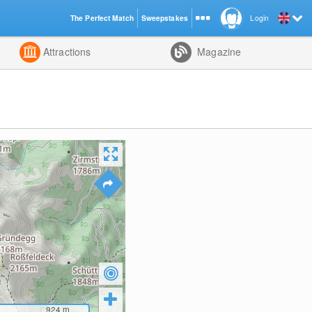
The Perfect Match
Sweepstakes
Login
d
Attractions
Magazine
924
m