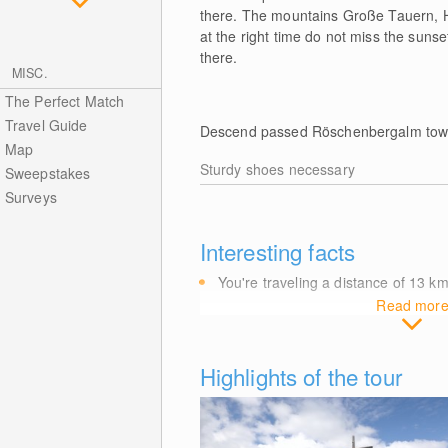
there. The mountains Große Tauern, H
at the right time do not miss the suns
there.
MISC.
The Perfect Match
Travel Guide
Descend passed Röschenbergalm towa
Map
Sturdy shoes necessary
Sweepstakes
Surveys
Interesting facts
You're traveling a distance of 13
k
Read mor
Highlights of the tour