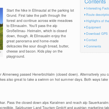
Contents
Interesting Fact
Start the hike in Ellmautal at the parking lot
Route descripti
Grund. First take the path through the
forest and continue across wide meadows
Highlights of th
to Ellmaualm. You'll pass the alp
Equipment
Großellmau- Heimalm, which is closed
Download GPS
down, though. At Ellmaualm enjoy the
Contact
great panorama and home-made
delicacies like sour dough bread, butter,
Comments
cheese and bacon. Kids play on the
l
playground.
ger Almenweg passed Henerbichlalm (closed down). Alternatively you 
akes also great to take a swimm on hot summer days. Both ways tak
atkar. Pass the closed down alps Karalmen and reach alp Sauerkaralm. 
s incredible. Salzburger Land Tourism GmbH and austrian marketing ta