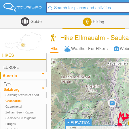
Guide
Hiking
Hike Ellmaualm - Saukar
Hike
Weather For Hikers
Web
HIKES
EUROPE
Austria
Tyrol
Salzburg
Salzburg's world of sport
Grossarltal
Gasteinertal
Zell am See - Kaprun
Saalbach-Hinterglemm
ELEVATION
Lungau
2100m