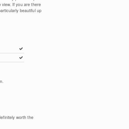
view. If you are there
rticularly beautiful up
m
.
efinitely worth the