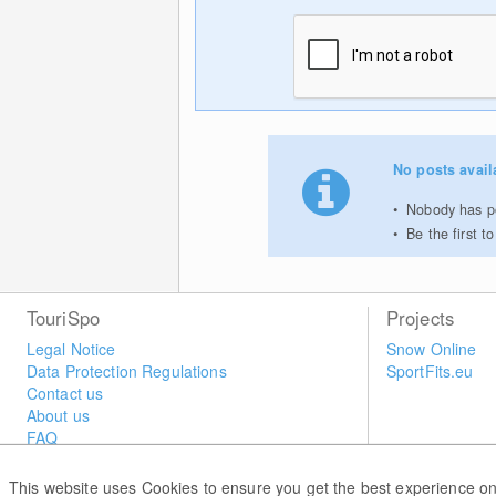
No posts avail
Nobody has po
Be the first 
TouriSpo
Projects
Legal Notice
Snow Online
Data Protection Regulations
SportFits.eu
Contact us
About us
FAQ
Newsletter
Widget
This website uses Cookies to ensure you get the best experience on