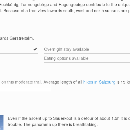
ochkönig, Tennengebirge and Hagengebirge contribute to the unique 
et. Because of a free view towards south, west and north sunsets are pa
rds Gerstreitalm.
Overnight stay available
Eating options available
m
on this moderate trail. Average length of all
hikes in Salzburg
is 15
k
e
Even if the ascent up to Sauerkopf is a detour of about 1.5h it is d
trouble. The panorama up there is breathtaking.