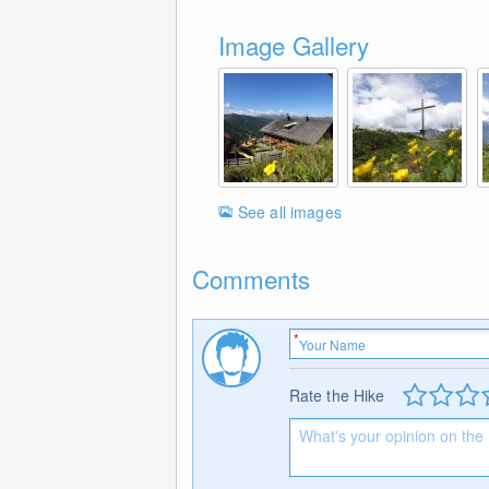
Image Gallery
See all images
Comments
Rate the Hike