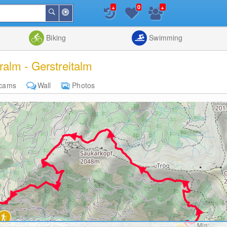
+
+
0
Around
Search
Me
List
Map
Combine
Biking
Swimming
alm - Gerstreitalm
cams
Wall
Photos
Min: