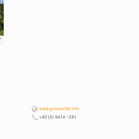
l
www.grossarltal.info
+43 (0) 6414 / 281