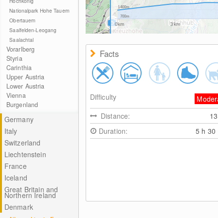
Hochkönig
1400m
Nationalpark Hohe Tauern
700m
Obertauern
0km
3km
Saalfelden-Leogang
Saalachtal
Vorarlberg
Facts
Styria
Carinthia
Upper Austria
Lower Austria
Vienna
Difficulty
Moder
Burgenland
Distance:
1
Germany
Italy
Duration:
5 h 30
Switzerland
Liechtenstein
France
Iceland
Great Britain and
Northern Ireland
Denmark