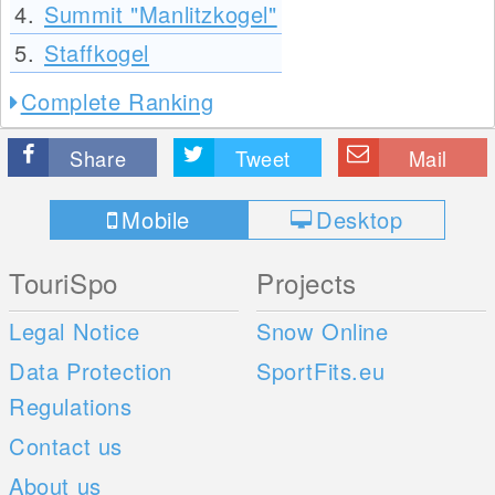
4.
Summit "Manlitzkogel"
5.
Staffkogel
Complete Ranking
Share
Tweet
Mail
Mobile
Desktop
TouriSpo
Projects
Legal Notice
Snow Online
Data Protection
SportFits.eu
Regulations
Contact us
About us