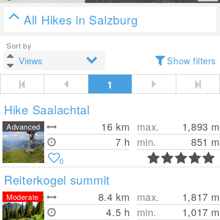
All Hikes in Salzburg
Sort by
Show filters
1
Hike Saalachtal
16
km
max.
1,893
m
Advanced
7 h
min.
851
m
0
Reiterkogel summit
8.4
km
max.
1,817
m
Moderate
4.5 h
min.
1,017
m