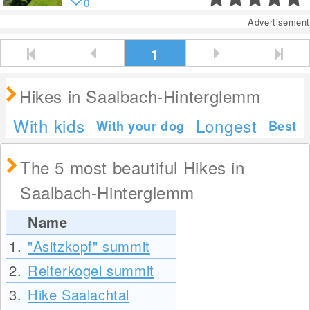
0
Advertisement
1
Hikes in Saalbach-Hinterglemm
With kids
Longest
With your dog
Best
The 5 most beautiful Hikes in
Saalbach-Hinterglemm
Name
1.
"Asitzkopf" summit
2.
Reiterkogel summit
3.
Hike Saalachtal