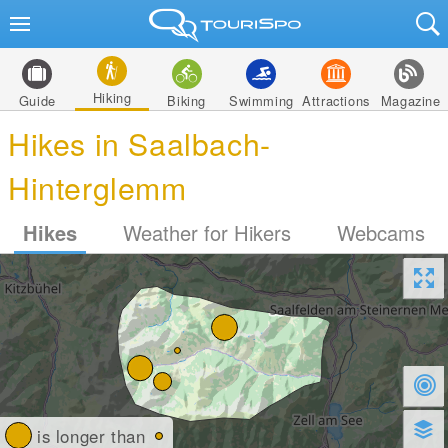
Hiking
Guide
Biking
Swimming
Attractions
Magazine
Hikes in Saalbach-
Hinterglemm
Hikes
Weather for Hikers
Webcams
is longer than