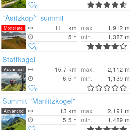
0
"Asitzkopf" summit
11.1
km
max.
1,912
m
Moderate
5 h
min.
1,387
m
0
Staffkogel
15.7
km
max.
2,112
m
Advanced
6.5 h
min.
1,139
m
0
Summit "Manlitzkogel"
13
km
max.
2,191
m
Advanced
5.5 h
min.
1,489
m