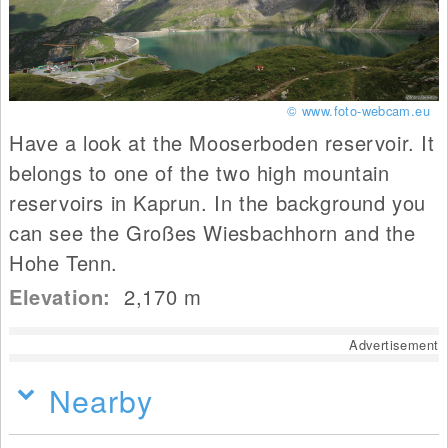
© www.foto-webcam.eu
Have a look at the Mooserboden reservoir. It
belongs to one of the two high mountain
reservoirs in Kaprun. In the background you
can see the Großes Wiesbachhorn and the
Hohe Tenn.
Elevation:
2,170
m
Advertisement
Nearby