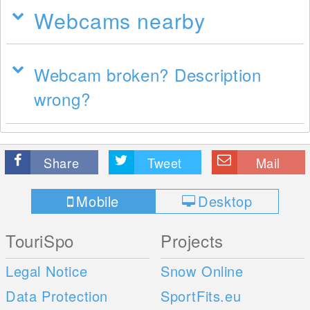
Webcams nearby
Webcam broken? Description
wrong?
Share
Tweet
Mail
Mobile
Desktop
TouriSpo
Projects
Legal Notice
Snow Online
Data Protection
SportFits.eu