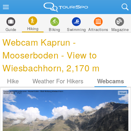
Hiking
Guide
Biking
Swimming
Attractions
Magazine
Webcam Kaprun -
Mooserboden - View to
Wiesbachhorn, 2,170 m
Hike
Weather For Hikers
Webcams