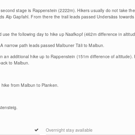
e second stage is Rappenstein (2222m). Hikers usually do not take the
rds Alp Gapfahl. From there the trail leads passed Undersäss towards 
 use the following day to hike up Naafkopf (462m difference in altitud
r. A narrow path leads passed Malbuner Täli to Malbun.
in an additional hike up to Rappenstein (151m difference of altitude).
ack to Malbun.
 hike from Malbun to Planken.
stensteig.
Overnight stay available