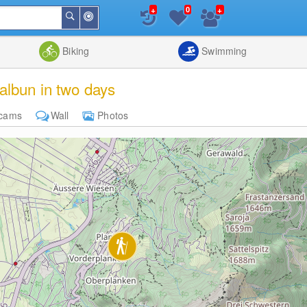
+
+
0
Around
Search
Me
List
Map
Combine
Biking
Swimming
albun in two days
cams
Wall
Photos