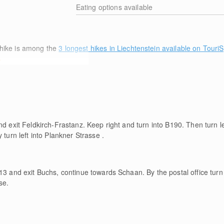
Eating options available
hike is among the
3 longest hikes in Liechtenstein available on Touri
e
nd exit Feldkirch-Frastanz. Keep right and turn into B190. Then turn le
 turn left into Plankner Strasse .
13 and exit Buchs, continue towards Schaan. By the postal office turn l
se.