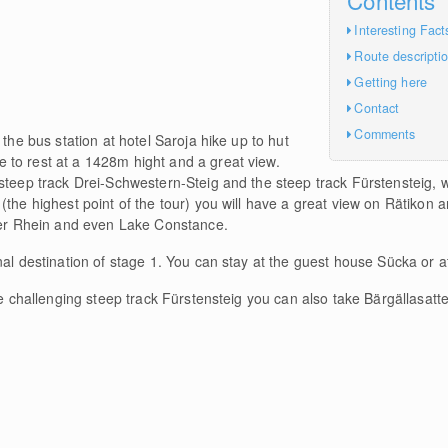
Interesting Fact
Route descripti
Getting here
Contact
Comments
 the bus station at hotel Saroja hike up to hut
to rest at a 1428m hight and a great view.
steep track Drei-Schwestern-Steig and the steep track Fürstensteig, w
(the highest point of the tour) you will have a great view on Rätikon 
iver Rhein and even Lake Constance.
nal destination of stage 1. You can stay at the guest house Sücka or at
he challenging steep track Fürstensteig you can also take Bärgällasatte