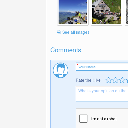
See all images
Comments
Rate the Hike