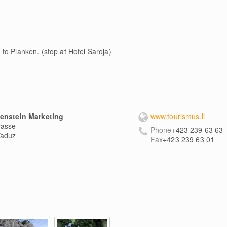
to Planken. (stop at Hotel Saroja)
tenstein Marketing
www.tourismus.li
rasse
Phone
+423 239 63 63
aduz
Fax
+423 239 63 01