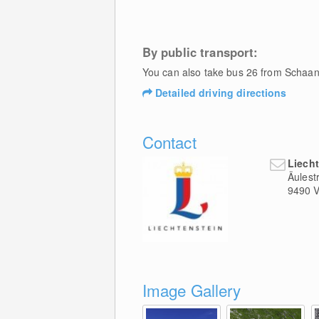
By public transport:
You can also take bus 26 from Schaan 
Detailed driving directions
Contact
Liech
Äulest
9490
V
Image Gallery