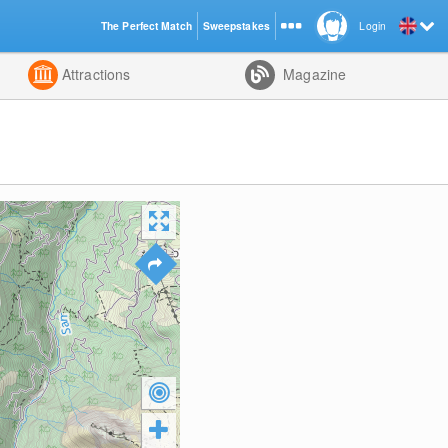
The Perfect Match
Sweepstakes
Login
d
Attractions
Magazine