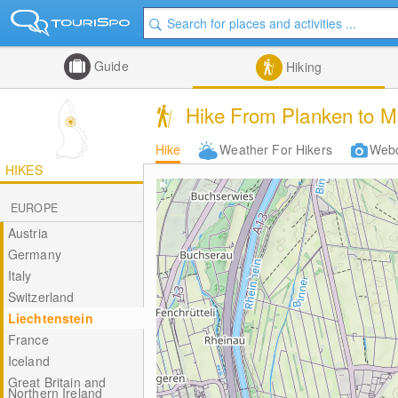
Guide
Hiking
Hike From Planken to M
Hike
Weather For Hikers
Web
HIKES
EUROPE
Austria
Germany
Italy
Switzerland
Liechtenstein
France
Iceland
Great Britain and
Northern Ireland