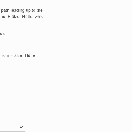
 path leading up to the
hut Pfälzer Hütte, which
e).
 From Pfälzer Hütte