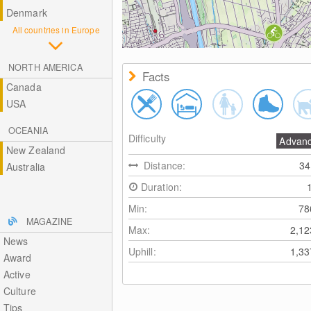
Denmark
All countries in Europe
NORTH AMERICA
Facts
Canada
USA
OCEANIA
Difficulty
Advan
New Zealand
Distance:
3
Australia
Duration:
Min:
7
MAGAZINE
Max:
2,1
News
Uphill:
1,3
Award
Active
Culture
Tips