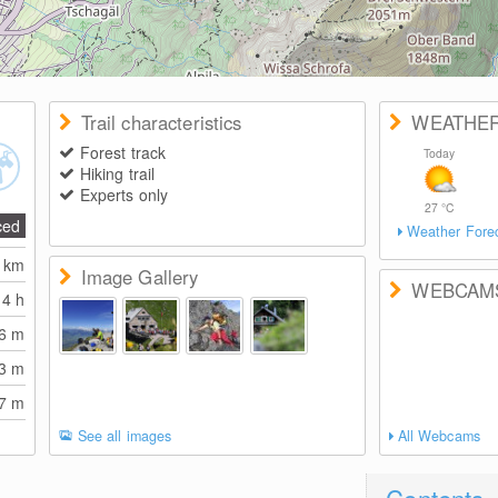
Trail characteristics
WEATHE
Forest track
Today
Hiking trail
Experts only
27
°C
ced
Weather Fore
4
km
Image Gallery
WEBCAM
14 h
86
m
23
m
37
m
See all images
All Webcams
Contents