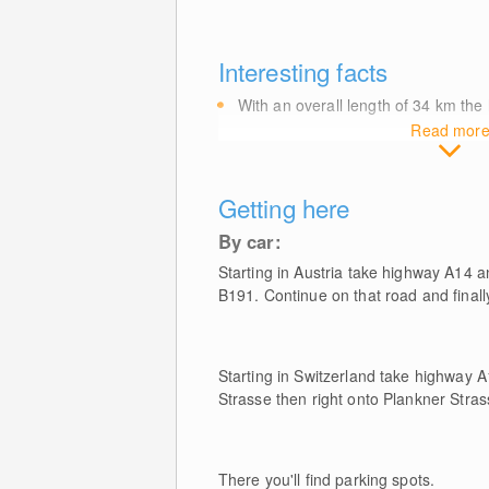
Interesting facts
With an overall length of 34
km
the 
Read mor
Getting here
By car:
Starting in Austria take highway A14 a
B191. Continue on that road and finally
Starting in Switzerland take highway A
Strasse then right onto Plankner Stras
There you'll find parking spots.