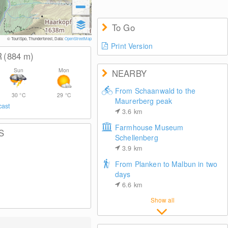
To Go
© TouriSpo, Thunderforest, Data:
OpenStreetMap
Print Version
R
(884
m
)
Sun
Mon
NEARBY
From Schaanwald to the
30
°C
29
°C
Maurerberg peak
cast
3.6
km
Farmhouse Museum
S
Schellenberg
3.9
km
From Planken to Malbun in two
days
6.6
km
Show all