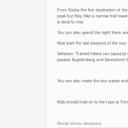
From Sücka the first destination of th
peak but they hike a narrow trail towa
is ideal to rest.
You can also spend the night there and
Now start the last descend of the tou
Variation: Trained hikers can squezze 
passed Augstenberg and Sareishoch b
You can also make the tour easier and
Kids should hold on to the rope at Für
Sturdy shoes necessary