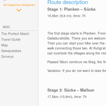
Route description
All magazine categories
Stage 1: Planken – Sücka
15,5km (9,6 mi), time: 7h
MISC.
The first stage starts in Planken. From
The Perfect Match
Gafadurahütte. There you are welcome 
Travel Guide
Then you can start your hike over the 
Map
walk connecting those two. At Kuhgrat 
Sweepstakes
can overlook the villages along the r
Surveys
Passed Silum continue via Steg, the fi
Variation: If you do not want to take t
Stage 2: Sücka – Malbun
17,5km (10,9mi), time: 7h