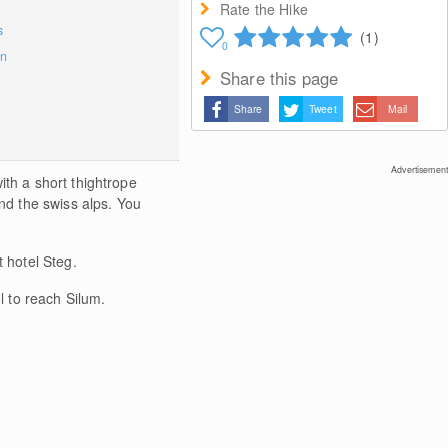
Rate the Hike
s
(1)
0
on
Share this page
Share
Tweet
Mail
Advertisement
ith a short thightrope
and the swiss alps. You
 hotel Steg.
l to reach Silum.