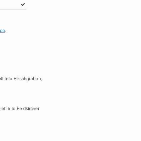
Spo
.
ft into Hirschgraben,
eft into Feldkircher