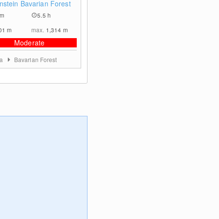
nstein Bavarian Forest
km
5.5 h
01
m
max.
1,314
m
Moderate
ia
Bavarian Forest