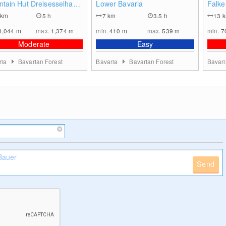
tain Hut Dreisesselhaus
Lower Bavaria
Falke
hemian Forest
km
5 h
7
km
3.5 h
13
1,044
m
max.
1,374
m
min.
410
m
max.
539
m
min.
7
Moderate
Easy
ria
Bavarian Forest
Bavaria
Bavarian Forest
Bavar
Send