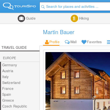
Guide
Hiking
Martin Bauer
Profile
Wall
Favorites
TRAVEL GUIDE
EUROPE
Germany
Austria
Italy
Switzerland
France
Spain
Greece
Czech Republic