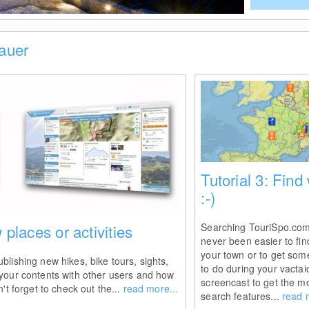
Bauer
Tutorial 3: Find
:-)
 places or activities
Searching TouriSpo.com y
never been easier to fin
your town or to get som
blishing new hikes, bike tours, sights,
to do during your vactai
 your contents with other users and how
screencast to get the mo
't forget to check out the...
read more...
search features...
read 