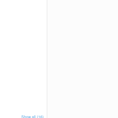
Show all (16)