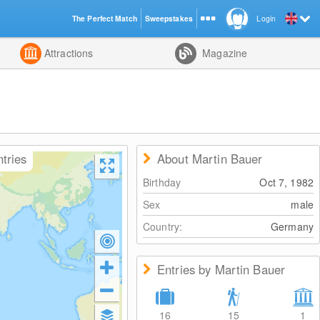
The Perfect Match
Sweepstakes
Login
d
Attractions
Magazine
ntries
About Martin Bauer
Birthday
Oct 7, 1982
Sex
male
Country:
Germany
Entries by Martin Bauer
16
15
1