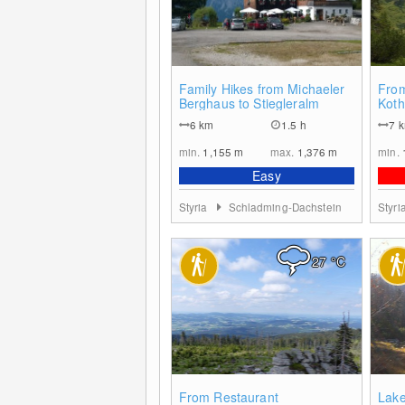
0
Family Hikes from Michaeler
From
Berghaus to Stiegleralm
Koth
6
km
1.5 h
7
min.
1,155
m
max.
1,376
m
min.
Easy
Styria
Schladming-Dachstein
Styri
27
°C
6
From Restaurant
Lake