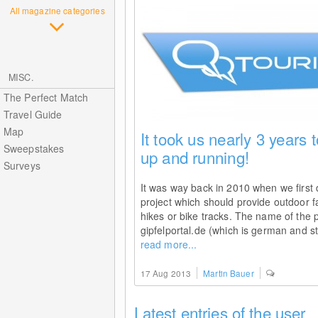
All magazine categories
MISC.
The Perfect Match
Travel Guide
Map
It took us nearly 3 years t
Sweepstakes
up and running!
Surveys
It was way back in 2010 when we first
project which should provide outdoor f
hikes or bike tracks. The name of the 
gipfelportal.de (which is german and s
read more...
17 Aug 2013
Martin Bauer
Latest entries of the user