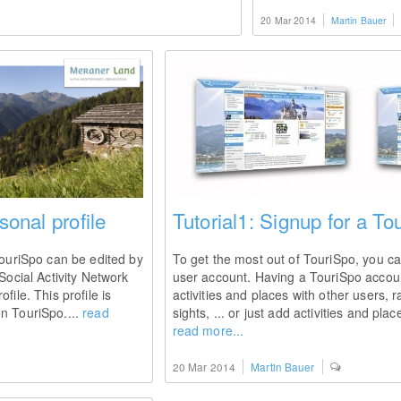
20 Mar 2014
Martin Bauer
sonal profile
Tutorial1: Signup for a T
TouriSpo can be edited by
To get the most out of TouriSpo, you ca
Social Activity Network
user account. Having a TouriSpo accou
file. This profile is
activities and places with other users, ra
n TouriSpo....
read
sights, ... or just add activities and pla
read more...
20 Mar 2014
Martin Bauer