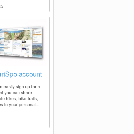
ouriSpo account
n easily sign up for a
nt you can share
te hikes, bike trails,
ces to your personal...