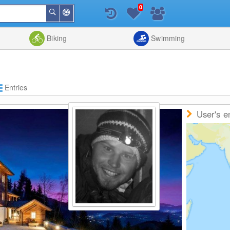
0
Around
Search
Me
List
Map
Combine
Biking
Swimming
Entries
User's e