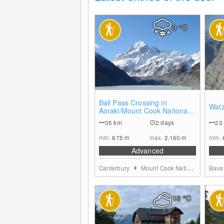
3
°C
0
Ball Pass Crossing in
Wat
Aoraki/Mount Cook National
Park
35
km
2 days
23
min.
675
m
max.
2,160
m
min.
Advanced
Canterbury
Mount Cook Nationalpark and Mackenzie District
Bava
16
°C