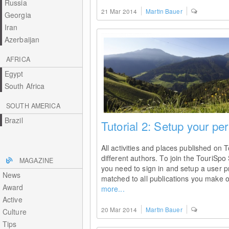
Russia
21 Mar 2014
Martin Bauer
Georgia
Iran
Azerbaijan
AFRICA
Egypt
South Africa
SOUTH AMERICA
Brazil
Tutorial 2: Setup your per
All activities and places published on 
different authors. To join the TouriSpo 
MAGAZINE
you need to sign in and setup a user pro
News
matched to all publications you make o
Award
more...
Active
20 Mar 2014
Martin Bauer
Culture
Tips