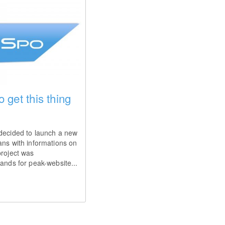
o get this thing
 decided to launch a new
ans with informations on
project was
tands for peak-website...