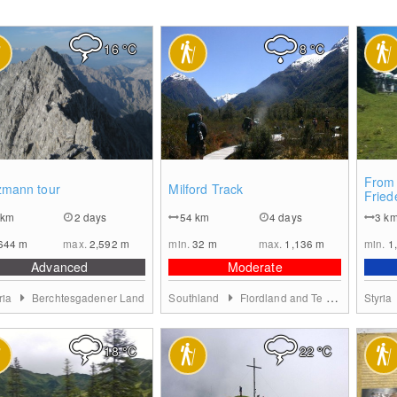
16
°C
8
°C
0
0
From 
zmann tour
Milford Track
Fried
Stode
km
2 days
54
km
4 days
3
k
644
m
max.
2,592
m
min.
32
m
max.
1,136
m
min.
1
Advanced
Moderate
ria
Berchtesgadener Land
Southland
Fiordland and Te Anau
Styria
18
°C
22
°C