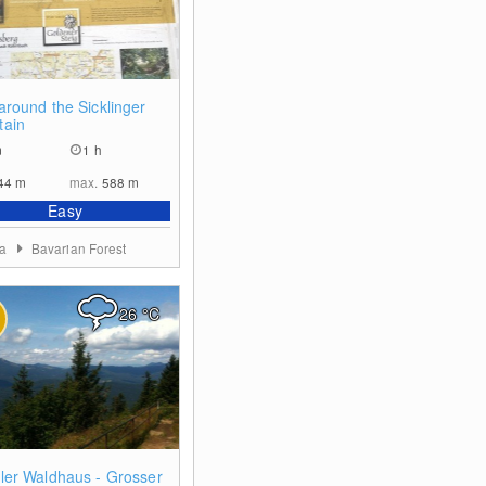
0
around the Sicklinger
tain
m
1 h
44
m
max.
588
m
Easy
ia
Bavarian Forest
26
°C
0
ler Waldhaus - Grosser