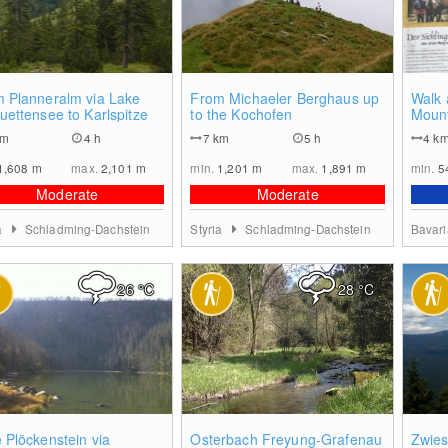
0
0
 Planneralm via Lake
From Michaeler Berghaus up
Walk 
uettensee to Karlspitze
to the Kochofen
Moun
km
4 h
7
km
5 h
4
k
1,608
m
max.
2,101
m
min.
1,201
m
max.
1,891
m
min.
5
Moderate
Moderate
a
Schladming-Dachstein
Styria
Schladming-Dachstein
Bavar
26
°C
28
°C
0
0
 Plöckenstein via
Osterbach Freyung-Grafenau
Zwies