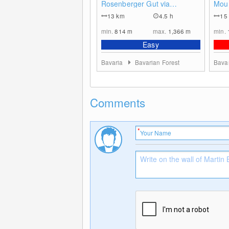
Rosenberger Gut via
Moun
Witikosteig to Dreisessel
- Bo
13
km
4.5 h
15
Mountain - Descent via
Steinernes Meer
min.
814
m
max.
1,366
m
min.
Easy
Bavaria
Bavarian Forest
Bava
Comments