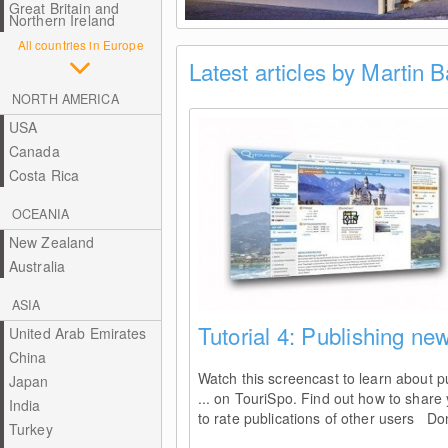
Great Britain and
Northern Ireland
All countries in Europe
Latest articles by Martin 
NORTH AMERICA
USA
Canada
Costa Rica
OCEANIA
New Zealand
Australia
ASIA
Tutorial 4: Publishing new
United Arab Emirates
China
Watch this screencast to learn about pu
Japan
... on TouriSpo. Find out how to share
India
to rate publications of other users Don
Turkey