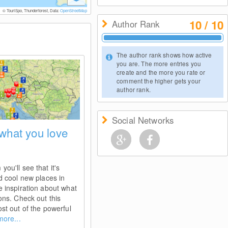
© TouriSpo, Thunderforest, Data:
OpenStreetMap
10 / 10
Author Rank
The author rank shows how active
you are. The more entries you
create and the more you rate or
comment the higher gets your
author rank.
Social Networks
 what you love
ou'll see that it's
d cool new places in
e inspiration about what
ons. Check out this
st out of the powerful
more...