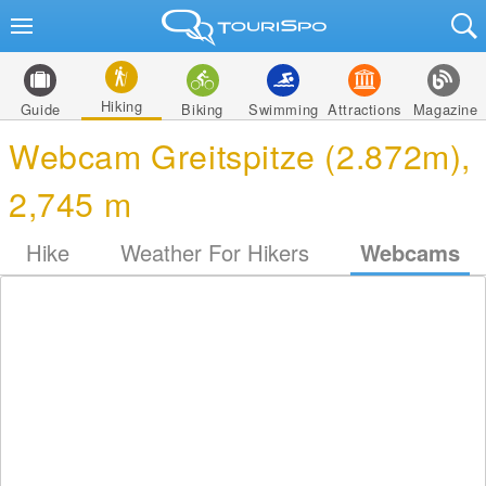
Hiking
Guide
Biking
Swimming
Attractions
Magazine
Webcam Greitspitze (2.872m),
2,745 m
Hike
Weather For Hikers
Webcams