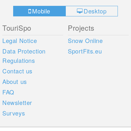
Mobile
Desktop
TouriSpo
Projects
Legal Notice
Snow Online
Data Protection
SportFits.eu
Regulations
Contact us
About us
FAQ
Newsletter
Surveys
Mobile Apps
Social Web