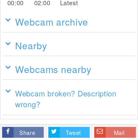
00:00
02:00
Latest
Webcam archive
Nearby
Webcams nearby
Webcam broken? Description
wrong?
Share
Tweet
Mail