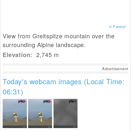
© Feratel
View from Greitspitze mountain over the
surrounding Alpine landscape.
Elevation:
2,745
m
Advertisement
Today's webcam images (Local Time:
06:31)