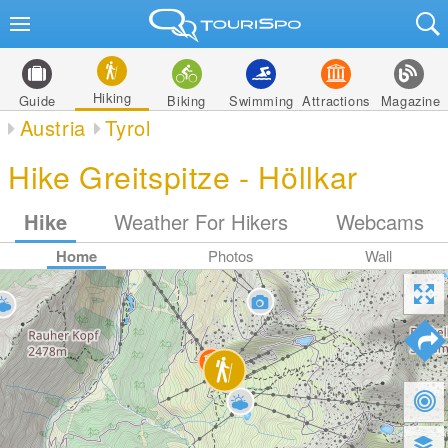
Hiking
Guide
Biking
Swimming
Attractions
Magazine
Austria
Tyrol
Hike Greitspitze - Höllkar
Hike
Weather For Hikers
Webcams
Home
Photos
Wall