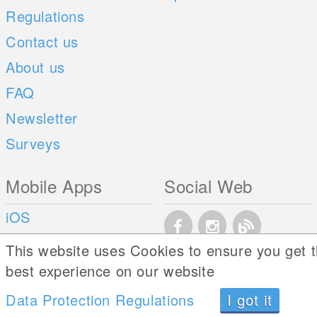
Regulations
Contact us
About us
FAQ
Newsletter
Surveys
Mobile Apps
Social Web
iOS
Android
This website uses Cookies to ensure you get 
best experience on our website
Data Protection Regulations
I got it