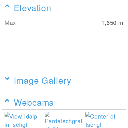
Elevation
Max
1,650
m
Image Gallery
Webcams