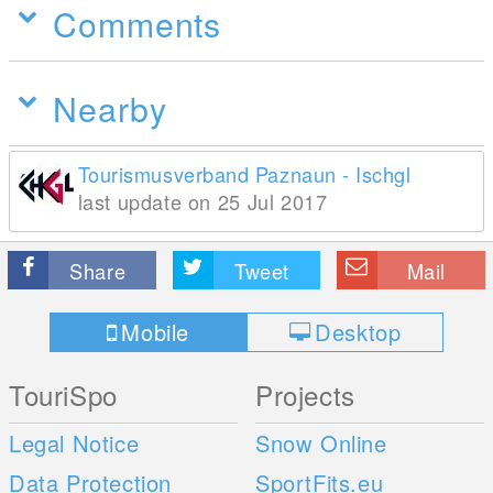
Comments
Nearby
Tourismusverband Paznaun - Ischgl
last update on 25 Jul 2017
Share
Tweet
Mail
Mobile
Desktop
TouriSpo
Projects
Legal Notice
Snow Online
Data Protection
SportFits.eu