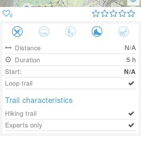
0
N/A
Distance
5 h
Duration
Start:
N/A
Loop trail
Trail characteristics
Hiking trail
Experts only