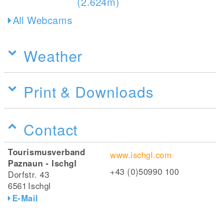
All Webcams
Weather
Print & Downloads
Contact
Tourismusverband
www.ischgl.com
Paznaun - Ischgl
+43 (0)50990 100
Dorfstr. 43
6561
Ischgl
E-Mail