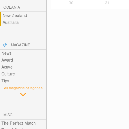
30
31
OCEANIA
New Zealand
Australia
MAGAZINE
News
Award
Active
Culture
Tips
All magazine categories
MISC.
The Perfect Match