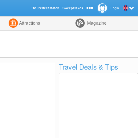
The Perfect Match
Sweepstakes
Login
d
Attractions
Magazine
Travel Deals & Tips