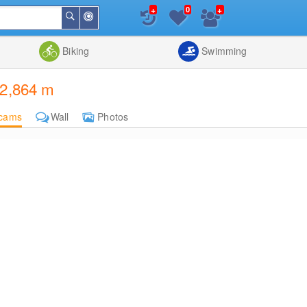
+
+
0
Around
Search
Me
List
Map
Combine
Biking
Swimming
 2,864 m
cams
Wall
Photos