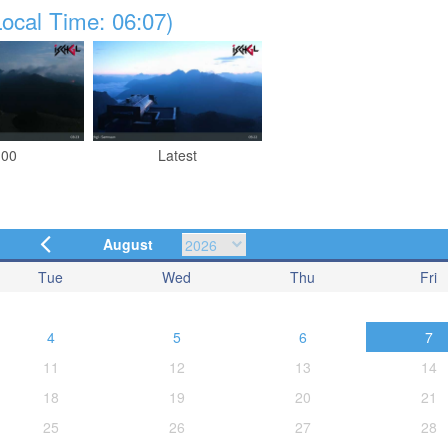
ocal Time: 06:07)
:00
Latest
August
Tue
Wed
Thu
Fri
4
5
6
7
11
12
13
14
18
19
20
21
25
26
27
28