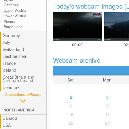
Today's webcam images (L
Carinthia
Upper Austria
Lower Austria
Vienna
Burgenland
Germany
Italy
00:00
02
Switzerland
Liechtenstein
Webcam archive
France
Iceland
Great Britain and
Sun
Mon
Northern Ireland
Denmark
All countries in Europe
2
3
9
10
NORTH AMERICA
16
17
Canada
23
24
USA