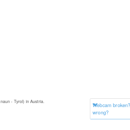
naun - Tyrol) in Austria.
Webcam broken? 
wrong?