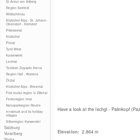
St.Anton am Arlberg
Region Seefeld
Wildschönau
Kitzbühel Alps - St. Johann -
Oberndorf - Kirchdorf
Pillerseetal
Kitzbühel
Pitztal
Tyrol West
Kaiserwinkl
Lechtal
Tyrolean Zugspitz Arena
Region Hall - Wattens
Ötztal
Kitzbühel Alps - Brixental
First tourist region in Zillertal
Ferienregion Imst
Naturparkregion Reutte
Have a look at the Ischgl - Palinkopf (Paz
Innsbruck and its holiday
villages
Silberregion Karwendel
Salzburg
Elevation:
2,864
m
Vorarlberg
Styria