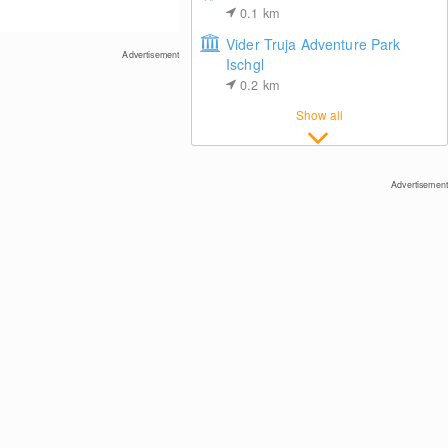
0.1
km
Vider Truja Adventure Park
Advertisement
Ischgl
0.2
km
Show all
Ischgl: View towards Idalp
Advertisement
Center of Ischgl