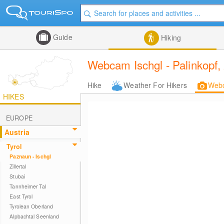
Guide
Hiking
Webcam Ischgl - Palinkopf,
Hike
Weather For Hikers
Web
HIKES
EUROPE
Austria
Tyrol
Paznaun - Ischgl
Zillertal
Stubai
Tannheimer Tal
East Tyrol
Tyrolean Oberland
Alpbachtal Seenland