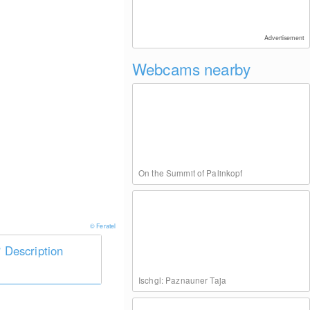
Advertisement
Webcams nearby
On the Summit of Palinkopf
© Feratel
Description
Ischgl: Paznauner Taja