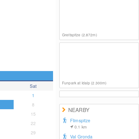
Greitspitze (2.872m)
Funpark at Idalp (2.300m)
Sat
1
8
NEARBY
15
Flimspitze
22
0.1
km
Pardatschgrat (2.624m)
29
Val Gronda