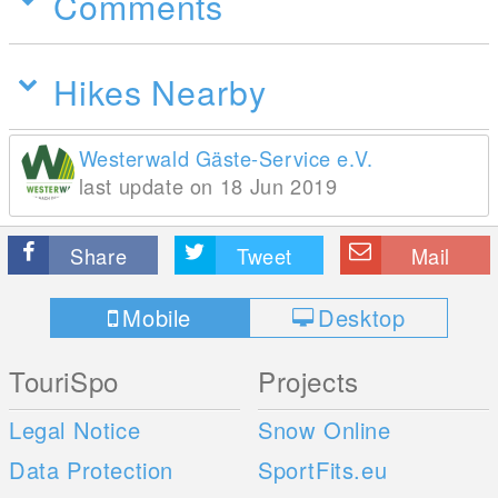
Comments
Hikes Nearby
Westerwald Gäste-Service e.V.
last update on 18 Jun 2019
Share
Tweet
Mail
Mobile
Desktop
TouriSpo
Projects
Legal Notice
Snow Online
Data Protection
SportFits.eu