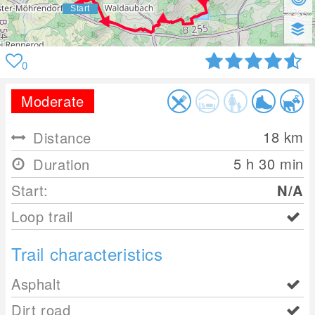
0
Moderate
18
km
Distance
5 h 30 min
Duration
Start:
N/A
Loop trail
Trail characteristics
Asphalt
Dirt road