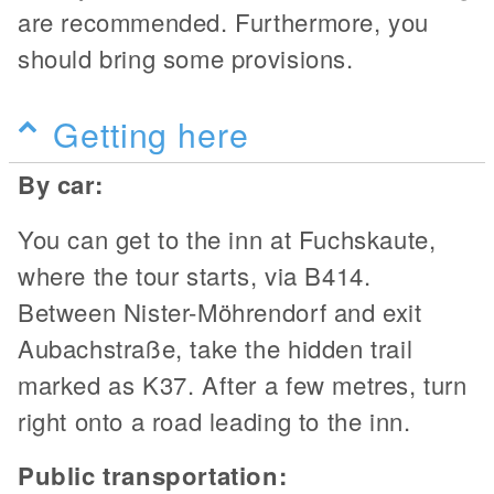
are recommended. Furthermore, you
should bring some provisions.
Getting here
By car:
You can get to the inn at Fuchskaute,
where the tour starts, via B414.
Between Nister-Möhrendorf and exit
Aubachstraße, take the hidden trail
marked as K37. After a few metres, turn
right onto a road leading to the inn.
Public transportation: