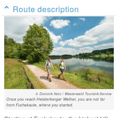
Route description
© Dominik Ketz / Westerwald Touristik-Service
Once you reach Heisterberger Weiher, you are not far
from Fuchskaute, where you started.