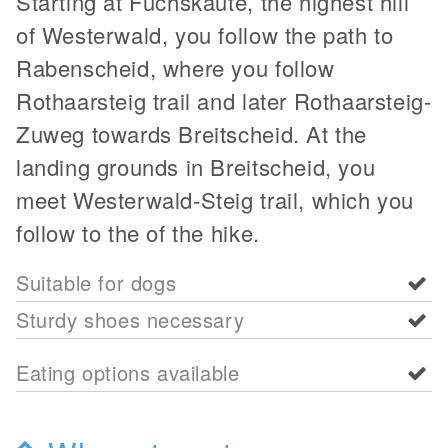
Starting at Fuchskaute, the highest hill
of Westerwald, you follow the path to
Rabenscheid, where you follow
Rothaarsteig trail and later Rothaarsteig-
Zuweg towards Breitscheid. At the
landing grounds in Breitscheid, you
meet Westerwald-Steig trail, which you
follow to the of the hike.
Suitable for dogs
Sturdy shoes necessary
Eating options available