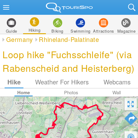
Hiking
Guide
Biking
Swimming
Attractions
Magazine
Germany
Rhineland-Palatinate
Loop hike "Fuchsschleife" (via
Rabenscheid and Heisterberg)
Hike
Weather For Hikers
Webcams
Home
Photos
Wall