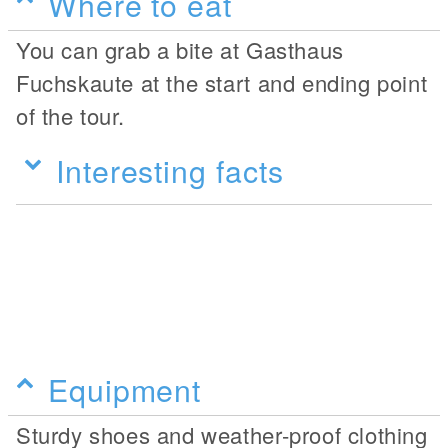
Where to eat
You can grab a bite at Gasthaus
Fuchskaute at the start and ending point
of the tour.
Interesting facts
Equipment
Sturdy shoes and weather-proof clothing