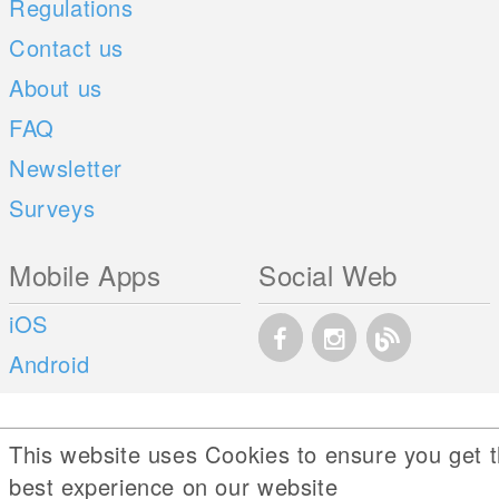
Regulations
Contact us
About us
FAQ
Newsletter
Surveys
Mobile Apps
Social Web
iOS
Android
This website uses Cookies to ensure you get 
best experience on our website