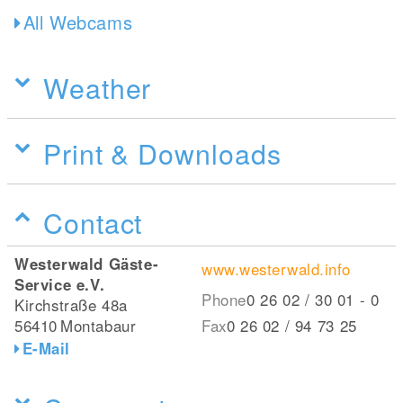
All Webcams
Weather
Print & Downloads
Contact
Westerwald Gäste-
www.westerwald.info
Service e.V.
Phone
0 26 02 / 30 01 - 0
Kirchstraße 48a
56410
Montabaur
Fax
0 26 02 / 94 73 25
E-Mail