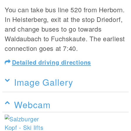
You can take bus line 520 from Herborn.
In Heisterberg, exit at the stop Driedorf,
and change buses to go towards
Waldaubach to Fuchskaute. The earliest
connection goes at 7:40.
Detailed driving directions
Image Gallery
Webcam