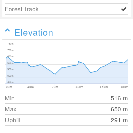
Forest track
Elevation
750m
700m
650m
600m
550m
500m
450m
-0km
4km
7km
11km
15km
18km
Min
516
m
Max
650
m
Uphill
291
m