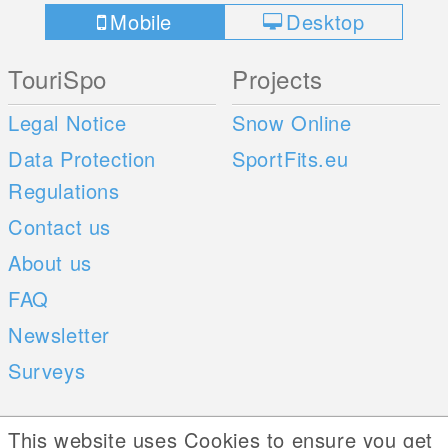
Mobile
Desktop
TouriSpo
Projects
Legal Notice
Snow Online
Data Protection
SportFits.eu
Regulations
Contact us
About us
FAQ
Newsletter
Surveys
Mobile Apps
Social Web
This website uses Cookies to ensure you get