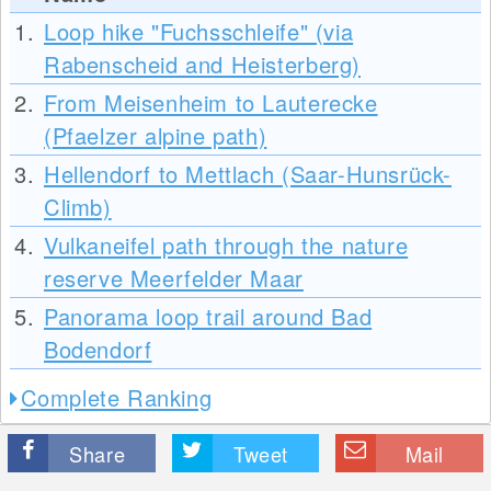
1.
Loop hike "Fuchsschleife" (via
Rabenscheid and Heisterberg)
2.
From Meisenheim to Lauterecke
(Pfaelzer alpine path)
3.
Hellendorf to Mettlach (Saar-Hunsrück-
Climb)
4.
Vulkaneifel path through the nature
reserve Meerfelder Maar
5.
Panorama loop trail around Bad
Bodendorf
Complete Ranking
Share
Tweet
Mail