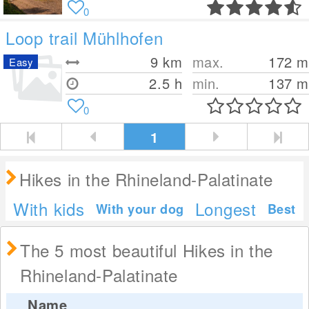
0
Loop trail Mühlhofen
9
km
max.
172
m
Easy
2.5 h
min.
137
m
0
1
Hikes in the Rhineland-Palatinate
With kids
Longest
With your dog
Best
The 5 most beautiful Hikes in the
Rhineland-Palatinate
Name