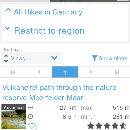
All Hikes in Germany
Restrict to region
Sort by
Show filters
1
Vulkaneifel path through the nature
reserve Meerfelder Maar
27
km
max.
515
m
Advanced
8.5 h
min.
281
m
2