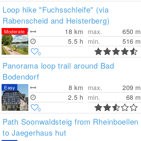
Loop hike "Fuchsschleife" (via
Rabenscheid and Heisterberg)
18
km
max.
650
m
Moderate
5.5 h
min.
516
m
0
Panorama loop trail around Bad
Bodendorf
8
km
max.
209
m
Easy
2.5 h
min.
68
m
0
Path Soonwaldsteig from Rheinboellen
to Jaegerhaus hut