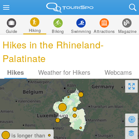
Hiking
Guide
Biking
Swimming
Attractions
Magazine
Hikes in the Rhineland-
Palatinate
Hikes
Weather for Hikers
Webcams
is longer than