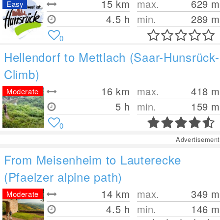
15
km
max.
629
m
Easy
4.5 h
min.
289
m
0
Hellendorf to Mettlach (Saar-Hunsrück-
Climb)
16
km
max.
418
m
Moderate
5 h
min.
159
m
0
Advertisement
From Meisenheim to Lauterecke
(Pfaelzer alpine path)
14
km
max.
349
m
Moderate
4.5 h
min.
146
m