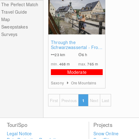
The Perfect Match
Travel Guide
Map
Sweepstakes
Surveys
0
Through the
Schwarzwassertal - From
Olbernhau to Pobershau
23
km
6 h
min.
468
m
max.
765
m
Moderate
Saxony
Ore Mountains
First
Previous
1
Next
Last
TouriSpo
Projects
Legal Notice
Snow Online