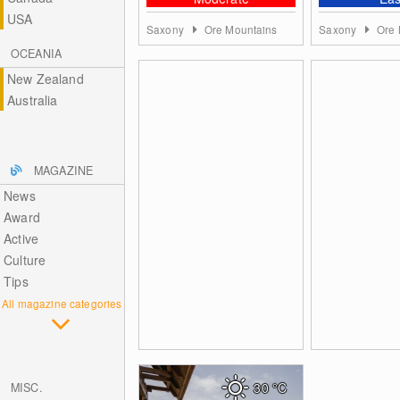
USA
Saxony
Ore Mountains
Saxony
Ore 
OCEANIA
New Zealand
Australia
MAGAZINE
News
Award
Active
Culture
Tips
All magazine categories
30
°C
MISC.