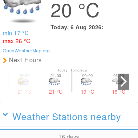
20
°C
Today, 6 Aug 2026:
min 17
°C
max 26
°C
OpenWeatherMap.org
Next Hours
Today Tomorrow
21
°C
21
°C
19
°C
16
°C
Weather Stations nearby
16 days