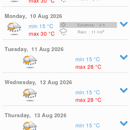
max 30
°C
Monday, 10 Aug 2026
min 15
°C
Sunshine: : 0 h
2
Rain: : 11
l/m
max 30
°C
Tuesday, 11 Aug 2026
min 15
°C
max 28
°C
Wednesday, 12 Aug 2026
min 15
°C
max 28
°C
Thursday, 13 Aug 2026
min 15
°C