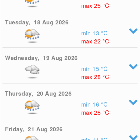
max 25
°C
Tuesday, 18 Aug 2026
min 13
°C
max 22
°C
Wednesday, 19 Aug 2026
min 15
°C
max 28
°C
Thursday, 20 Aug 2026
min 16
°C
max 28
°C
Friday, 21 Aug 2026
min 11
°C