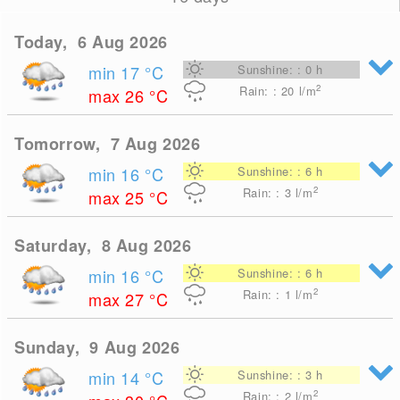
Today, 6 Aug 2026
min 17
°C
Sunshine: : 0 h
2
Rain: : 20
l/m
max 26
°C
Tomorrow, 7 Aug 2026
min 16
°C
Sunshine: : 6 h
2
Rain: : 3
l/m
max 25
°C
Saturday, 8 Aug 2026
min 16
°C
Sunshine: : 6 h
2
Rain: : 1
l/m
max 27
°C
Sunday, 9 Aug 2026
min 14
°C
Sunshine: : 3 h
2
Rain: : 2
l/m