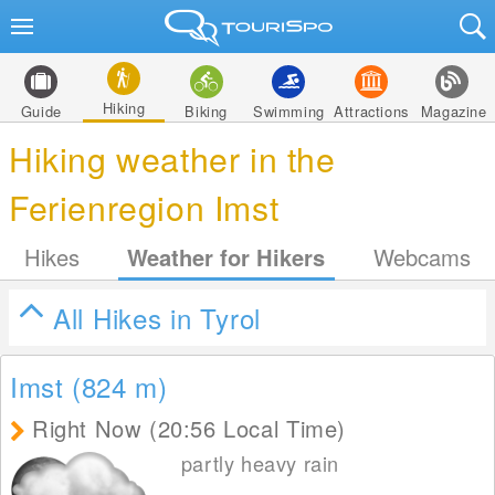
Hiking
Guide
Biking
Swimming
Attractions
Magazine
Hiking weather in the
Ferienregion Imst
Hikes
Weather for Hikers
Webcams
All Hikes in Tyrol
Imst (824
m
)
Right Now (20:56 Local Time)
partly heavy rain