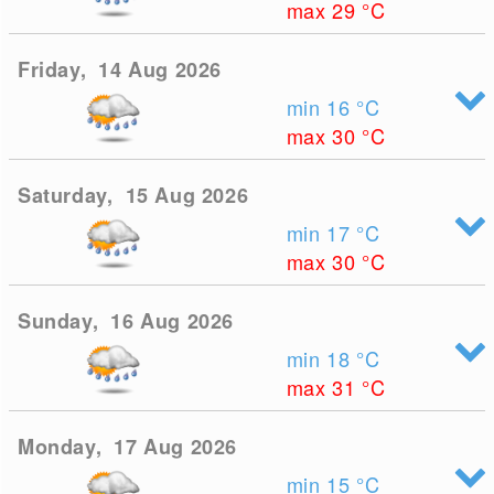
max 29
°C
Friday, 14 Aug 2026
min 16
°C
max 30
°C
Saturday, 15 Aug 2026
min 17
°C
max 30
°C
Sunday, 16 Aug 2026
min 18
°C
max 31
°C
Monday, 17 Aug 2026
min 15
°C