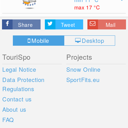
max 17
°C
Share
Tweet
Mail
Mobile
Desktop
TouriSpo
Projects
Legal Notice
Snow Online
Data Protection
SportFits.eu
Regulations
Contact us
About us
FAQ