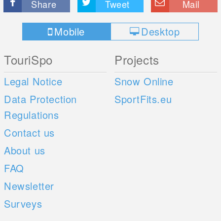
Share
Tweet
Mail
Mobile
Desktop
TouriSpo
Projects
Legal Notice
Snow Online
Data Protection
SportFits.eu
Regulations
Contact us
About us
FAQ
Newsletter
Surveys