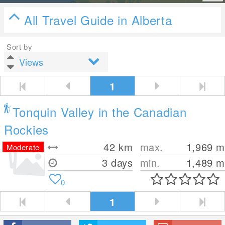
All Travel Guide in Alberta
Sort by
1
Tonquin Valley in the Canadian
Rockies
42
km
max.
1,969
m
Moderate
3 days
min.
1,489
m
0
1