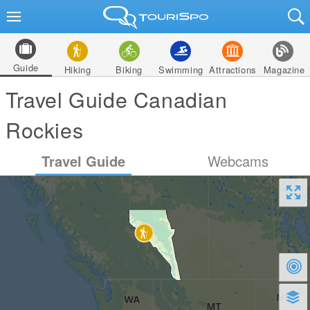
Guide
Hiking
Biking
Swimming
Attractions
Magazine
Travel Guide Canadian
Rockies
Travel Guide
Webcams