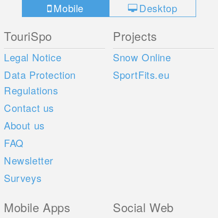
Mobile
Desktop
TouriSpo
Projects
Legal Notice
Snow Online
Data Protection
SportFits.eu
Regulations
Contact us
About us
FAQ
Newsletter
Surveys
Mobile Apps
Social Web