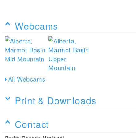
Webcams
All Webcams
Print & Downloads
Contact