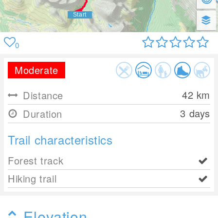
0
Moderate
42
km
Distance
3 days
Duration
Trail characteristics
Forest track
Hiking trail
Elevation