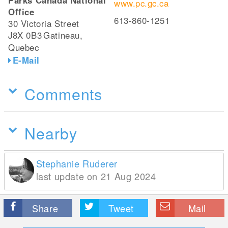
Parks Canada National
www.pc.gc.ca
Office
613-860-1251
30 Victoria Street
J8X 0B3
Gatineau,
Quebec
E-Mail
Comments
Nearby
Stephanie Ruderer
last update on 21 Aug 2024
Share
Tweet
Mail