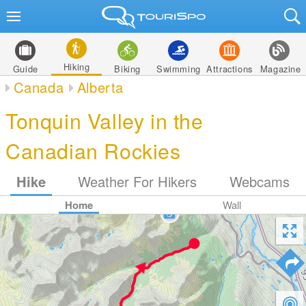
Hiking
Guide
Biking
Swimming
Attractions
Magazine
Canada
Alberta
Tonquin Valley in the
Canadian Rockies
Hike
Weather For Hikers
Webcams
Home
Wall