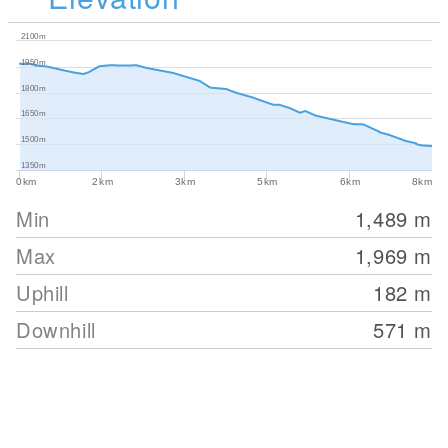
2100m
1950m
1800m
1650m
1500m
1350m
0km
2km
3km
5km
6km
8km
Min
1,489
m
Max
1,969
m
Uphill
182
m
Downhill
571
m