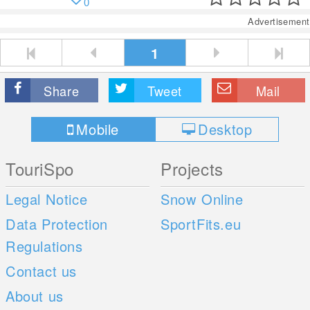
0
Advertisement
1
Share
Tweet
Mail
Mobile
Desktop
TouriSpo
Projects
Legal Notice
Snow Online
Data Protection
SportFits.eu
Regulations
Contact us
About us