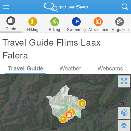
Guide
Hiking
Biking
Swimming
Attractions
Magazine
Travel Guide Flims Laax
Falera
Travel Guide
Weather
Webcams