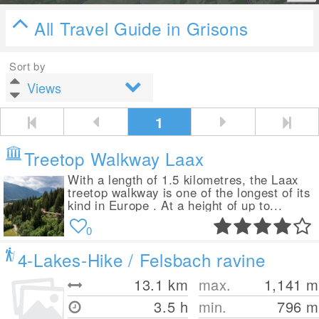
All Travel Guide in Grisons
Sort by
1
Treetop Walkway Laax
With a length of 1.5 kilometres, the Laax
treetop walkway is one of the longest of its
kind in Europe . At a height of up to...
0
4-Lakes-Hike / Felsbach ravine
13.1
km
max.
1,141
m
3.5 h
min.
796
m