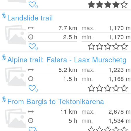
0
Landslide trail
7.7
km
max.
1,170
m
2.5 h
min.
1,170
m
0
Alpine trail: Falera - Laax Murschetg
5.2
km
max.
1,223
m
1.5 h
min.
1,168
m
0
From Bargis to Tektonikarena
11
km
max.
2,678
m
5 h
min.
1,534
m