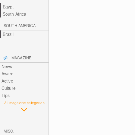
Egypt
South Africa
SOUTH AMERICA
Brazil
MAGAZINE
News
Award
Active
Culture
Tips
All magazine categories
MISC.