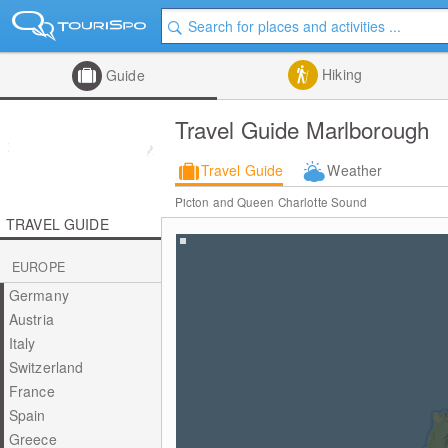
Hiking
Guide
Travel Guide Marlborough
Travel Guide
Weather
Picton and Queen Charlotte Sound
TRAVEL GUIDE
EUROPE
Germany
Austria
Italy
Switzerland
France
Spain
Greece