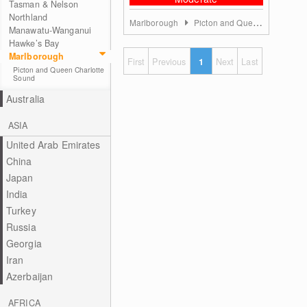
Tasman & Nelson
Northland
Marlborough
Picton and Queen Charlotte Sound
Manawatu-Wanganui
Hawke’s Bay
Marlborough
First
Previous
1
Next
Last
Picton and Queen Charlotte
Sound
Australia
ASIA
United Arab Emirates
China
Japan
India
Turkey
Russia
Georgia
Iran
Azerbaijan
AFRICA