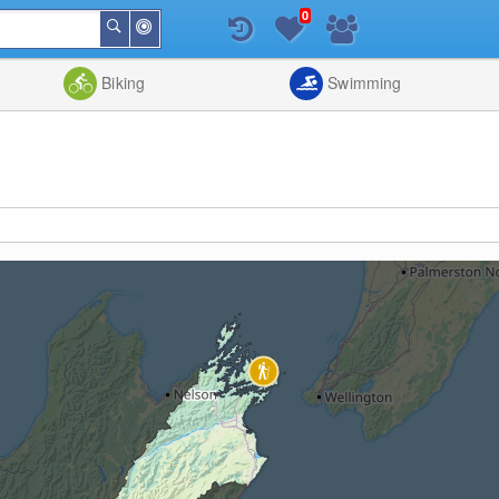
0
Around
Search
Me
List
Map
Combine
Biking
Swimming