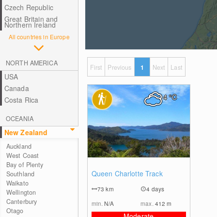
Czech Republic
Great Britain and
Northern Ireland
All countries in Europe
NORTH AMERICA
First
Previous
1
Next
Last
USA
Canada
4
°C
Costa Rica
OCEANIA
New Zealand
Auckland
West Coast
Bay of Plenty
0
Queen Charlotte Track
Southland
Waikato
73
km
4 days
Wellington
Canterbury
min.
N/A
max.
412
m
Otago
Moderate