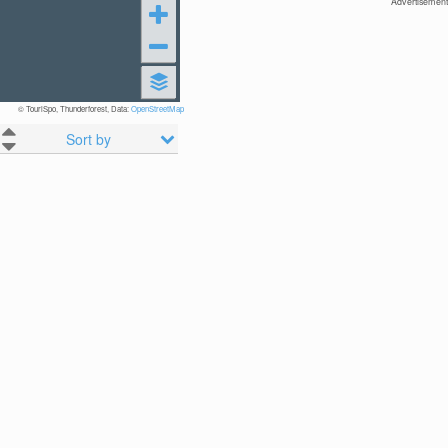
Advertisement
© TouriSpo, Thunderforest, Data:
OpenStreetMap
Sort by