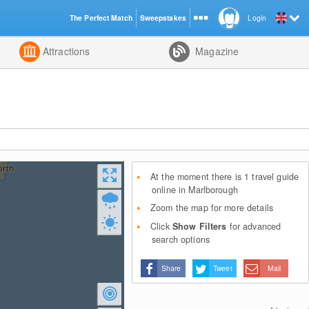
The Perfect Match
Sweepstakes
Login
d
Attractions
Magazine
At the moment there is 1 travel guide
online in Marlborough
Zoom the map for more details
Click
Show Filters
for advanced
search options
Share
Tweet
Mail