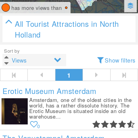
has more views than
All Tourist Attractions in North
Holland
Sort by
Show filters
1
Erotic Museum Amsterdam
Amsterdam, one of the oldest cities in the
world, has a rather dissolute history. The
Erotic Museum is situated inside an old
warehouse...
0
The Venustempel Amsterdam