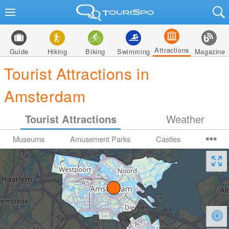
Attractions
Guide
Hiking
Biking
Swimming
Magazine
Tourist Attractions in
Amsterdam
Tourist Attractions
Weather
Museums
Amusement Parks
Castles