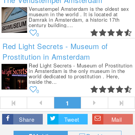
Venustempel Amsterdam is the oldest sex
museum in the world . It is located at
Damrak in Amsterdam, a historic 17th
century building....
0
Red Light Secrets - Museum of
Prostitution in Amsterdam
Red Light Secrets - Museum of Prostitution
in Amsterdam is the only museum in the
world dedicated to prostitution . Here,
inside the...
0
1
Share
Tweet
Mail