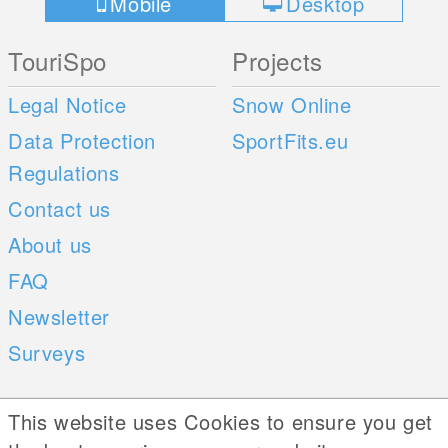
Mobile
Desktop
TouriSpo
Projects
Legal Notice
Snow Online
Data Protection
SportFits.eu
Regulations
Contact us
About us
FAQ
Newsletter
Surveys
Mobile Apps
Social Web
This website uses Cookies to ensure you get