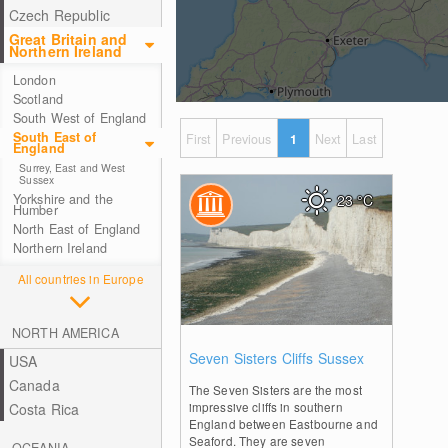
Czech Republic
Great Britain and
Northern Ireland
London
Scotland
South West of England
South East of
First
Previous
1
Next
Last
England
Surrey, East and West
Sussex
Yorkshire and the
23
°C
Humber
North East of England
Northern Ireland
All countries in Europe
NORTH AMERICA
1
Seven Sisters Cliffs Sussex
USA
Canada
The Seven Sisters are the most
impressive cliffs in southern
Costa Rica
England between Eastbourne and
Seaford. They are seven