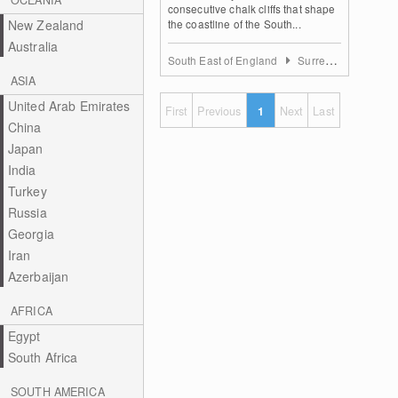
OCEANIA
consecutive chalk cliffs that shape
New Zealand
the coastline of the South...
Australia
South East of England
Surrey, East and West Sussex
ASIA
United Arab Emirates
First
Previous
1
Next
Last
China
Japan
India
Turkey
Russia
Georgia
Iran
Azerbaijan
AFRICA
Egypt
South Africa
SOUTH AMERICA