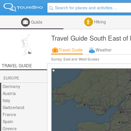
Hiking
Guide
Travel Guide South East of
Travel Guide
Weather
Surrey, East and West Sussex
TRAVEL GUIDE
EUROPE
Germany
Austria
Italy
Switzerland
France
Spain
Greece