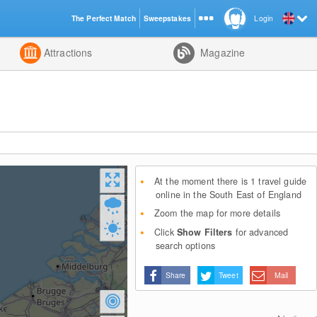
The Perfect Match
Sweepstakes
Login
d
Attractions
Magazine
At the moment there is 1 travel guide
online in the South East of England
Zoom the map for more details
Click
Show Filters
for advanced
search options
Share
Tweet
Mail