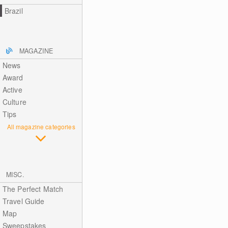
Brazil
MAGAZINE
News
Award
Active
Culture
Tips
All magazine categories
MISC.
The Perfect Match
Travel Guide
Map
Sweepstakes