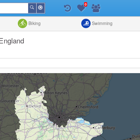
0
Around
Search
Me
List
Map
Combine
Biking
Swimming
 England