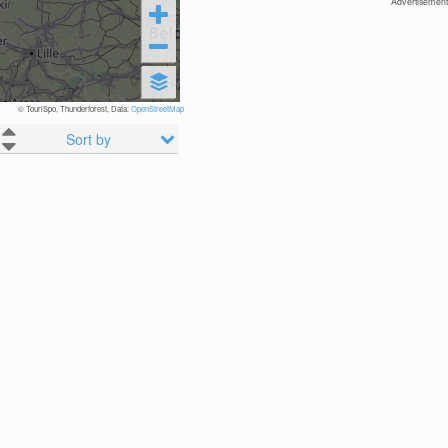
Advertisement
© TouriSpo, Thunderforest, Data:
OpenStreetMap
Sort by