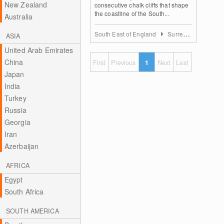
New Zealand
consecutive chalk cliffs that shape
the coastline of the South...
Australia
South East of England
Surrey, East and West Sussex
ASIA
United Arab Emirates
China
First
Previous
1
Next
Last
Japan
India
Turkey
Russia
Georgia
Iran
Azerbaijan
AFRICA
Egypt
South Africa
SOUTH AMERICA