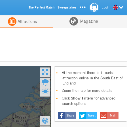
The Perfect Match
Sweepstakes
Login
d
Magazine
Attractions
At the moment there is 1 tourist
attraction online in the South East of
England
Zoom the map for more details
Click
Show Filters
for advanced
search options
Share
Tweet
Mail