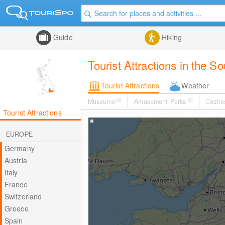
Guide
Hiking
Tourist Attractions in the S
Tourist Attractions
Weather
Museums
(0)
Amusement Parks
(0)
Castle
Tourist Attractions
EUROPE
Germany
Austria
Italy
France
Switzerland
Greece
Spain