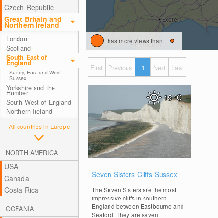
Czech Republic
Great Britain and
Northern Ireland
London
has more views than
Scotland
South East of
England
First
Previous
1
Next
Last
Surrey, East and West
Sussex
Yorkshire and the
Humber
15
°C
South West of England
Northern Ireland
All countries in Europe
NORTH AMERICA
USA
1
Seven Sisters Cliffs Sussex
Canada
Costa Rica
The Seven Sisters are the most
impressive cliffs in southern
England between Eastbourne and
OCEANIA
Seaford. They are seven