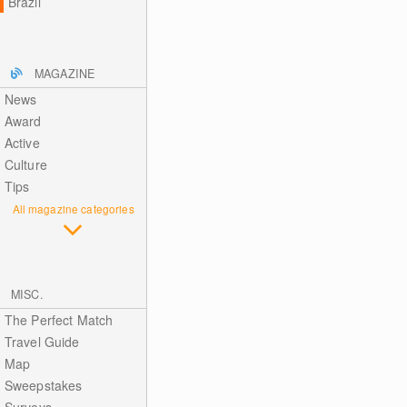
Brazil
MAGAZINE
News
Award
Active
Culture
Tips
All magazine categories
MISC.
The Perfect Match
Travel Guide
Map
Sweepstakes