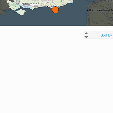
Sort by