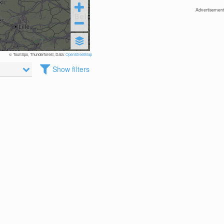
Advertisement
© TouriSpo, Thunderforest, Data:
OpenStreetMap
Show filters