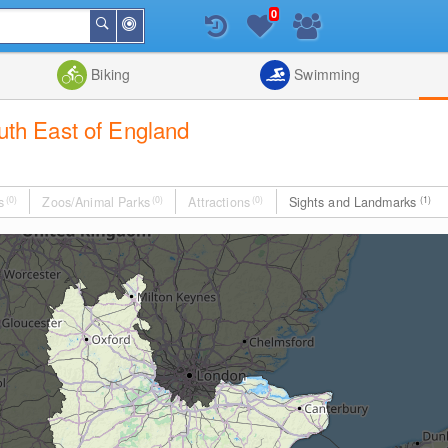
0
Around
Search
Me
List
Map
Combine
Biking
Swimming
outh East of England
s
(0)
Zoos/Animal Parks
(0)
Attractions
(0)
Sights and Landmarks
(1)