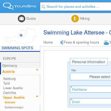
Guide
Hiking
Swimming Lake Attersee - 
Home
Fees & opening hours
SWIMMING SPOTS
EUROPE
Personal information
Germany
Title
Austria
Please select
Salzburg
Tyrol
Lower Austria
Carinthia
Upper Austria
Attersee
Salzkammergut