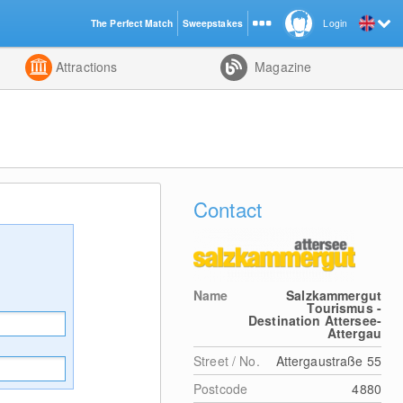
The Perfect Match
Sweepstakes
Login
d
Attractions
Magazine
Contact
Name
Salzkammergut
Tourismus -
Destination Attersee-
Attergau
Street / No.
Attergaustraße 55
Postcode
4880