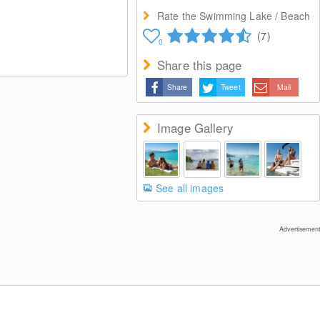
Rate the Swimming Lake / Beach
(7)
0
Share this page
Share
Tweet
Mail
Image Gallery
See all images
Advertisement