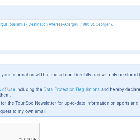
 your information will be treated confidentially and will only be stored f
 of Use
including the
Data Protection Regulations
and hereby declare
 them.
p for the TouriSpo Newsletter for up-to-date information on sports and 
equest to my own email