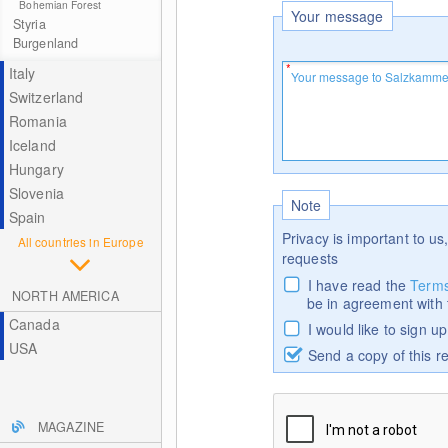
Bohemian Forest
Your message
Styria
Burgenland
Italy
Switzerland
Romania
Iceland
Hungary
Slovenia
Note
Spain
Privacy is important to us,
All countries in Europe
requests
I have read the
Terms
NORTH AMERICA
be in agreement with
Canada
I would like to sign u
USA
Send a copy of this r
MAGAZINE