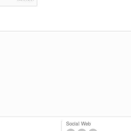
Social Web