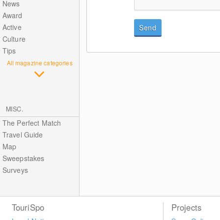
News
Award
Active
Send
Culture
Tips
All magazine categories
MISC.
The Perfect Match
Travel Guide
Map
Sweepstakes
Surveys
TouriSpo
Projects