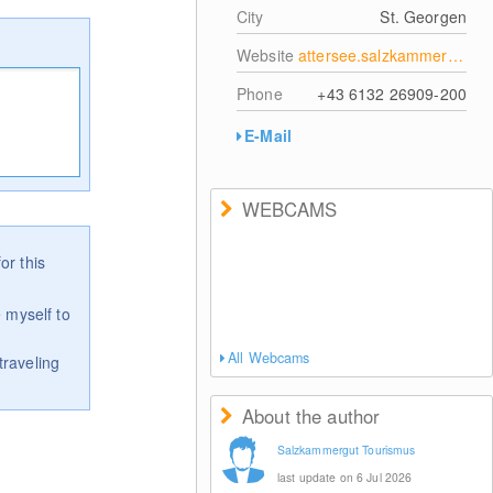
City
St. Georgen
Website
attersee.salzkammergut.at
Phone
+43 6132 26909-200
E-Mail
WEBCAMS
or this
 myself to
All Webcams
traveling
About the author
Salzkammergut Tourismus
last update on 6 Jul 2026