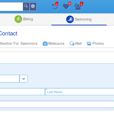
+
+
0
Around
Search
Me
List
Map
Combine
Biking
Swimming
Contact
Weather For Swimmers
Webcams
Wall
Photos