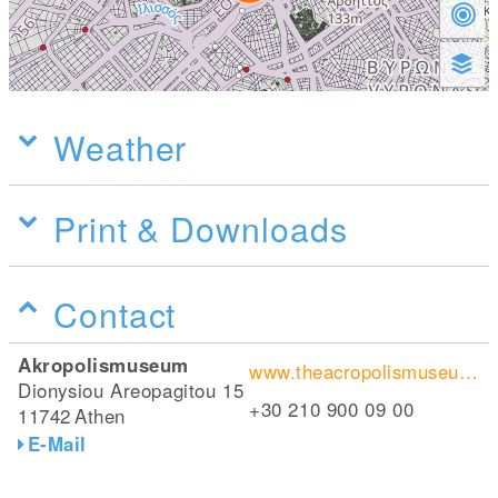
Weather
Print & Downloads
Contact
Akropolismuseum
www.theacropolismuseum.gr/en
Dionysiou Areopagitou 15
+30 210 900 09 00
11742
Athen
E-Mail