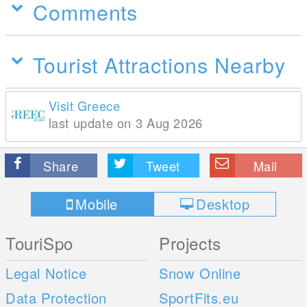
Comments
Tourist Attractions Nearby
Visit Greece
last update on 3 Aug 2026
Share
Tweet
Mail
Mobile
Desktop
TouriSpo
Projects
Legal Notice
Snow Online
Data Protection
SportFits.eu