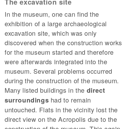
The excavation site
In the museum, one can find the
exhibition of a large archaeological
excavation site, which was only
discovered when the construction works
for the museum started and therefore
were afterwards integrated into the
museum. Several problems occurred
during the construction of the museum.
Many listed buildings in the
direct
surroundings
had to remain
untouched. Flats in the vicinity lost the
direct view on the Acropolis due to the
construction of the museum. This again