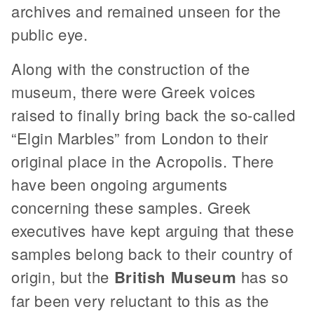
archives and remained unseen for the
public eye.
Along with the construction of the
museum, there were Greek voices
raised to finally bring back the so-called
“Elgin Marbles” from London to their
original place in the Acropolis. There
have been ongoing arguments
concerning these samples. Greek
executives have kept arguing that these
samples belong back to their country of
origin, but the
British Museum
has so
far been very reluctant to this as the