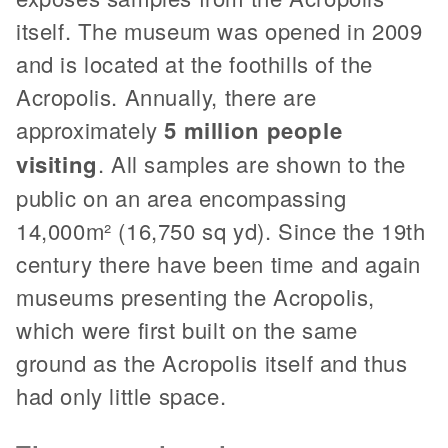
itself. The museum was opened in 2009
and is located at the foothills of the
Acropolis. Annually, there are
approximately
5 million people
visiting
. All samples are shown to the
public on an area encompassing
14,000m² (16,750 sq yd). Since the 19th
century there have been time and again
museums presenting the Acropolis,
which were first built on the same
ground as the Acropolis itself and thus
had only little space.