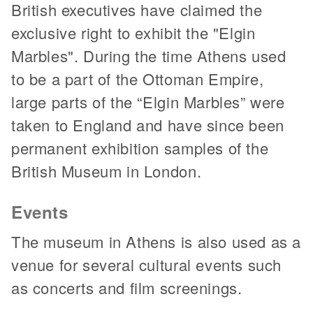
British executives have claimed the
exclusive right to exhibit the "Elgin
Marbles". During the time Athens used
to be a part of the Ottoman Empire,
large parts of the “Elgin Marbles” were
taken to England and have since been
permanent exhibition samples of the
British Museum in London.
Events
The museum in Athens is also used as a
venue for several cultural events such
as concerts and film screenings.