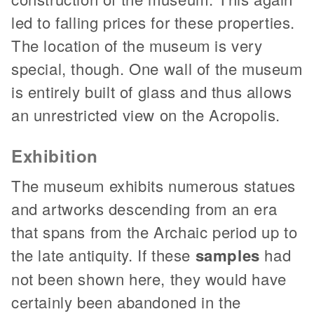
led to falling prices for these properties.
The location of the museum is very
special, though. One wall of the museum
is entirely built of glass and thus allows
an unrestricted view on the Acropolis.
Exhibition
The museum exhibits numerous statues
and artworks descending from an era
that spans from the Archaic period up to
the late antiquity. If these
samples
had
not been shown here, they would have
certainly been abandoned in the