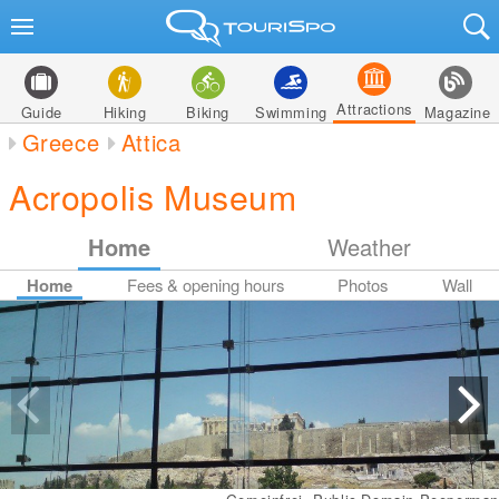
Attractions
Guide
Hiking
Biking
Swimming
Magazine
Greece
Attica
Acropolis Museum
Home
Weather
Home
Fees & opening hours
Photos
Wall