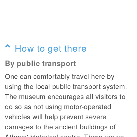
How to get there
By public transport
One can comfortably travel here by
using the local public transport system.
The museum encourages all visitors to
do so as not using motor-operated
vehicles will help prevent severe
damages to the ancient buildings of
Athens' historical centre. There are no