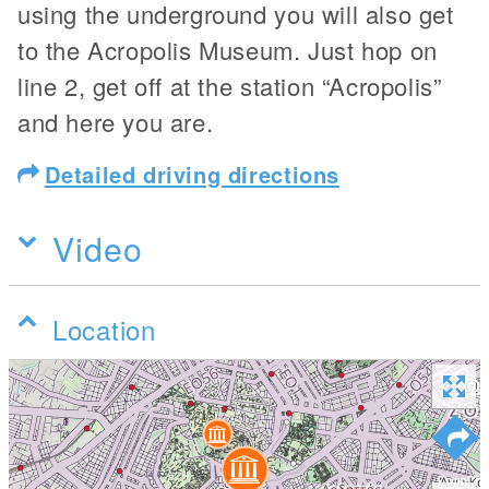
using the underground you will also get
to the Acropolis Museum. Just hop on
line 2, get off at the station “Acropolis”
and here you are.
Detailed driving directions
Video
Location