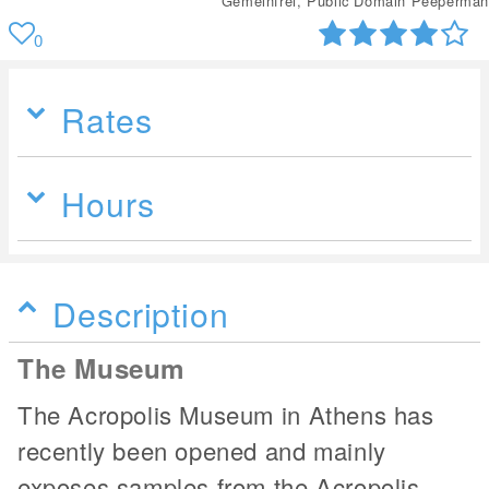
Gemeinfrei, Public Domain Peeperman
0
Rates
Hours
Description
The Museum
The Acropolis Museum in Athens has
recently been opened and mainly
exposes samples from the Acropolis