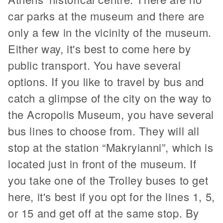
car parks at the museum and there are
only a few in the vicinity of the museum.
Either way, it's best to come here by
public transport. You have several
options. If you like to travel by bus and
catch a glimpse of the city on the way to
the Acropolis Museum, you have several
bus lines to choose from. They will all
stop at the station “Makryianni”, which is
located just in front of the museum. If
you take one of the Trolley buses to get
here, it's best if you opt for the lines 1, 5,
or 15 and get off at the same stop. By