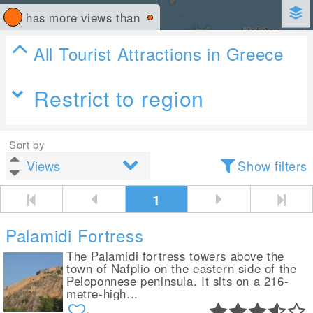
has more views than
All Tourist Attractions in Greece
Restrict to region
Sort by
Show filters
1
Palamidi Fortress
The Palamidi fortress towers above the
town of Nafplio on the eastern side of the
Peloponnese peninsula. It sits on a 216-
metre-high...