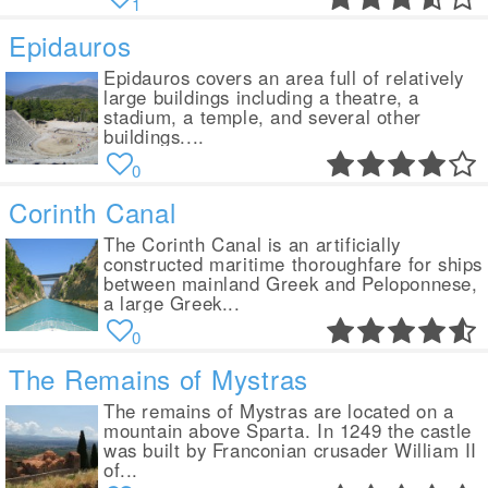
1
Epidauros
Epidauros covers an area full of relatively
large buildings including a theatre, a
stadium, a temple, and several other
buildings....
0
Corinth Canal
The Corinth Canal is an artificially
constructed maritime thoroughfare for ships
between mainland Greek and Peloponnese,
a large Greek...
0
The Remains of Mystras
The remains of Mystras are located on a
mountain above Sparta. In 1249 the castle
was built by Franconian crusader William II
of...