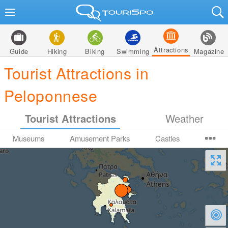
Attractions
Guide
Hiking
Biking
Swimming
Magazine
Tourist Attractions in
Peloponnese
Tourist Attractions
Weather
Museums
Amusement Parks
Castles