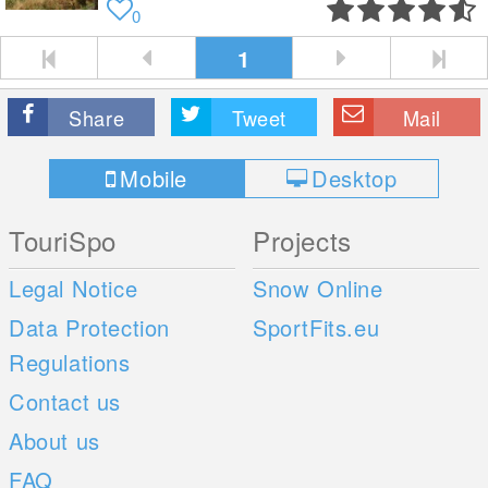
0
1
Share
Tweet
Mail
Mobile
Desktop
TouriSpo
Projects
Legal Notice
Snow Online
Data Protection
SportFits.eu
Regulations
Contact us
About us
FAQ