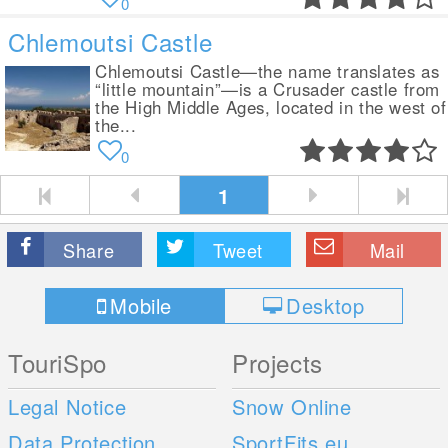
0
Chlemoutsi Castle
Chlemoutsi Castle—the name translates as
“little mountain”—is a Crusader castle from
the High Middle Ages, located in the west of
the...
0
1
Share
Tweet
Mail
Mobile
Desktop
TouriSpo
Projects
Legal Notice
Snow Online
Data Protection
SportFits.eu