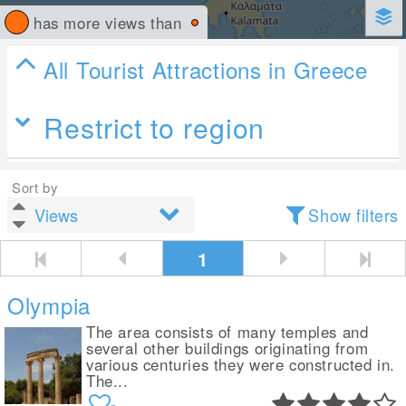
has more views than
All Tourist Attractions in Greece
Restrict to region
Sort by
Show filters
1
Olympia
The area consists of many temples and
several other buildings originating from
various centuries they were constructed in.
The...