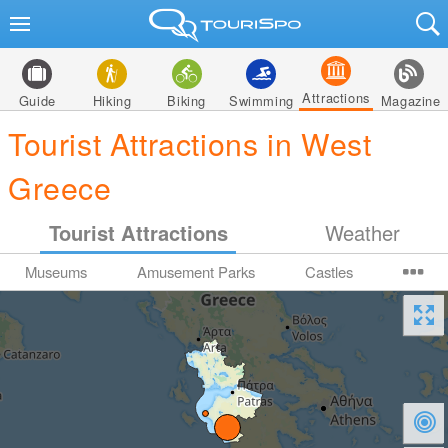
Attractions
Guide
Hiking
Biking
Swimming
Magazine
Tourist Attractions in West
Greece
Tourist Attractions
Weather
Museums
Amusement Parks
Castles