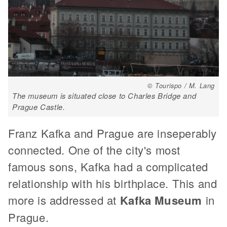
© Tourispo / M. Lang
The museum is situated close to Charles Bridge and
Prague Castle.
Franz Kafka and Prague are inseperably
connected. One of the city's most
famous sons, Kafka had a complicated
relationship with his birthplace. This and
more is addressed at
Kafka Museum
in
Prague.