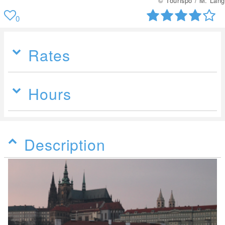
© Tourispo / M. Lang
0
Rates
Hours
Description