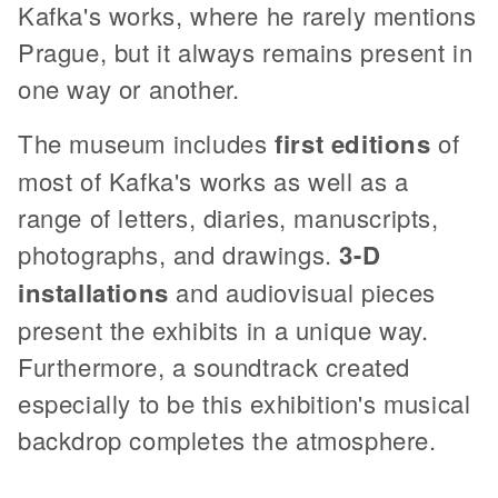
Kafka's works, where he rarely mentions
Prague, but it always remains present in
one way or another.
The museum includes
first editions
of
most of Kafka's works as well as a
range of letters, diaries, manuscripts,
photographs, and drawings.
3-D
installations
and audiovisual pieces
present the exhibits in a unique way.
Furthermore, a soundtrack created
especially to be this exhibition's musical
backdrop completes the atmosphere.