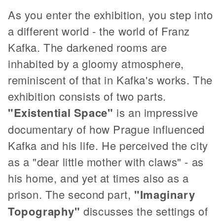
As you enter the exhibition, you step into
a different world - the world of Franz
Kafka. The darkened rooms are
inhabited by a gloomy atmosphere,
reminiscent of that in Kafka's works. The
exhibition consists of two parts.
"Existential Space"
is an impressive
documentary of how Prague influenced
Kafka and his life. He perceived the city
as a "dear little mother with claws" - as
his home, and yet at times also as a
prison. The second part,
"Imaginary
Topography"
discusses the settings of