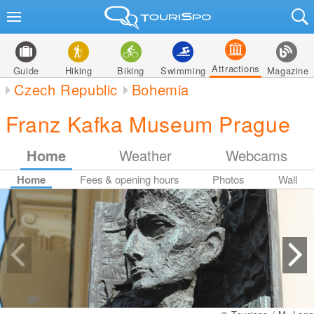
Attractions
Guide
Hiking
Biking
Swimming
Magazine
Czech Republic
Bohemia
Franz Kafka Museum Prague
Home
Weather
Webcams
Home
Fees & opening hours
Photos
Wall