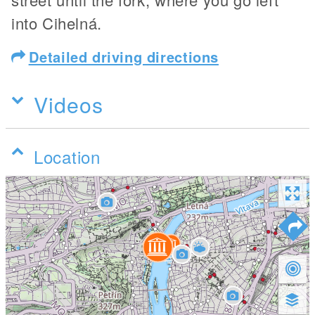
into Cihelná.
Detailed driving directions
Videos
Location