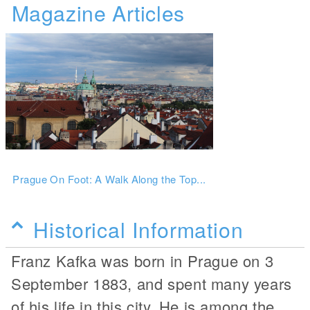
Magazine Articles
Prague On Foot: A Walk Along the Top...
Historical Information
Franz Kafka was born in Prague on 3
September 1883, and spent many years
of his life in this city. He is among the