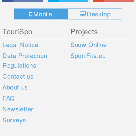
Mobile
Desktop
TouriSpo
Projects
Legal Notice
Snow Online
Data Protection
SportFits.eu
Regulations
Contact us
About us
FAQ
Newsletter
Surveys