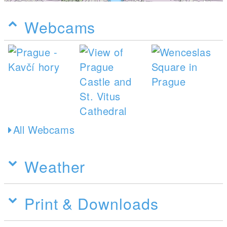
Webcams
All Webcams
Weather
Print & Downloads