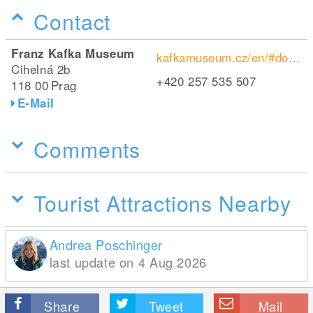
Contact
Franz Kafka Museum
kafkamuseum.cz/en/#domu
Cihelná 2b
+420 257 535 507
118 00
Prag
E-Mail
Comments
Tourist Attractions Nearby
Andrea Poschinger
last update on 4 Aug 2026
Share
Tweet
Mail