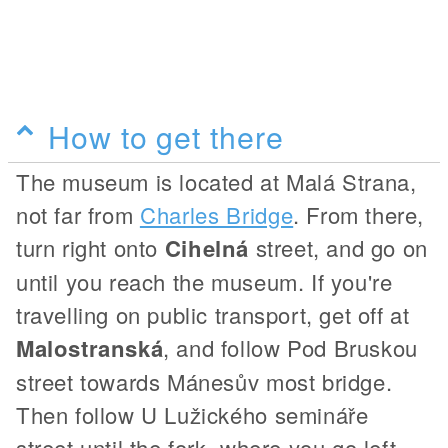
How to get there
The museum is located at Malá Strana,
not far from
Charles Bridge
. From there,
turn right onto
Cihelná
street, and go on
until you reach the museum. If you're
travelling on public transport, get off at
Malostranská
, and follow Pod Bruskou
street towards Mánesův most bridge.
Then follow U Lužického semináře
street until the fork, where you go left