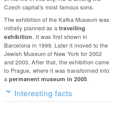
Czech capital's most famous sons.
The exhibition of the Kafka Museum was
initially planned as a
travelling
exhibition
. It was first shown in
Barcelona in 1999. Later it moved to the
Jewish Museum of New York for 2002
and 2003. After that, the exhibition came
to Prague, where it was transformed into
a
permanent museum in 2005
.
Interesting facts