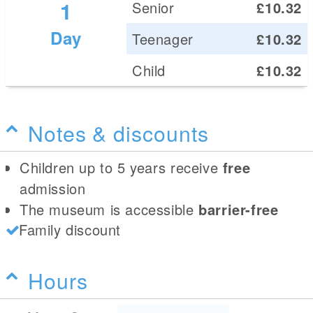
1
Senior
£10.32
Day
Teenager
£10.32
Child
£10.32
Notes & discounts
Children up to 5 years receive
free
admission
The museum is accessible
barrier-free
Family discount
Hours