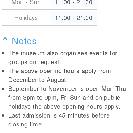
Mon - Sun
11:00
-
21:00
Holidays
11:00
-
21:00
Notes
The museum also organises events for
groups on request.
The above opening hours apply from
December to August
September to November is open Mon-Thu
from 3pm to 9pm, Fri-Sun and on public
holidays the above opening hours apply.
Last admission is 45 minutes before
closing time.