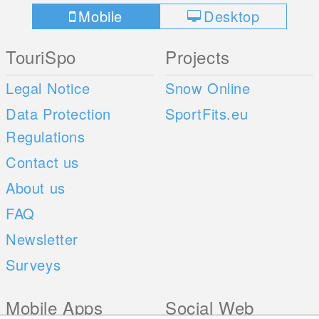
Mobile
Desktop
TouriSpo
Projects
Legal Notice
Snow Online
Data Protection
SportFits.eu
Regulations
Contact us
About us
FAQ
Newsletter
Surveys
Mobile Apps
Social Web