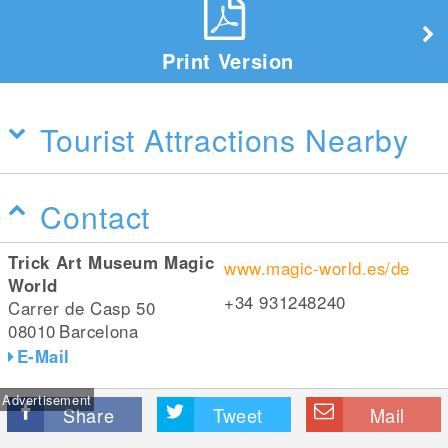
Print Version
Tourist Attractions Nearby
Contact
Trick Art Museum Magic
www.magic-world.es/de
World
+34 931248240
Carrer de Casp 50
08010
Barcelona
E-Mail
Advertisement
Share
Tweet
Mail