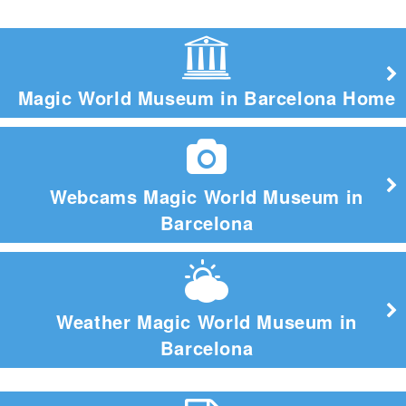
Magic World Museum in Barcelona Home
Webcams Magic World Museum in
Barcelona
Weather Magic World Museum in
Barcelona