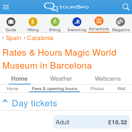
Attractions
Guide
Hiking
Biking
Swimming
Magazine
Spain
Catalonia
Rates & Hours Magic World
Museum in Barcelona
Home
Weather
Webcams
Home
Fees & opening hours
Photos
Wall
Day tickets
Adult
£10.32