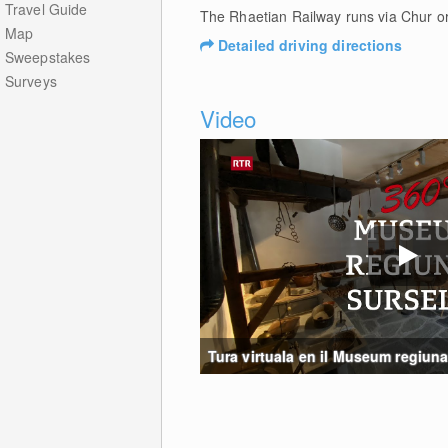
Travel Guide
The Rhaetian Railway runs via Chur o
Map
Detailed driving directions
Sweepstakes
Surveys
Video
Tura virtuala en il Museum regiunal