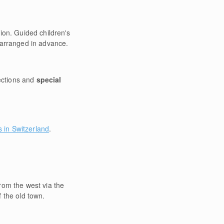
ion. Guided children's
e arranged in advance.
ections and
special
s in Switzerland
.
rom the west via the
 the old town.