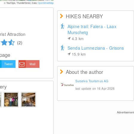
© 
© TouriSpo, Thunderforest, Data:
OpenStreetMap
HIKES NEARBY
Alpine trail: Falera - Laax
Murschetg
ist Attraction
4.3
km
(2)
Senda Lumneziana - Grisons
 page
15.9
km
Tweet
Mail
About the author
Surselva Tourismus AG
ery
last update on 16 Apr 2026
Advertisement