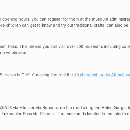
de opening hours, you can register for them at the museum administrat
ere children can get to know and try out traditional crafts, can also b
um Pass. This means you can visit over 500 museums including coll
r a whole year.
urselva is CHF10 making it one of the
10 cheapest tourist Attraction
A3/A13 via Flims or via Bonaduz on the road along the Rhine Gorge, f
e Lukmanier Pass via Disentis. The museum is located in the middle of