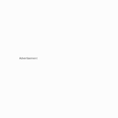
Advertisement