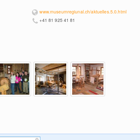
www.museumregiunal.ch/aktuelles.5.0.html
+41 81 925 41 81