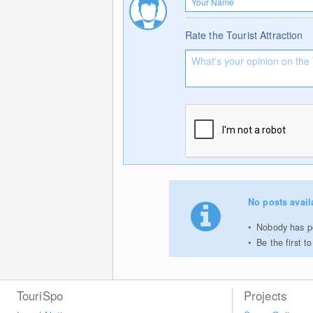
Rate the Tourist Attraction
No posts avail
Nobody has po
Be the first 
TouriSpo
Projects