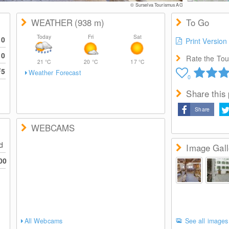
© Surselva Tourismus AG
WEATHER
(938
m
)
To Go
Today
Fri
Sat
10
Print Version
10
Rate the Tour
21
°C
20
°C
17
°C
F5
Weather Forecast
0
Share this
Share
WEBCAMS
ed
Image Gall
00
All Webcams
See all images