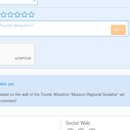
Send
able yet:
sted on the wall of the Tourist Attraction "Museum Regiunal Surselva" yet
to comment!
Social Web