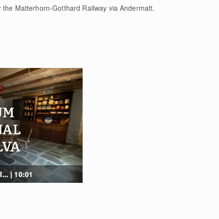
r the Matterhorn-Gotthard Railway via Andermatt.
... | 10:01