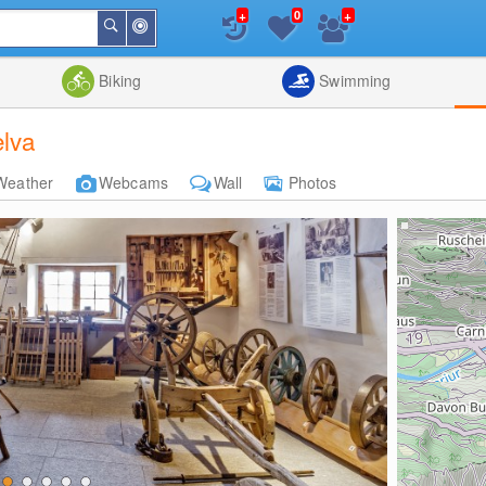
+
+
0
Around
Search
Me
List
Map
Combine
Biking
Swimming
lva
Weather
Webcams
Wall
Photos