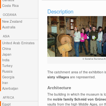
Costa Rica
Description
OCEANIA
New Zealand
Australia
ASIA
United Arab Emirates
China
Japan
© Surselva Tourismus A
India
Turkey
Russia
The catchment area of the exhibition i
Georgia
sixty villages
are represented.
Iran
Architecture
Azerbaijan
The building in which the museum is l
AFRICA
the
noble family Schmid von Grüne
Egypt
vaults from the high Middle Ages, on t