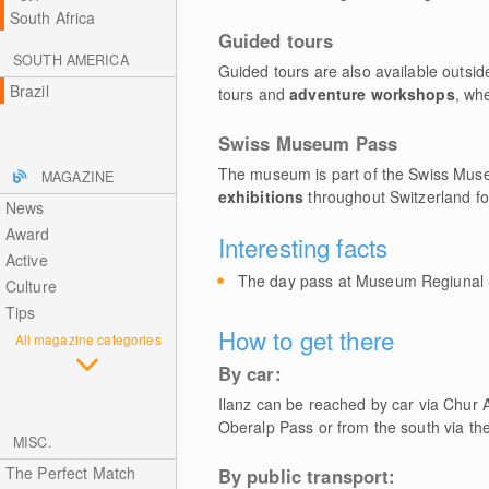
South Africa
Guided tours
SOUTH AMERICA
Guided tours are also available outsi
Brazil
tours and
adventure workshops
, wh
Swiss Museum Pass
The museum is part of the Swiss Muse
MAGAZINE
exhibitions
throughout Switzerland fo
News
Award
Interesting facts
Active
The day pass at Museum Regiunal S
Culture
Tips
How to get there
All magazine categories
By car:
Ilanz can be reached by car via Chur 
Oberalp Pass or from the south via th
MISC.
The Perfect Match
By public transport: