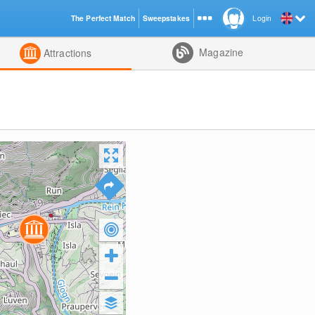
The Perfect Match
Sweepstakes
Login
d
Magazine
Attractions