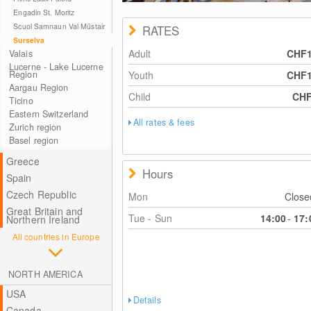
Engadin St. Moritz
Scuol Samnaun Val Müstair
RATES
Surselva
Adult
CHF
Valais
Lucerne - Lake Lucerne
Region
Youth
CHF
Aargau Region
Child
CH
Ticino
Eastern Switzerland
All rates & fees
Zurich region
Basel region
Greece
Hours
Spain
Czech Republic
Mon
Clos
Great Britain and
Tue - Sun
14:00
-
17:
Northern Ireland
All countries in Europe
NORTH AMERICA
USA
Details
Canada