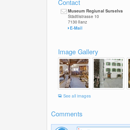
Contact
Museum Regiunal Surselva
Städtlistrasse 10
7130
Ilanz
E-Mail
Image Gallery
See all images
Comments