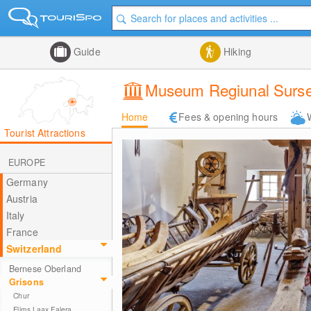
Guide
Hiking
Museum Regiunal Surse
Home
Fees & opening hours
Tourist Attractions
EUROPE
Germany
Austria
Italy
France
Switzerland
Bernese Oberland
Grisons
Chur
Flims Laax Falera