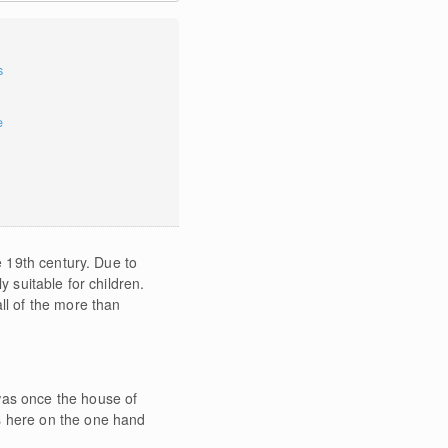
s
e
e 19th century. Due to
y suitable for children.
ll of the more than
was once the house of
ds here on the one hand