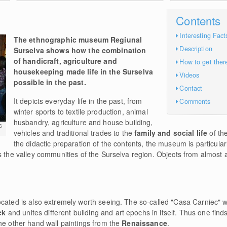
Contents
Interesting Fact
The ethnographic museum Regiunal
Description
Surselva shows how the combination
of handicraft, agriculture and
How to get ther
housekeeping made life in the Surselva
Videos
possible in the past.
Contact
It depicts everyday life in the past, from
Comments
winter sports to textile production, animal
husbandry, agriculture and house building,
G
vehicles and traditional trades to the
family and social life
of th
the didactic preparation of the contents, the museum is particularl
s the valley communities of the Surselva region. Objects from almost a
ocated is also extremely worth seeing. The so-called "Casa Carniec" 
ck
and unites different building and art epochs in itself. Thus one fin
he other hand wall paintings from the
Renaissance
.