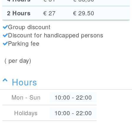
2 Hours
€ 27
€ 29.50
Group discount
Discount for handicapped persons
Parking fee
( per day)
Hours
Mon - Sun
10:00
-
22:00
Holidays
10:00
-
22:00