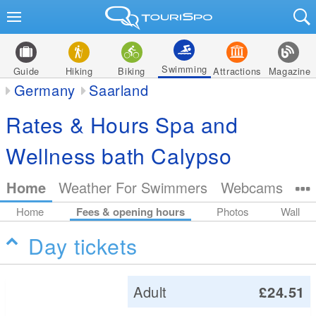
Swimming
Guide
Hiking
Biking
Attractions
Magazine
Germany
Saarland
Rates & Hours Spa and
Wellness bath Calypso
Home
Weather For Swimmers
Webcams
Home
Fees & opening hours
Photos
Wall
Day tickets
Adult
£24.51