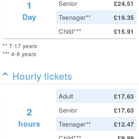
1
Senior
£24.51
Day
Teenager**
£19.35
Child***
£15.91
** 7-17 years
*** 4-6 years
Hourly tickets
Adult
£17.63
2
Senior
£17.63
hours
Teenager**
£12.47
Child***
£9.89