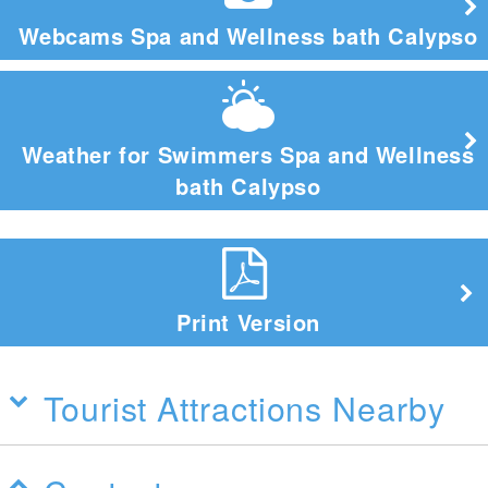
Webcams Spa and Wellness bath Calypso
Weather for Swimmers Spa and Wellness
bath Calypso
Print Version
Tourist Attractions Nearby