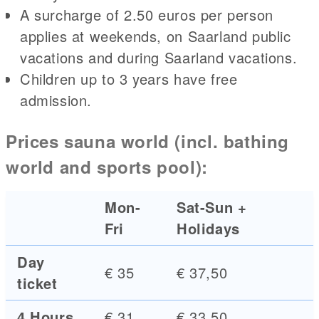
A surcharge of 2.50 euros per person
applies at weekends, on Saarland public
vacations and during Saarland vacations.
Children up to 3 years have free
admission.
Prices sauna world (incl. bathing
world and sports pool):
Mon-
Sat-Sun +
Fri
Holidays
Day
€ 35
€ 37,50
ticket
4 Hours
€ 31
€ 33,50