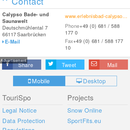
Contact
Calypso Bade- und
www.erlebnisbad-calypso.de/
Saunawelt
Phone
+49 (0) 681 / 588
Deutschmühlental 7
177 0
66117
Saarbrücken
Fax
+49 (0) 681 / 588 177
E-Mail
10
Advertisement
Share
Tweet
Mail
Mobile
Desktop
TouriSpo
Projects
Legal Notice
Snow Online
Data Protection
SportFits.eu
Regulations