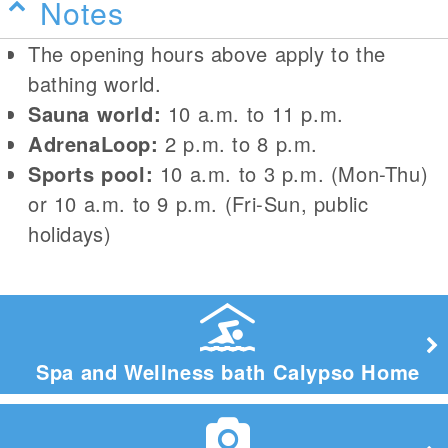
Notes
The opening hours above apply to the
bathing world.
Sauna world:
10 a.m. to 11 p.m.
AdrenaLoop:
2 p.m. to 8 p.m.
Sports pool:
10 a.m. to 3 p.m. (Mon-Thu)
or 10 a.m. to 9 p.m. (Fri-Sun, public
holidays)
Spa and Wellness bath Calypso Home