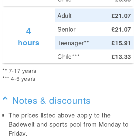
Adult
£21.07
4
Senior
£21.07
hours
Teenager**
£15.91
Child***
£13.33
** 7-17 years
*** 4-6 years
Notes & discounts
The prices listed above apply to the
Badewelt and sports pool from Monday to
Friday.