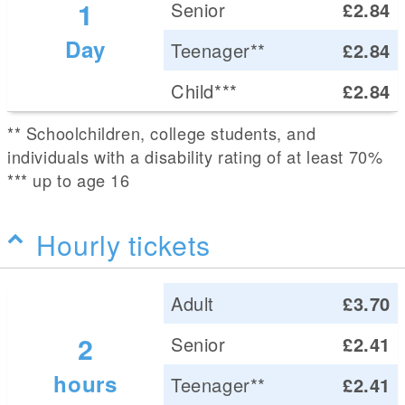
1
Senior
£2.84
Day
Teenager**
£2.84
Child***
£2.84
** Schoolchildren, college students, and
individuals with a disability rating of at least 70%
*** up to age 16
Hourly tickets
Adult
£3.70
2
Senior
£2.41
hours
Teenager**
£2.41