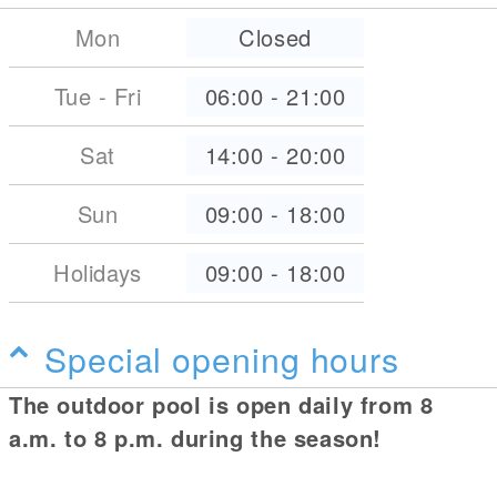
Mon
Closed
Tue - Fri
06:00
-
21:00
Sat
14:00
-
20:00
Sun
09:00
-
18:00
Holidays
09:00
-
18:00
Special opening hours
The outdoor pool is open daily from 8
a.m. to 8 p.m. during the season!