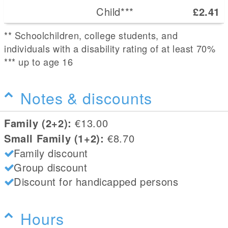
Child***
£2.41
** Schoolchildren, college students, and
individuals with a disability rating of at least 70%
*** up to age 16
Notes & discounts
Family (2+2):
€13.00
Small Family (1+2):
€8.70
Family discount
Group discount
Discount for handicapped persons
Hours