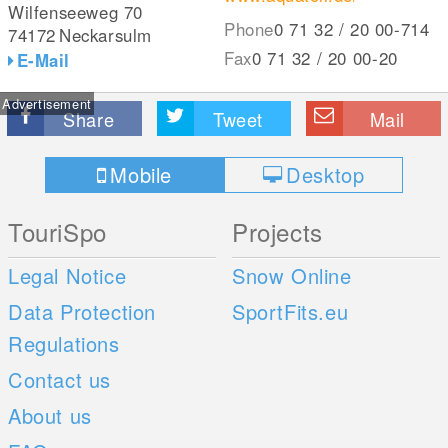
Wilfenseeweg 70
Phone
0 71 32 / 20 00-714
74172
Neckarsulm
Fax
0 71 32 / 20 00-20
E-Mail
Advertisement
Share
Tweet
Mail
Mobile
Desktop
TouriSpo
Projects
Legal Notice
Snow Online
Data Protection
SportFits.eu
Regulations
Contact us
About us