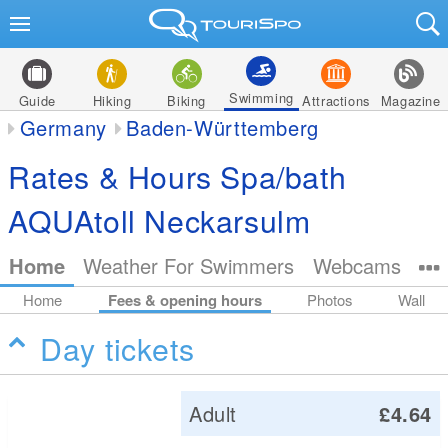
Swimming
Guide
Hiking
Biking
Attractions
Magazine
Germany
Baden-Württemberg
Rates & Hours Spa/bath
AQUAtoll Neckarsulm
Home
Weather For Swimmers
Webcams
Home
Fees & opening hours
Photos
Wall
Day tickets
Adult
£4.64