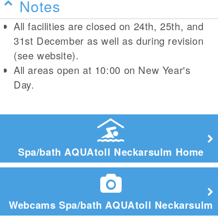
Notes
All facilities are closed on 24th, 25th, and
31st December as well as during revision
(see website).
All areas open at 10:00 on New Year's
Day.
Spa/bath AQUAtoll Neckarsulm Home
Webcams Spa/bath AQUAtoll Neckarsulm