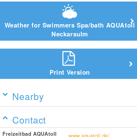
Weather for Swimmers Spa/bath AQUAtoll
Neckarsulm
Print Version
Nearby
Contact
Freizeitbad AQUAtoll
www.aquatoll.de/