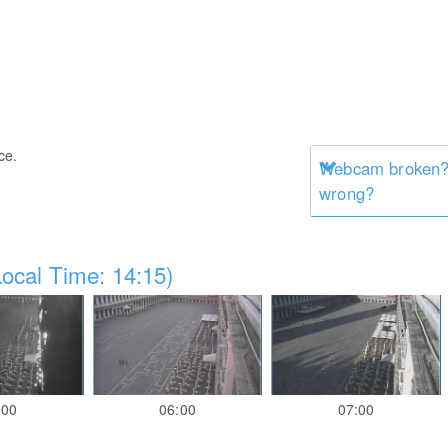
ce.
Webcam broken? 
wrong?
ocal Time: 14:15)
:00
06:00
07:00