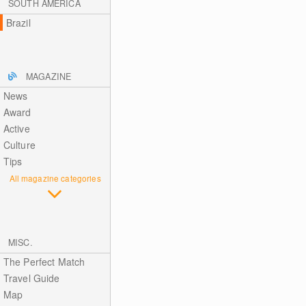
SOUTH AMERICA
Brazil
MAGAZINE
News
Award
Active
Culture
Tips
All magazine categories
MISC.
The Perfect Match
Travel Guide
Map