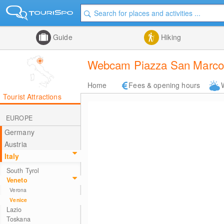
Guide
Hiking
Webcam Piazza San Marco i
Home
Fees & opening hours
Tourist Attractions
EUROPE
Germany
Austria
Italy
South Tyrol
Veneto
Verona
Venice
Lazio
Toskana