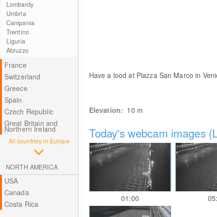
Lombardy
Umbria
Campania
Trentino
Liguria
Abruzzo
France
Have a lood at Piazza San Marco in Veni
Switzerland
Greece
Spain
Elevation:
10
m
Czech Republic
Great Britain and
Northern Ireland
Today's webcam images (L
All countries in Europe
NORTH AMERICA
USA
Canada
01:00
05
Costa Rica