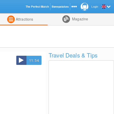
The Perfect Match
Sweepstakes
Login
d
Magazine
Attractions
Travel Deals & Tips
11:54