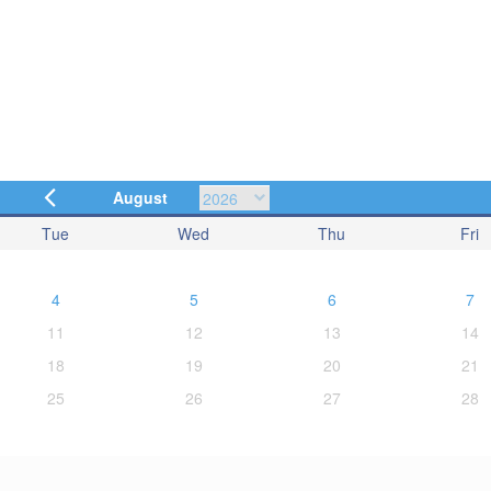
August
Tue
Wed
Thu
Fri
4
5
6
7
11
12
13
14
18
19
20
21
25
26
27
28