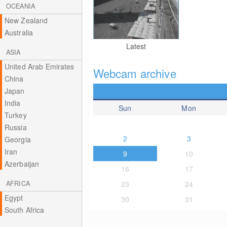
OCEANIA
New Zealand
Australia
Latest
ASIA
United Arab Emirates
Webcam archive
China
Japan
India
Sun
Mon
Turkey
Russia
2
3
Georgia
Iran
9
10
Azerbaijan
16
17
AFRICA
23
24
Egypt
30
31
South Africa