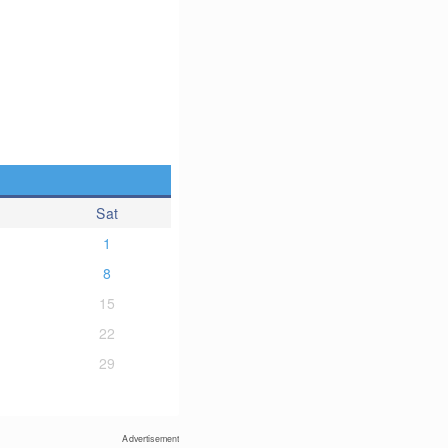
Sat
1
8
15
22
29
Advertisement