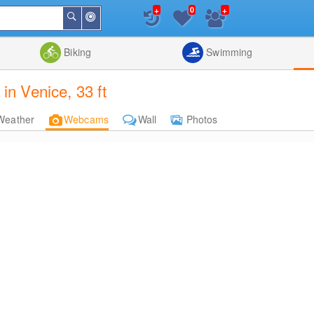
+
+
0
Around
Search
Me
List
Map
Combine
Biking
Swimming
n Venice, 33 ft
Weather
Webcams
Wall
Photos