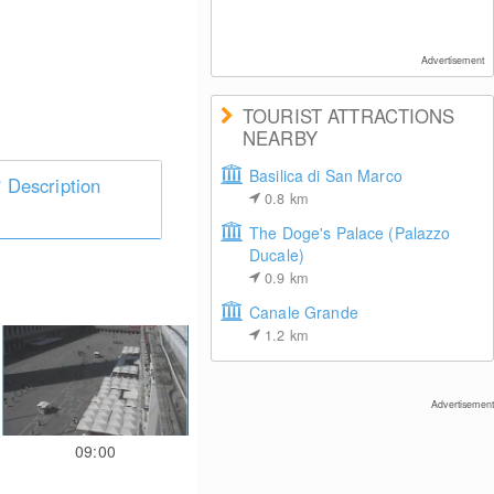
Advertisement
TOURIST ATTRACTIONS
NEARBY
Basilica di San Marco
Description
0.8
km
The Doge's Palace (Palazzo
Ducale)
0.9
km
Canale Grande
1.2
km
Advertisement
09:00