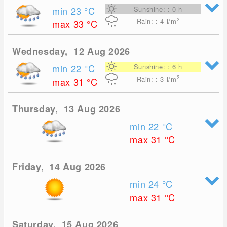
min 23
°C
Sunshine: : 0 h
2
Rain: : 4
l/m
max 33
°C
Wednesday, 12 Aug 2026
min 22
°C
Sunshine: : 6 h
2
Rain: : 3
l/m
max 31
°C
Thursday, 13 Aug 2026
min 22
°C
max 31
°C
Friday, 14 Aug 2026
min 24
°C
max 31
°C
Saturday, 15 Aug 2026