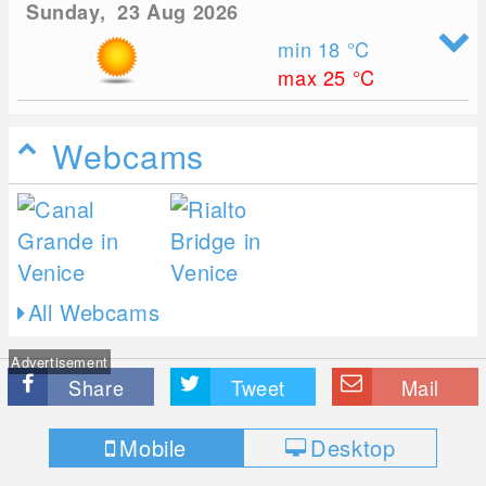
Sunday, 23 Aug 2026
min 18
°C
max 25
°C
Webcams
All Webcams
Advertisement
Share
Tweet
Mail
Mobile
Desktop