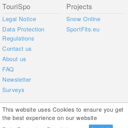
TouriSpo
Projects
Legal Notice
Snow Online
Data Protection
SportFits.eu
Regulations
Contact us
About us
FAQ
Newsletter
Surveys
Mobile Apps
Social Web
This website uses Cookies to ensure you get
the best experience on our website
iOS