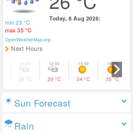
26
°C
Today, 8 Aug 2026:
min 23
°C
max 35
°C
OpenWeatherMap.org
Next Hours
24
°C
29
°C
34
°C
35
°C
Sun Forecast
Rain