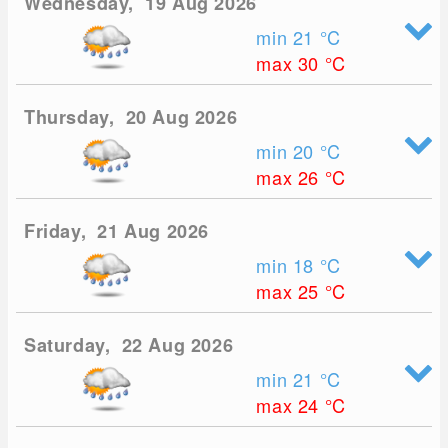
Wednesday, 19 Aug 2026
min 21
°C
max 30
°C
Thursday, 20 Aug 2026
min 20
°C
max 26
°C
Friday, 21 Aug 2026
min 18
°C
max 25
°C
Saturday, 22 Aug 2026
min 21
°C
max 24
°C