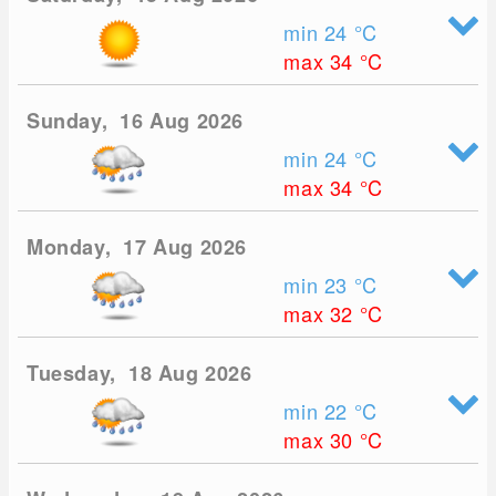
min 24
°C
max 34
°C
Sunday, 16 Aug 2026
min 24
°C
max 34
°C
Monday, 17 Aug 2026
min 23
°C
max 32
°C
Tuesday, 18 Aug 2026
min 22
°C
max 30
°C