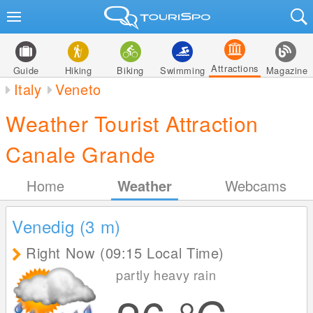
Attractions
Guide
Hiking
Biking
Swimming
Magazine
Italy
Veneto
Weather Tourist Attraction
Canale Grande
Home
Weather
Webcams
Venedig (3
m
)
Right Now (09:15 Local Time)
partly heavy rain