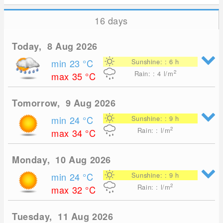
16 days
Today, 8 Aug 2026
min 23
°C
Sunshine: : 6 h
2
Rain: : 4
l/m
max 35
°C
Tomorrow, 9 Aug 2026
min 24
°C
Sunshine: : 9 h
2
Rain: : l/m
max 34
°C
Monday, 10 Aug 2026
min 24
°C
Sunshine: : 9 h
2
Rain: : l/m
max 32
°C
Tuesday, 11 Aug 2026