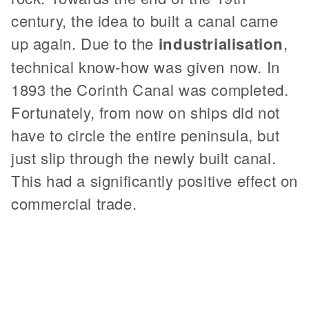
century, the idea to built a canal came
up again. Due to the
industrialisation
,
technical know-how was given now. In
1893 the Corinth Canal was completed.
Fortunately, from now on ships did not
have to circle the entire peninsula, but
just slip through the newly built canal.
This had a significantly positive effect on
commercial trade.