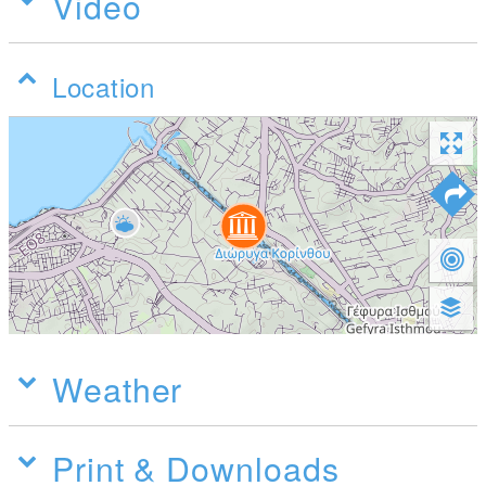
Video
Location
Weather
Print & Downloads