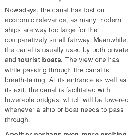
Nowadays, the canal has lost on
economic relevance, as many modern
ships are way too large for the
comparatively small fairway. Meanwhile,
the canal is usually used by both private
and
tourist boats
. The view one has
while passing through the canal is
breath-taking. At its entrance as well as
its exit, the canal is facilitated with
lowerable bridges, which will be lowered
whenever a ship or boat needs to pass
through.
Another perhaps even more exciting