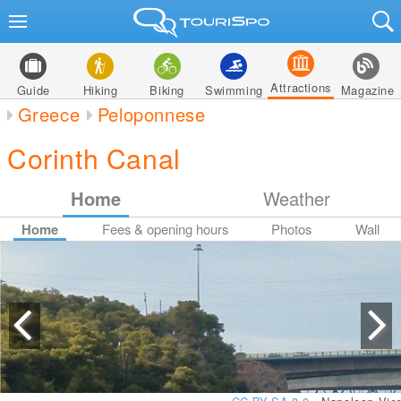
Attractions
Guide
Hiking
Biking
Swimming
Magazine
Greece
Peloponnese
Corinth Canal
Home
Weather
Home
Fees & opening hours
Photos
Wall