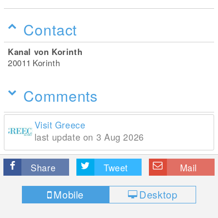
Contact
Kanal von Korinth
20011
Korinth
Comments
Visit Greece
last update on 3 Aug 2026
Share
Tweet
Mail
Mobile
Desktop