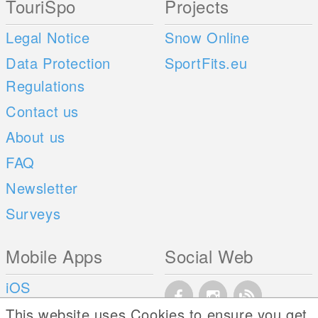
TouriSpo
Projects
Legal Notice
Snow Online
Data Protection
SportFits.eu
Regulations
Contact us
About us
FAQ
Newsletter
Surveys
Mobile Apps
Social Web
iOS
Android
This website uses Cookies to ensure you get