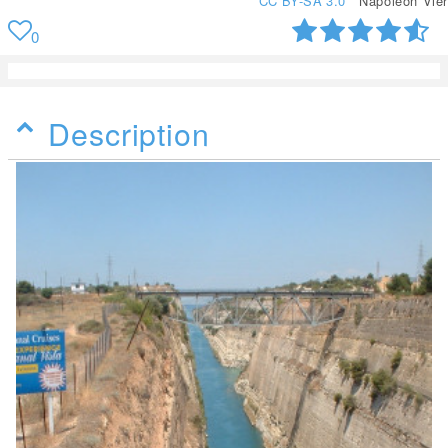
CC BY-SA 3.0
Napoleon Vier
0
Description