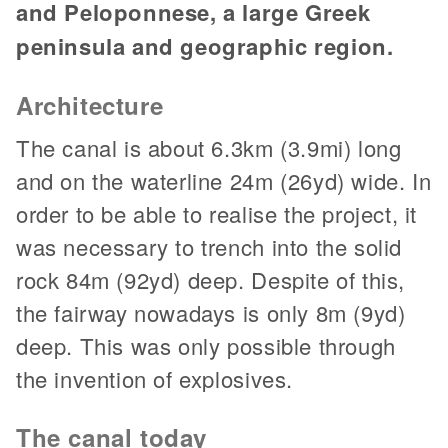
and Peloponnese, a large Greek
peninsula and geographic region.
Architecture
The canal is about 6.3km (3.9mi) long
and on the waterline 24m (26yd) wide. In
order to be able to realise the project, it
was necessary to trench into the solid
rock 84m (92yd) deep. Despite of this,
the fairway nowadays is only 8m (9yd)
deep. This was only possible through
the invention of explosives.
The canal today