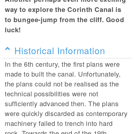
way to explore the Corinth Canal is
to bungee-jump from the cliff. Good
luck!
Historical Information
In the 6th century, the first plans were
made to built the canal. Unfortunately,
the plans could not be realised as the
technical possibilities were not
sufficiently advanced then. The plans
were quickly discarded as contemporary
machinery failed to trench into hard
rock. Towards the end of the 19th