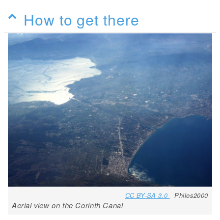
How to get there
CC BY-SA 3.0
Philos2000
Aerial view on the Corinth Canal