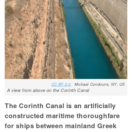
CC BY 2.0
Michael Condouris, NY, US
A view from above on the Corinth Canal
The Corinth Canal is an artificially
constructed maritime thoroughfare
for ships between mainland Greek