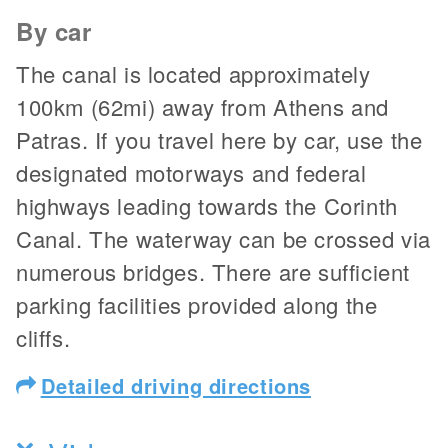
By car
The canal is located approximately
100km (62mi) away from Athens and
Patras. If you travel here by car, use the
designated motorways and federal
highways leading towards the Corinth
Canal. The waterway can be crossed via
numerous bridges. There are sufficient
parking facilities provided along the
cliffs.
Detailed driving directions