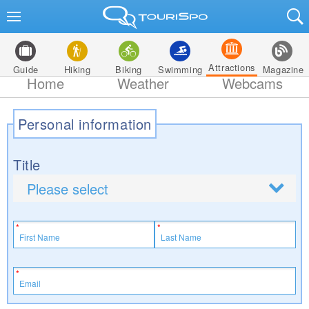
Attractions
Guide
Hiking
Biking
Swimming
Magazine
Home
Weather
Webcams
Personal information
Title