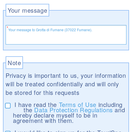
Your message
Note
Privacy is important to us, your information
will be treated confidentially and will only
be stored for this requests
I have read the
Terms of Use
including
the
Data Protection Regulations
and
hereby declare myself to be in
agreement with them.