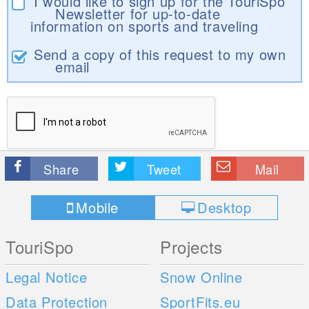
I would like to sign up for the TouriSpo
Newsletter for up-to-date
information on sports and traveling
Send a copy of this request to my own
email
Share
Tweet
Mail
Mobile
Desktop
TouriSpo
Projects
Legal Notice
Snow Online
Data Protection
SportFits.eu