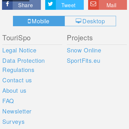
Share
Tweet
Mail
Mobile
Desktop
TouriSpo
Projects
Legal Notice
Snow Online
Data Protection
SportFits.eu
Regulations
Contact us
About us
FAQ
Newsletter
Surveys