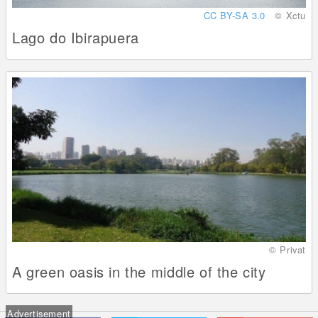
CC BY-SA 3.0
© Xctu
Lago do Ibirapuera
© Privat
A green oasis in the middle of the city
Advertisement