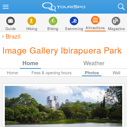
Attractions
Guide
Hiking
Biking
Swimming
Magazine
Brazil
Image Gallery Ibirapuera Park
Home
Weather
Home
Fees & opening hours
Photos
Wall