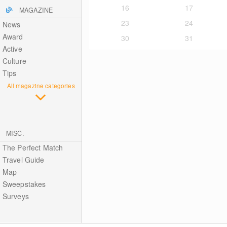
16
17
MAGAZINE
23
24
News
Award
30
31
Active
Culture
Tips
All magazine categories
MISC.
The Perfect Match
Travel Guide
Map
Sweepstakes
Surveys