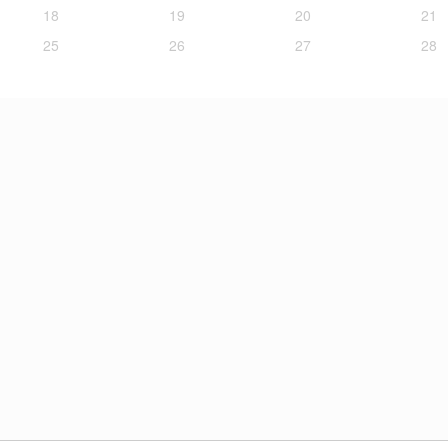
18
19
20
21
25
26
27
28