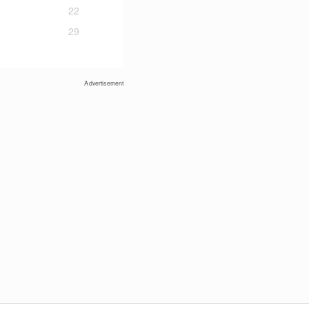
22
29
Advertisement