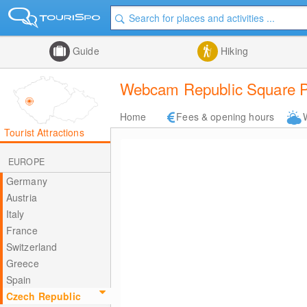
Guide
Hiking
Webcam Republic Square Pi
Home
Fees & opening hours
Tourist Attractions
EUROPE
Germany
Austria
Italy
France
Switzerland
Greece
Spain
Czech Republic