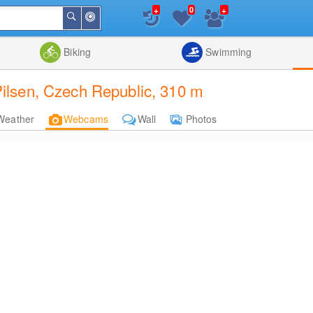
+
+
0
Around
Search
Me
List
Map
Combine
Biking
Swimming
lsen, Czech Republic, 310 m
Weather
Webcams
Wall
Photos