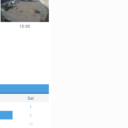
15:00
Sat
1
8
15