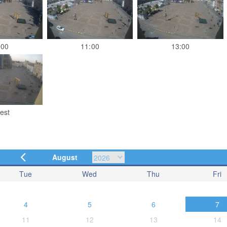
:00
11:00
13:00
est
August
Tue
Wed
Thu
Fri
4
5
6
7
11
12
13
14