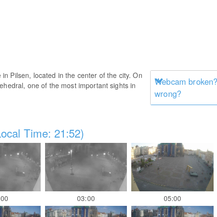
 Pilsen, located in the center of the city. On
Webcam broken? 
ehedral, one of the most important sights in
wrong?
ocal Time: 21:52)
:00
03:00
05:00