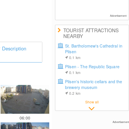
Advertisement
TOURIST ATTRACTIONS
NEARBY
St. Bartholomew's Cathedral in
Description
Pilsen
0.1
km
Pilsen - The Republic Square
0.1
km
Pilsen's historic cellars and the
brewery museum
0.2
km
Show all
06:00
Advertisement