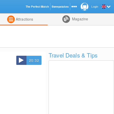
The Perfect Match
Sweepstakes
Login
d
Magazine
Attractions
Travel Deals & Tips
20:32