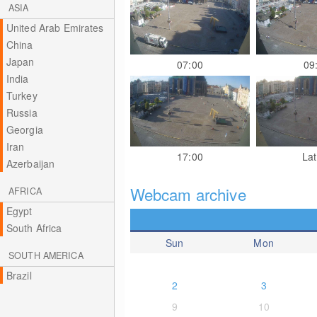
ASIA
United Arab Emirates
China
Japan
07:00
09
India
Turkey
Russia
Georgia
Iran
17:00
Lat
Azerbaijan
Webcam archive
AFRICA
Egypt
South Africa
Sun
Mon
SOUTH AMERICA
Brazil
2
3
9
10