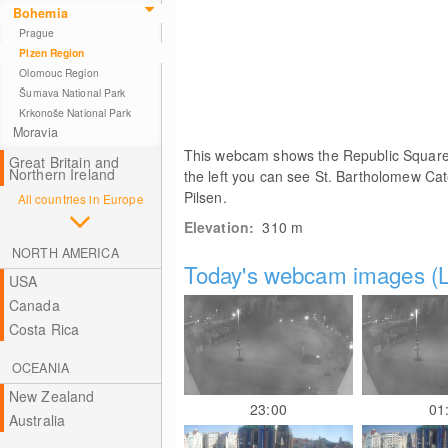
Bohemia
Prague
Plzen Region
Olomouc Region
Šumava National Park
Krkonoše National Park
Moravia
This webcam shows the Republic Square in
Great Britain and
Northern Ireland
the left you can see St. Bartholomew Cat
Pilsen.
All countries in Europe
Elevation:
310
m
NORTH AMERICA
Today's webcam images (L
USA
Canada
Costa Rica
OCEANIA
New Zealand
23:00
01
Australia