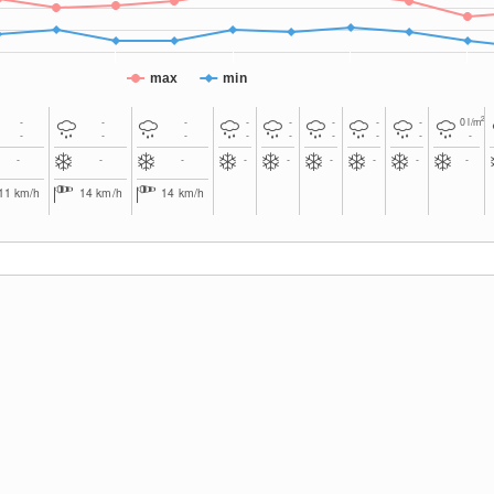
max
min
2
-
-
-
-
-
-
-
-
0
l/m
-
-
-
-
-
-
-
-
-
-
-
-
-
-
-
-
-
-
11
km/h
14
km/h
14
km/h