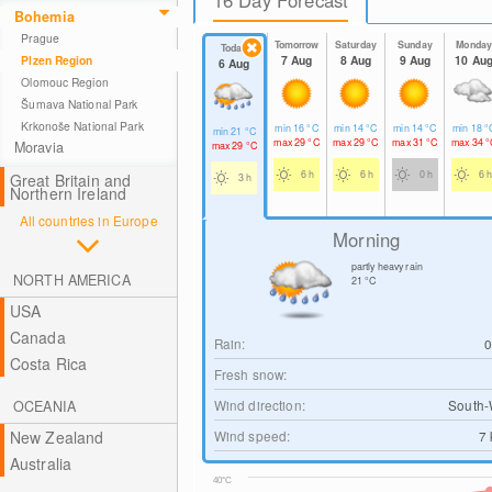
Bohemia
Prague
Tomorrow
Saturday
Sunday
Monda
Today
7 Aug
8 Aug
9 Aug
10 Au
Plzen Region
6 Aug
Olomouc Region
Šumava National Park
Krkonoše National Park
min
16
°C
min
14
°C
min
14
°C
min
18
°
min
21
°C
max
29
°C
max
29
°C
max
31
°C
max
34
°
Moravia
max
29
°C
6 h
6 h
0 h
6 h
Great Britain and
3 h
Northern Ireland
All countries in Europe
Morning
partly heavy rain
NORTH AMERICA
21
°C
USA
Canada
Rain:
Costa Rica
Fresh snow:
Wind direction:
South-
OCEANIA
Wind speed:
7
New Zealand
Australia
40°C