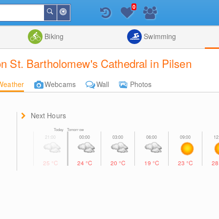
0
Around
Search
Me
List
Map
Combine
Biking
Swimming
on St. Bartholomew's Cathedral in Pilsen
Weather
Webcams
Wall
Photos
Next Hours
Today Tomorrow
25
°C
24
°C
20
°C
19
°C
23
°C
2