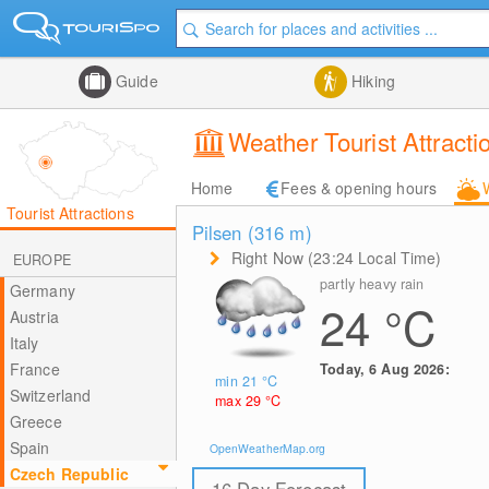
Guide
Hiking
Weather Tourist Attracti
Home
Fees & opening hours
Tourist Attractions
Pilsen (316
m
)
Right Now (23:24 Local Time)
EUROPE
partly heavy rain
Germany
24
°C
Austria
Italy
France
Today, 6 Aug 2026:
min 21
°C
Switzerland
max 29
°C
Greece
Spain
OpenWeatherMap.org
Czech Republic
16 Day Forecast