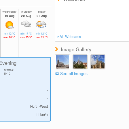
Wednesday
Thursday
Friday
19 Aug
20 Aug
21 Aug
min
12
°C
min
17
°C
min
12
°C
All Webcams
max
28
°C
max
25
°C
max
21
°C
Image Gallery
Evening
overcast
See all images
30
°C
-
-
North-West
11
km/h