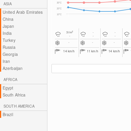
ASIA
30°C
20°C
United Arab Emirates
10°C
China
Japan
2
India
3
l/m
-
-
-
-
-
Turkey
-
-
-
Russia
14
km/h
11
km/h
14
km/h
Georgia
Iran
Azerbaijan
AFRICA
Egypt
South Africa
SOUTH AMERICA
Brazil