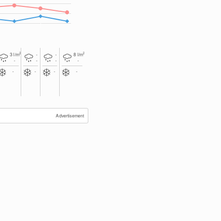
2
2
3
l/m
-
-
8
l/m
-
-
-
-
-
-
-
-
Advertisement