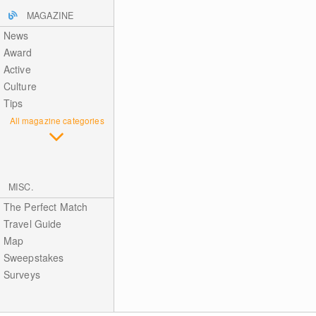
MAGAZINE
News
Award
Active
Culture
Tips
All magazine categories
MISC.
The Perfect Match
Travel Guide
Map
Sweepstakes
Surveys