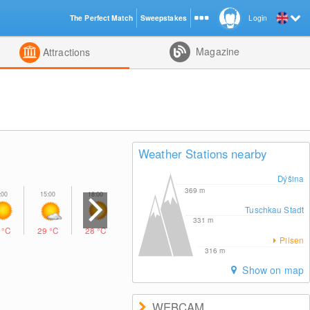
The Perfect Match
Sweepstakes
Login
d
Magazine
Attractions
Weather Stations nearby
Dýšina
369
m
Tuschkau Stadt
331
m
8
°C
29
°C
28
°C
22
°C
Pilsen
316
m
Show on map
WEBCAM