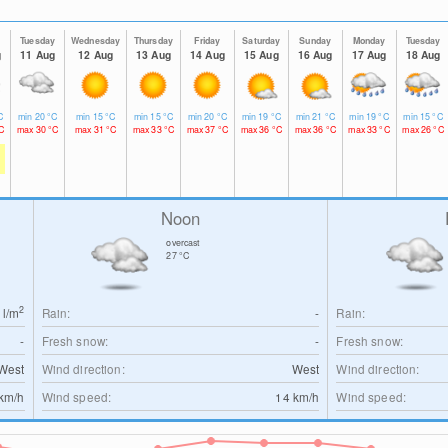
y
Tuesday
Wednesday
Thursday
Friday
Saturday
Sunday
Monday
Tuesday
g
11 Aug
12 Aug
13 Aug
14 Aug
15 Aug
16 Aug
17 Aug
18 Aug
C
min
20
°C
min
15
°C
min
15
°C
min
20
°C
min
19
°C
min
21
°C
min
19
°C
min
15
°C
C
max
30
°C
max
31
°C
max
33
°C
max
37
°C
max
36
°C
max
36
°C
max
33
°C
max
26
°C
Noon
overcast
27
°C
2
0
l/m
Rain:
-
Rain:
-
Fresh snow:
-
Fresh snow:
West
Wind direction:
West
Wind direction:
km/h
Wind speed:
14
km/h
Wind speed: