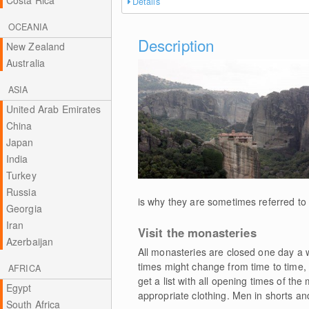
Costa Rica
Details
OCEANIA
Description
New Zealand
Australia
ASIA
United Arab Emirates
China
Japan
India
Turkey
Russia
is why they are sometimes referred to 
Georgia
Iran
Visit the monasteries
Azerbaijan
All monasteries are closed one day a w
times might change from time to time, 
AFRICA
get a list with all opening times of th
Egypt
appropriate clothing. Men in shorts an
South Africa