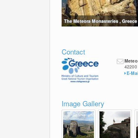
The Meteora Monasteries , Greece 
Contact
Meteo
42200
E-Mai
Image Gallery