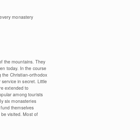
every monastery
 of the mountains. They
een today. In the course
g the Christian-orthodox
ervice in secret. Little
re extended to
opular among tourists
ly six monasteries
nd fund themselves
be visited. Most of