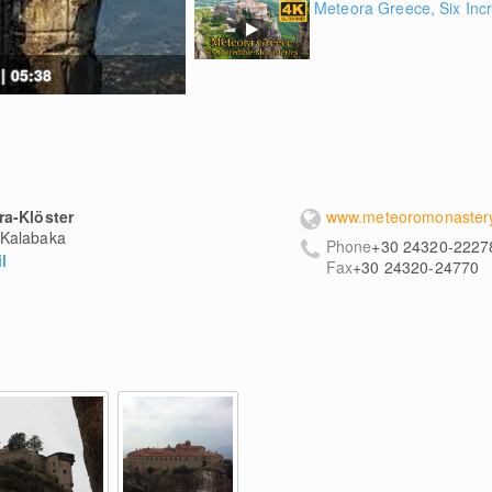
Meteora Greece, Six Incr
| 05:38
ra-Klöster
www.meteoromonastery
Kalabaka
Phone
+30 24320-2227
l
Fax
+30 24320-24770