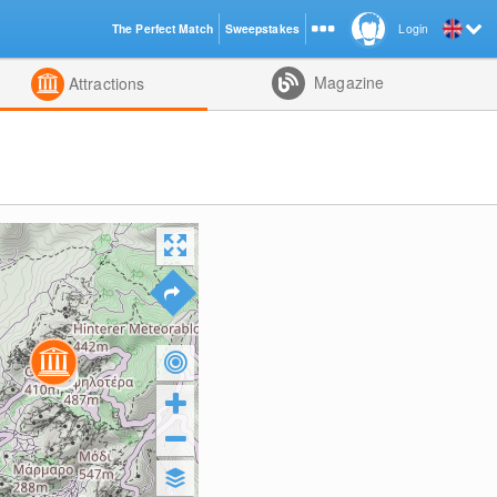
The Perfect Match
Sweepstakes
Login
d
Magazine
Attractions