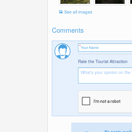
See all images
Comments
Rate the Tourist Attraction
No posts avail