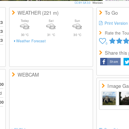
CC BY-SA 3.0
Wisniowy
WEATHER
(221
m
)
To Go
Today
Sat
Sun
€3
Print Version
€3
Rate the Tour
30
°C
31
°C
30
°C
€3
Weather Forecast
0
Share this
Share
WEBCAM
00
Image Gal
ed
00