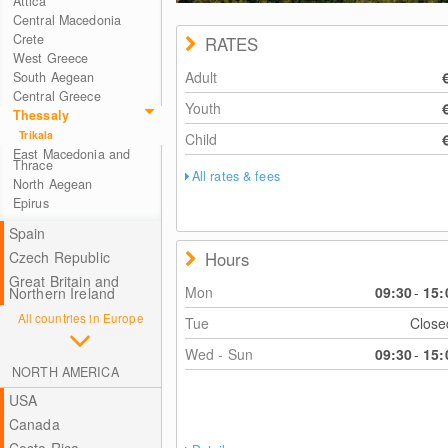
Attica
Central Macedonia
Crete
RATES
West Greece
Adult
South Aegean
Central Greece
Youth
Thessaly
Trikala
Child
East Macedonia and
Thrace
All rates & fees
North Aegean
Epirus
Spain
Hours
Czech Republic
Great Britain and
Mon
09:30
-
15:
Northern Ireland
All countries in Europe
Tue
Clos
Wed - Sun
09:30
-
15:
NORTH AMERICA
USA
Canada