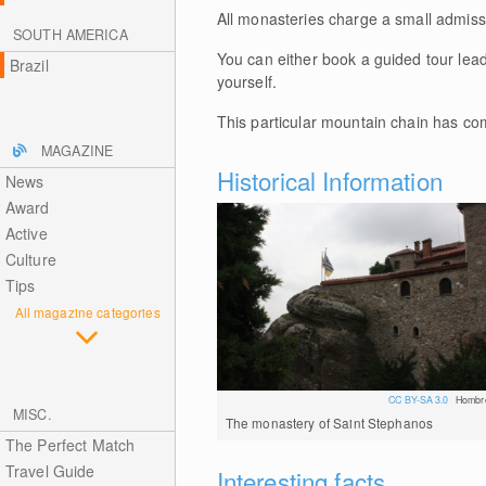
All monasteries charge a small admiss
SOUTH AMERICA
You can either book a guided tour lea
Brazil
yourself.
This particular mountain chain has co
MAGAZINE
Historical Information
News
Award
Active
Culture
Tips
All magazine categories
CC BY-SA 3.0
Hombr
MISC.
The monastery of Saint Stephanos
The Perfect Match
Travel Guide
Interesting facts