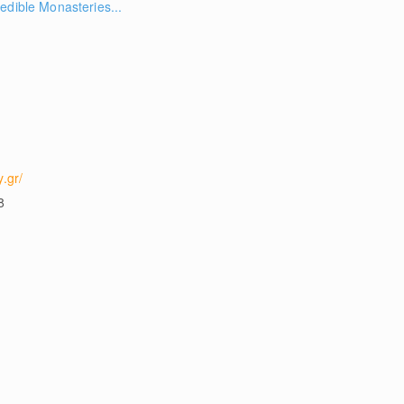
edible Monasteries...
.gr/
8