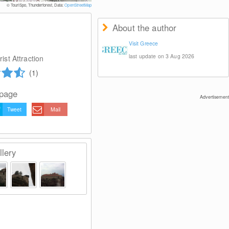
© TouriSpo, Thunderforest, Data:
OpenStreetMap
About the author
Visit Greece
last update on 3 Aug 2026
ist Attraction
(1)
 page
Advertisement
Tweet
Mail
lery