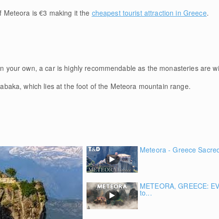
 Meteora is €3 making it the
cheapest tourist attraction in Greece
.
s on your own, a car is highly recommendable as the monasteries are w
alabaka, which lies at the foot of the Meteora mountain range.
Meteora - Greece Sacred 
METEORA, GREECE: EV
to...