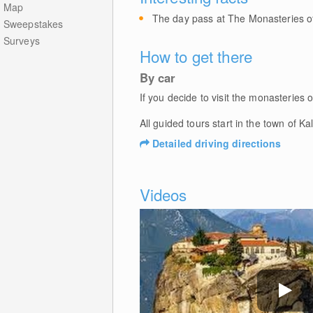
Map
The day pass at The Monasteries of
Sweepstakes
Surveys
How to get there
By car
If you decide to visit the monasterie
All guided tours start in the town of K
Detailed driving directions
Videos