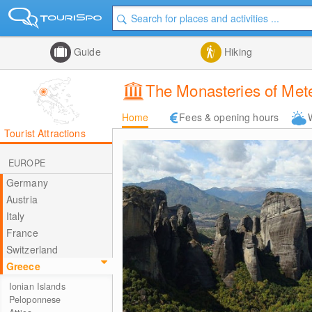
Guide
Hiking
The Monasteries of Met
Home
Fees & opening hours
Tourist Attractions
EUROPE
Germany
Austria
Italy
France
Switzerland
Greece
Ionian Islands
Peloponnese