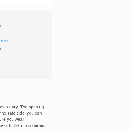
s
mation
e
 open daily. The opening
 the safe side, you can
sure you wear
ccess to the monasteries.