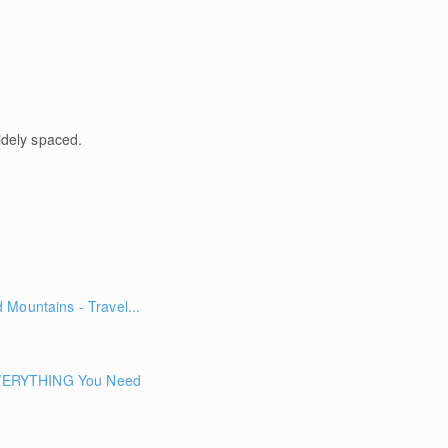
idely spaced.
Mountains - Travel...
ERYTHING You Need