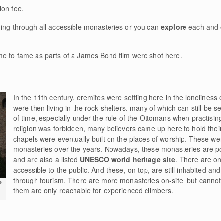
ion fee.
ding through all accessible monasteries or you can
explore
each and 
me to fame as parts of a James Bond film were shot here.
In the 11th century, eremites were settling here in the loneliness
were then living in the rock shelters, many of which can still be s
of time, especially under the rule of the Ottomans when practisin
religion was forbidden, many believers came up here to hold their s
chapels were eventually built on the places of worship. These we
monasteries over the years. Nowadays, these monasteries are p
and are also a listed
UNESCO world heritage site
. There are on
accessible to the public. And these, on top, are still inhabited a
through tourism. There are more monasteries on-site, but cannot 
e
them are only reachable for experienced climbers.