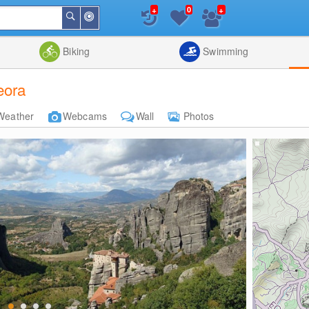
+
+
0
Around
Search
Me
List
Map
Combine
Biking
Swimming
eora
Weather
Webcams
Wall
Photos