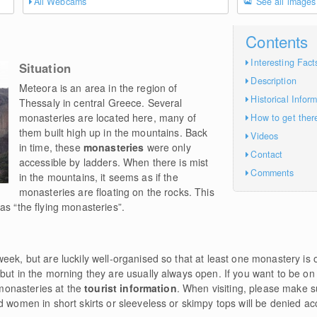
All Webcams
See all images
Contents
Interesting Fact
Situation
Description
Meteora is an area in the region of
Historical Infor
Thessaly in central Greece. Several
monasteries are located here, many of
How to get ther
them built high up in the mountains. Back
Videos
in time, these
monasteries
were only
Contact
accessible by ladders. When there is mist
Comments
in the mountains, it seems as if the
monasteries are floating on the rocks. This
as “the flying monasteries”.
eek, but are luckily well-organised so that at least one monastery is
but in the morning they are usually always open. If you want to be on
e monasteries at the
tourist information
. When visiting, please make 
d women in short skirts or sleeveless or skimpy tops will be denied a