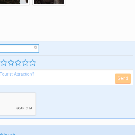
Send
able yet: