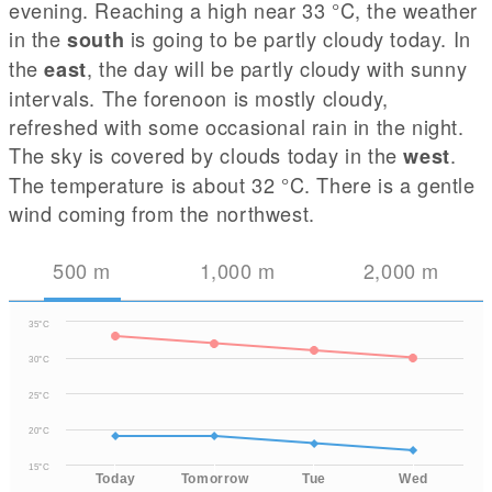
evening. Reaching a high near 33
°C
, the weather
in the
is going to be partly cloudy today. In
south
the
, the day will be partly cloudy with sunny
east
intervals. The forenoon is mostly cloudy,
refreshed with some occasional rain in the night.
The sky is covered by clouds today in the
.
west
The temperature is about 32
°C
. There is a gentle
wind coming from the northwest.
500
m
1,000
m
2,000
m
35°C
30°C
25°C
20°C
15°C
Today
Tomorrow
Tue
Wed