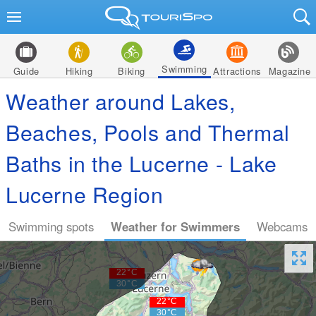
Swimming
Guide
Hiking
Biking
Attractions
Magazine
Weather around Lakes,
Beaches, Pools and Thermal
Baths in the Lucerne - Lake
Lucerne Region
Swimming spots
Weather for Swimmers
Webcams