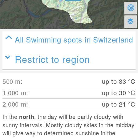
All Swimming spots in Switzerland
Restrict to region
500
m
:
up to 33
°C
1,000
m
:
up to 30
°C
2,000
m
:
up to 21
°C
In the
, the day will be partly cloudy with
north
sunny intervals. Mostly cloudy skies in the midday
will give way to determined sunshine in the