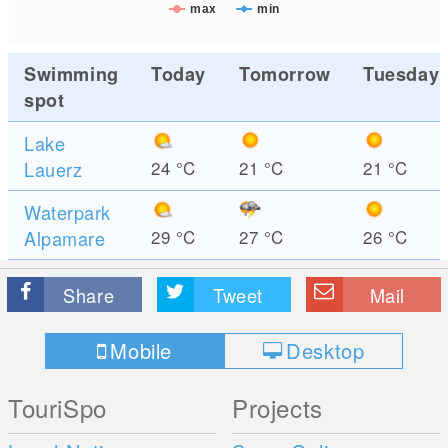
max
min
Swimming
Today
Tomorrow
Tuesday
spot
Lake
Lauerz
24
°C
21
°C
21
°C
Waterpark
Alpamare
29
°C
27
°C
26
°C
Share
Tweet
Mail
Mobile
Desktop
TouriSpo
Projects