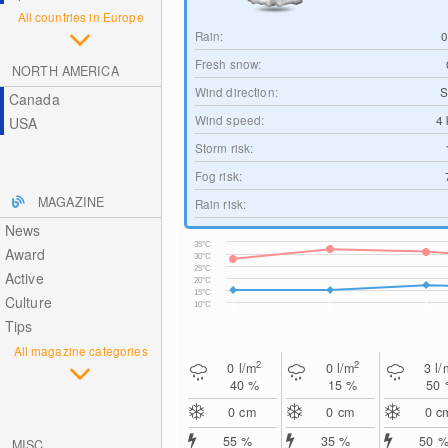
All countries in Europe
Rain:
Fresh snow:
NORTH AMERICA
Wind direction:
S
Canada
Wind speed:
4
USA
Storm risk:
Fog risk:
MAGAZINE
Rain risk:
News
35°C
Award
30°C
25°C
Active
20°C
15°C
Culture
10°C
Tips
All magazine categories
2
2
0
l/m
0
l/m
3
l/
40 %
15 %
50
0
cm
0
cm
0
c
55 %
35 %
50 
MISC.