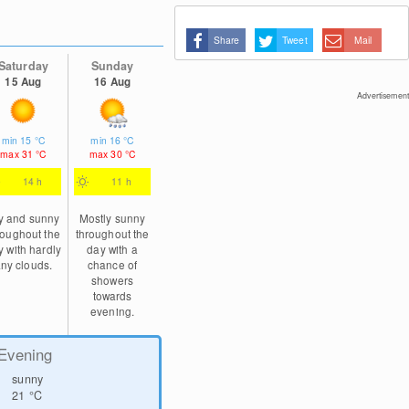
Share
Tweet
Mail
Saturday
Sunday
15 Aug
16 Aug
Advertisement
min
15
°C
min
16
°C
max
31
°C
max
30
°C
14 h
11 h
y and sunny
Mostly sunny
roughout the
throughout the
y with hardly
day with a
ny clouds.
chance of
showers
towards
evening.
Evening
sunny
21
°C