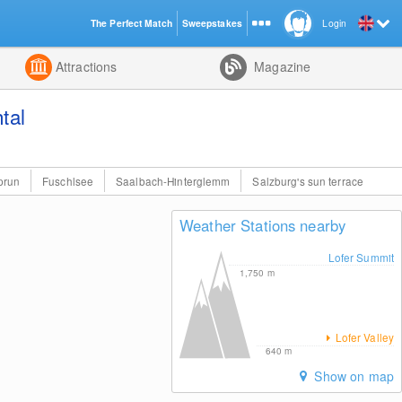
The Perfect Match
Sweepstakes
Login
d
Attractions
Magazine
tal
prun
Fuschlsee
Saalbach-Hinterglemm
Salzburg's sun terrace
Weather Stations nearby
Lofer Summit
1,750
m
Lofer Valley
640
m
Show on map