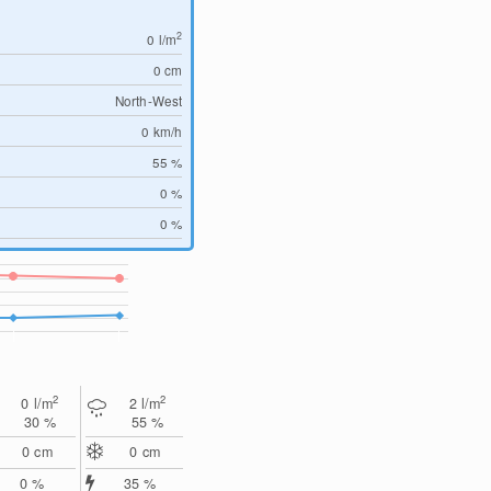
2
0
l/m
0
cm
North-West
0
km/h
55 %
0 %
0 %
2
2
0
l/m
2
l/m
30 %
55 %
0
cm
0
cm
0 %
35 %