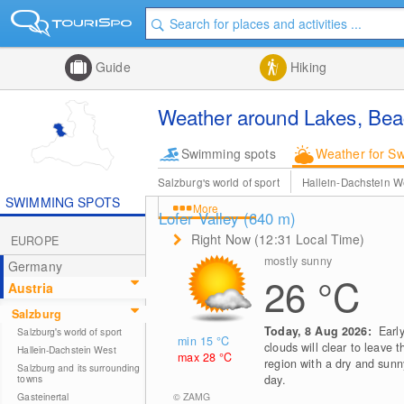
Guide
Hiking
Weather around Lakes, Beac
Swimming spots
Weather for S
Salzburg's world of sport
Hallein-Dachstein W
SWIMMING SPOTS
More
Lofer Valley (640
m
)
Right Now (12:31 Local Time)
EUROPE
mostly sunny
Germany
26
°C
Austria
Salzburg
Today, 8 Aug 2026:
Earl
Salzburg's world of sport
min 15
°C
clouds will clear to leave t
Hallein-Dachstein West
max 28
°C
region with a dry and sunn
Salzburg and its surrounding
towns
day.
© ZAMG
Gasteinertal