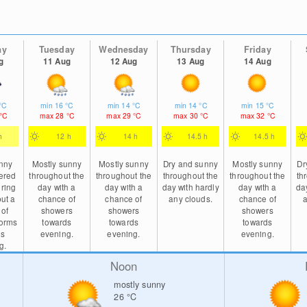
ay
Tuesday
Wednesday
Thursday
Friday
g
11 Aug
12 Aug
13 Aug
14 Aug
°C
min
16
°C
min
14
°C
min
14
°C
min
15
°C
°C
max
28
°C
max
29
°C
max
30
°C
max
32
°C
h
12 h
14 h
14.5 h
14.5 h
unny
Mostly sunny
Mostly sunny
Dry and sunny
Mostly sunny
Dr
tered
throughout the
throughout the
throughout the
throughout the
th
ring
day with a
day with a
day with hardly
day with a
da
but a
chance of
chance of
any clouds.
chance of
a
 of
showers
showers
showers
torms
towards
towards
towards
ds
evening.
evening.
evening.
g.
Noon
mostly sunny
26
°C