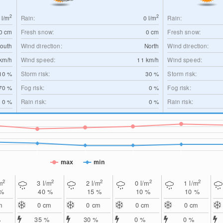
2
2
0
l/m
Rain:
0
l/m
Rain:
0
cm
Fresh snow:
0
cm
Fresh snow:
outh
Wind direction:
North
Wind direction:
km/h
Wind speed:
11
km/h
Wind speed:
10 %
Storm risk:
30 %
Storm risk:
70 %
Fog risk:
0 %
Fog risk:
0 %
Rain risk:
0 %
Rain risk:
max
min
2
2
2
2
2
m
3
l/m
2
l/m
0
l/m
1
l/m
 %
40 %
15 %
10 %
10 %
m
0
cm
0
cm
0
cm
0
cm
%
35 %
30 %
0 %
0 %