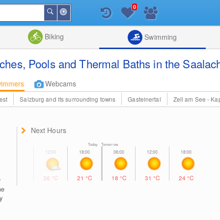
0
Around
Search
Me
List
Map
Combine
Biking
Swimming
hes, Pools and Thermal Baths in the Saalach
wimmers
Webcams
est
Salzburg and its surrounding towns
Gasteinertal
Zell am See - Ka
Next Hours
Today Tomorrow
26
°C
21
°C
18
°C
31
°C
24
°C
y
he
y