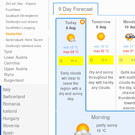
Zell am See - Kaprun
9 Day Forecast
Fuschlsee
Saalbach-Hinterglemm
Tomorrow
Mond
Salzburg's sun terrace
Today
9 Aug
10 Au
8 Aug
Saalfelden-Leogang
Saalachtal
Nationalpark Hohe Tauern
Salzburg's lakeland area
min
15
°C
min
17
min
15
°C
max
32
°C
max
31
Tyrol
max
28
°C
Lower Austria
12 h
9 
10 h
Carinthia
Upper Austria
Dry and sunny
Quite s
Early clouds
Styria
throughout the
with scat
will clear to
Burgenland
day with hardly
clouds du
leave the
any clouds.
the day, 
region with a
Italy
chance
dry and sunny
Switzerland
thunders
day.
towar
Romania
evenin
Iceland
Morning
Hungary
partly sunny
Slovenia
16
°C
Spain