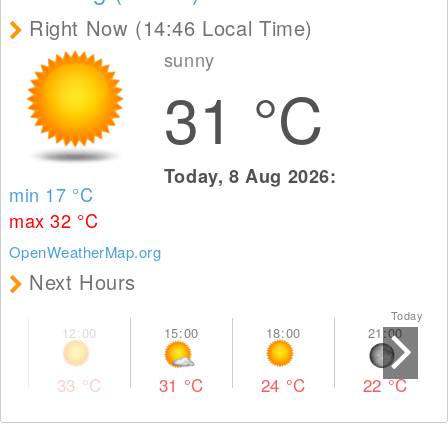
Right Now (14:46 Local Time)
sunny
31
°C
Today, 8 Aug 2026:
min 17
°C
max 32
°C
OpenWeatherMap.org
Next Hours
Today To
33
°C
31
°C
24
°C
22
°C