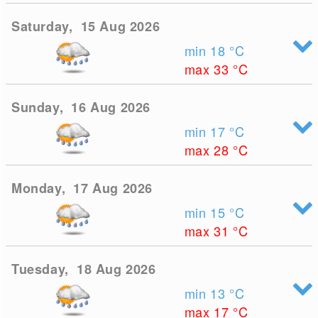
Saturday, 15 Aug 2026
min 18
°C
max 33
°C
Sunday, 16 Aug 2026
min 17
°C
max 28
°C
Monday, 17 Aug 2026
min 15
°C
max 31
°C
Tuesday, 18 Aug 2026
min 13
°C
max 17
°C