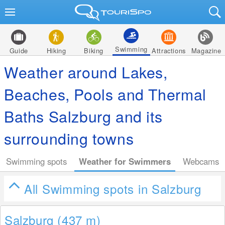
Swimming
Guide
Hiking
Biking
Attractions
Magazine
Weather around Lakes,
Beaches, Pools and Thermal
Baths Salzburg and its
surrounding towns
Swimming spots
Weather for Swimmers
Webcams
All Swimming spots in Salzburg
Salzburg (437
m
)