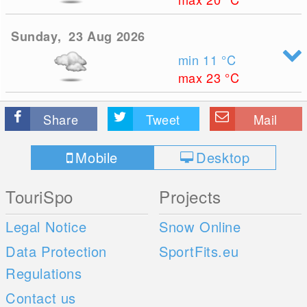
Sunday, 23 Aug 2026
min 11
°C
max 23
°C
Share
Tweet
Mail
Mobile
Desktop
TouriSpo
Projects
Legal Notice
Snow Online
Data Protection
SportFits.eu
Regulations
Contact us