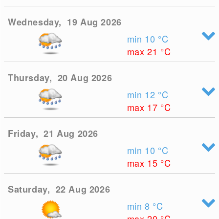
Wednesday, 19 Aug 2026
min 10
°C
max 21
°C
Thursday, 20 Aug 2026
min 12
°C
max 17
°C
Friday, 21 Aug 2026
min 10
°C
max 15
°C
Saturday, 22 Aug 2026
min 8
°C
max 20
°C