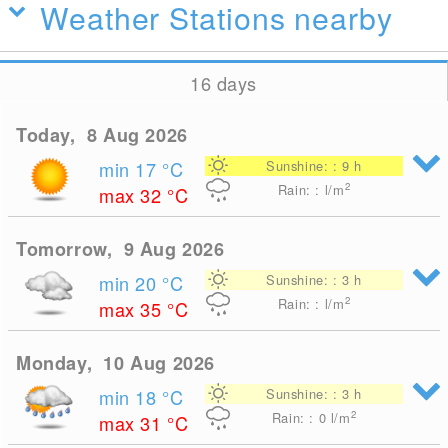
Weather Stations nearby
16 days
Today, 8 Aug 2026
min 17
°C
Sunshine: : 9 h
2
Rain: : l/m
max 32
°C
Tomorrow, 9 Aug 2026
min 20
°C
Sunshine: : 3 h
2
Rain: : l/m
max 35
°C
Monday, 10 Aug 2026
min 18
°C
Sunshine: : 3 h
2
Rain: : 0
l/m
max 31
°C