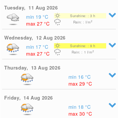
Tuesday, 11 Aug 2026
min 19
°C
Sunshine: : 3 h
2
Rain: : l/m
max 27
°C
Wednesday, 12 Aug 2026
min 17
°C
Sunshine: : 9 h
2
Rain: : 1
l/m
max 27
°C
Thursday, 13 Aug 2026
min 16
°C
max 29
°C
Friday, 14 Aug 2026
min 18
°C
max 30
°C