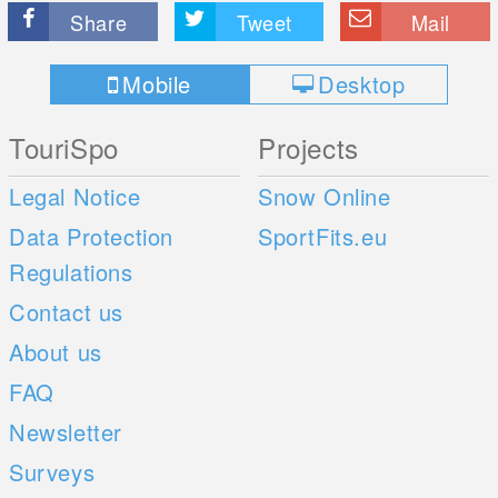
Share
Tweet
Mail
Mobile
Desktop
TouriSpo
Projects
Legal Notice
Snow Online
Data Protection
SportFits.eu
Regulations
Contact us
About us
FAQ
Newsletter
Surveys