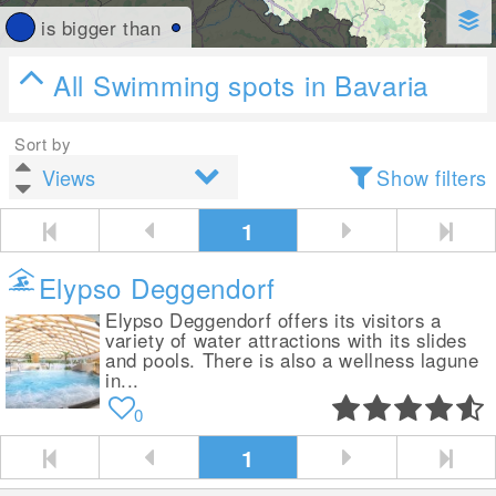
is bigger than
All Swimming spots in Bavaria
Sort by
Show filters
1
Elypso Deggendorf
Elypso Deggendorf offers its visitors a
variety of water attractions with its slides
and pools. There is also a wellness lagune
in...
0
1