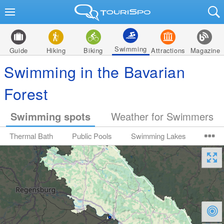
Swimming
Guide
Hiking
Biking
Attractions
Magazine
Swimming in the Bavarian
Forest
Swimming spots
Weather for Swimmers
Thermal Bath
Public Pools
Swimming Lakes