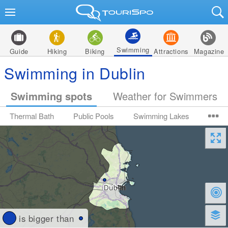
Swimming
Guide
Hiking
Biking
Attractions
Magazine
Swimming in Dublin
Swimming spots
Weather for Swimmers
Thermal Bath
Public Pools
Swimming Lakes
is bigger than