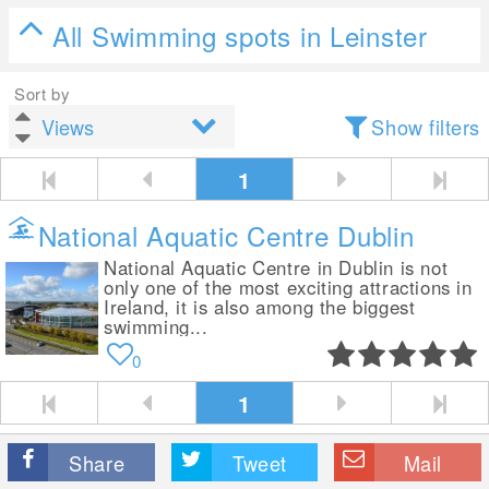
All Swimming spots in Leinster
Sort by
Show filters
1
National Aquatic Centre Dublin
National Aquatic Centre in Dublin is not
only one of the most exciting attractions in
Ireland, it is also among the biggest
swimming...
0
1
Share
Tweet
Mail