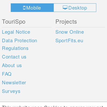
Mobile
Desktop
TouriSpo
Projects
Legal Notice
Snow Online
Data Protection
SportFits.eu
Regulations
Contact us
About us
FAQ
Newsletter
Surveys
Mobile Apps
Social Web